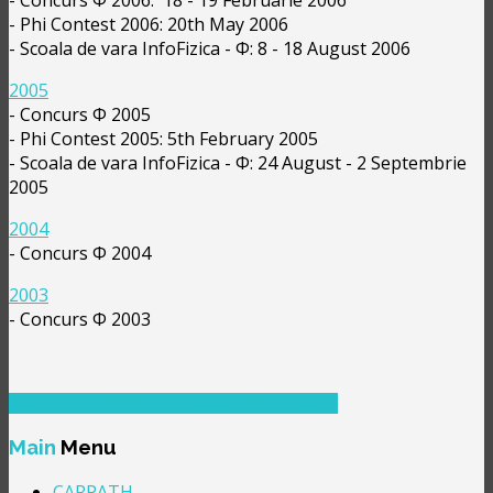
- Phi Contest 2006: 20th May 2006
- Scoala de vara InfoFizica - Φ: 8 - 18 August 2006
2005
- Concurs Φ 2005
- Phi Contest 2005: 5th February 2005
- Scoala de vara InfoFizica - Φ: 24 August - 2 Septembrie
2005
2004
- Concurs Φ 2004
2003
- Concurs Φ 2003
NEXT ARTICLE: CONCURSUL PHI
NEXT
Main
Menu
CARPATH