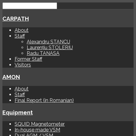
CARPATH
About
Staff
Alexandru STANCU
Laurențiu STOLERIU
Radu TANASA
Former Staff
Visitors
AMON
About
Staff
Final Report (in Romanian)
Equipment
SQUID Magnetometer
In-house made VSM
Dual AGM / VSM