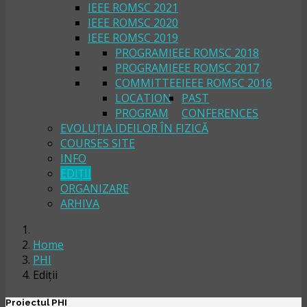
IEEE ROMSC 2021
IEEE ROMSC 2020
IEEE ROMSC 2019
PROGRAM
IEEE ROMSC 2018
PROGRAM
IEEE ROMSC 2017
COMMITTEE
IEEE ROMSC 2016
LOCATION
PAST
PROGRAM
CONFERENCES
EVOLUȚIA IDEILOR ÎN FIZICĂ
COURSES SITE
INFO
EDIȚII
ORGANIZARE
ARHIVA
Home
PHI
Ediții
Proiectul PHI