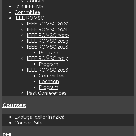
Contact
Join IEEE MS
Committee
IEEE ROMSC
IEEE ROMSC 2022
IEEE ROMSC 2021
IEEE ROMSC 2020
IEEE ROMSC 2019
IEEE ROMSC 2018
Program
IEEE ROMSC 2017
Program
IEEE ROMSC 2016
Committee
Location
Program
Past Conferences
Courses
Evoluția ideilor în fizică
Courses Site
PHI