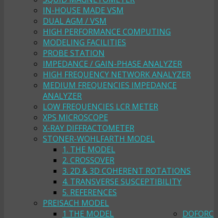
IN-HOUSE MADE VSM
DUAL AGM / VSM
HIGH PERFORMANCE COMPUTING
MODELING FACILITIES
PROBE STATION
IMPEDANCE / GAIN-PHASE ANALYZER
HIGH FREQUENCY NETWORK ANALYZER
MEDIUM FREQUENCIES IMPEDANCE
ANALYZER
LOW FREQUENCIES LCR METER
XPS MICROSCOPE
X-RAY DIFFRACTOMETER
STONER-WOHLFARTH MODEL
1. THE MODEL
2. CROSSOVER
3. 2D & 3D COHERENT ROTATIONS
4. TRANSVERSE SUSCEPTIBILITY
5. REFERENCES
PREISACH MODEL
1 THE MODEL
DOFORC