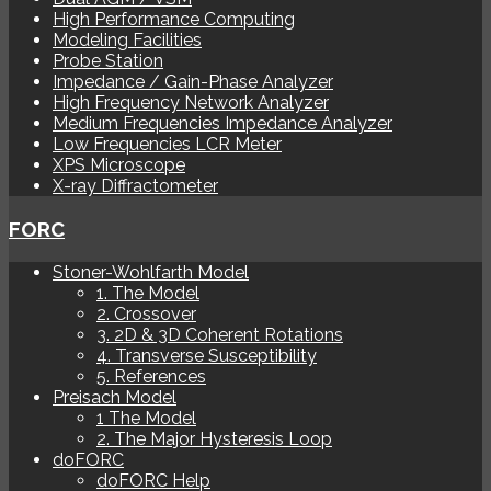
High Performance Computing
Modeling Facilities
Probe Station
Impedance / Gain-Phase Analyzer
High Frequency Network Analyzer
Medium Frequencies Impedance Analyzer
Low Frequencies LCR Meter
XPS Microscope
X-ray Diffractometer
FORC
Stoner-Wohlfarth Model
1. The Model
2. Crossover
3. 2D & 3D Coherent Rotations
4. Transverse Susceptibility
5. References
Preisach Model
1 The Model
2. The Major Hysteresis Loop
doFORC
doFORC Help