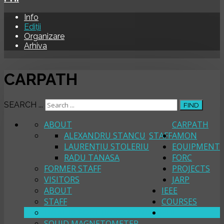
Info
Ediții
Organizare
Arhiva
CARPATH
SEARCH ...
FIND
ABOUT
CARPATH
ALEXANDRU STANCU
STAFF
AMON
LAURENȚIU STOLERIU
EQUIPMENT
RADU TANASA
FORC
FORMER STAFF
PROJECTS
VISITORS
JARP
ABOUT
IEEE
STAFF
COURSES
FINAL REPORT (IN ROMANIAN)
PHI
SQUID MAGNETOMETER