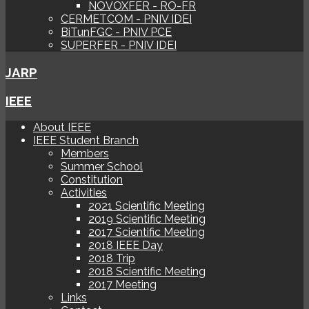
NOVOXFER - RO-FR
CERMETCOM - PNIV IDEI
BiTunFGC - PNIV PCE
SUPERFER - PNIV IDEI
JARP
IEEE
About IEEE
IEEE Student Branch
Members
Summer School
Constitution
Activities
2021 Scientific Meeting
2019 Scientific Meeting
2017 Scientific Meeting
2018 IEEE Day
2018 Trip
2018 Scientific Meeting
2017 Meeting
Links