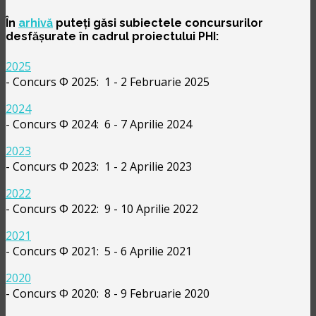
În
arhivă
puteți găsi subiectele concursurilor
desfășurate în cadrul proiectului PHI:
2025
- Concurs Φ 2025: 1 - 2 Februarie 2025
2024
- Concurs Φ 2024: 6 - 7 Aprilie 2024
2023
- Concurs Φ 2023: 1 - 2 Aprilie 2023
2022
- Concurs Φ 2022: 9 - 10 Aprilie 2022
2021
- Concurs Φ 2021: 5 - 6 Aprilie 2021
2020
- Concurs Φ 2020: 8 - 9 Februarie 2020