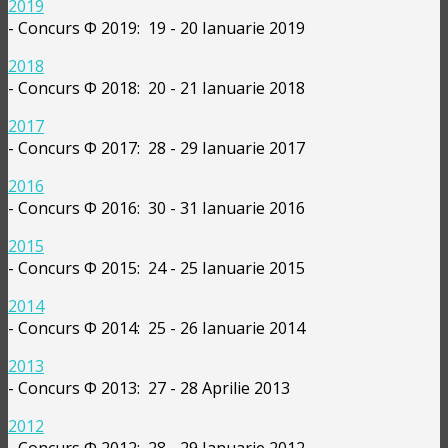
2019
- Concurs Φ 2019: 19 - 20 Ianuarie 2019
2018
- Concurs Φ 2018: 20 - 21 Ianuarie 2018
2017
- Concurs Φ 2017: 28 - 29 Ianuarie 2017
2016
- Concurs Φ 2016: 30 - 31 Ianuarie 2016
2015
- Concurs Φ 2015: 24 - 25 Ianuarie 2015
2014
- Concurs Φ 2014: 25 - 26 Ianuarie 2014
2013
- Concurs Φ 2013: 27 - 28 Aprilie 2013
2012
- Concurs Φ 2012: 28 - 29 Ianuarie 2012