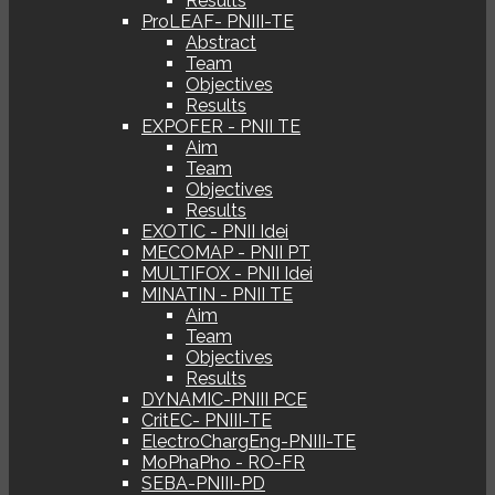
Results
ProLEAF- PNIII-TE
Abstract
Team
Objectives
Results
EXPOFER - PNII TE
Aim
Team
Objectives
Results
EXOTIC - PNII Idei
MECOMAP - PNII PT
MULTIFOX - PNII Idei
MINATIN - PNII TE
Aim
Team
Objectives
Results
DYNAMIC-PNIII PCE
CritEC- PNIII-TE
ElectroChargEng-PNIII-TE
MoPhaPho - RO-FR
SEBA-PNIII-PD