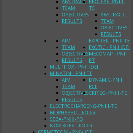
ABSTRACT
PROLEAF- PNIII-
TEAM
TE
OBJECTIVES
ABSTRACT
RESULTS
TEAM
OBJECTIVES
RESULTS
AIM
EXPOFER - PNII TE
TEAM
EXOTIC - PNII IDEI
OBJECTIVES
MECOMAP - PNII
RESULTS
PT
MULTIFOX - PNII IDEI
MINATIN - PNII TE
AIM
DYNAMIC-PNIII
TEAM
PCE
OBJECTIVES
CRITEC- PNIII-TE
RESULTS
ELECTROCHARGENG-PNIII-TE
MOPHAPHO - RO-FR
SEBA-PNIII-PD
NOVOXFER - RO-FR
CERMETCOM - PNIV IDEI