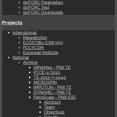
doFORC Parameters
doFORC Test
doFORC Downloads
Projects
International
Magnetofon
ECOSTBio (CM1305)
POLYCOM
European Institute
National
Archive
HiPerMag - PNII TE
PCCE 9/2010
TE-2012-3-0449
MICROSPIN
IMPOTUN - PNII TE
DYNAMIC - PNII TE
FerroScale - PNIII IDEI
Abstract
Team
Objectives