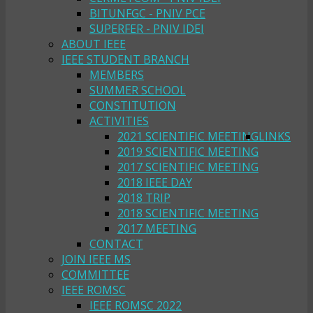
BITUNFGC - PNIV PCE
SUPERFER - PNIV IDEI
ABOUT IEEE
IEEE STUDENT BRANCH
MEMBERS
SUMMER SCHOOL
CONSTITUTION
ACTIVITIES
2021 SCIENTIFIC MEETING
LINKS
2019 SCIENTIFIC MEETING
2017 SCIENTIFIC MEETING
2018 IEEE DAY
2018 TRIP
2018 SCIENTIFIC MEETING
2017 MEETING
CONTACT
JOIN IEEE MS
COMMITTEE
IEEE ROMSC
IEEE ROMSC 2022