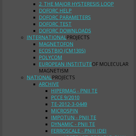
2. THE MAJOR HYSTERESIS LOOP
DOFORC HELP
DOFORC PARAMETERS
DOFORC TEST
DOFORC DOWNLOADS
INTERNATIONAL
PROJECTS
MAGNETOFON
ECOSTBIO (CM1305)
POLYCOM
EUROPEAN INSTITUTE
OF MOLECULAR
MAGNETISM
NATIONAL
PROJECTS
ARCHIVE
HIPERMAG - PNII TE
PCCE 9/2010
TE-2012-3-0449
MICROSPIN
IMPOTUN - PNII TE
DYNAMIC - PNII TE
FERROSCALE - PNIII IDEI