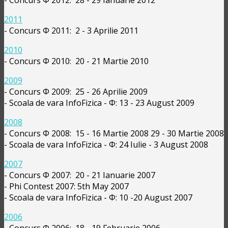
2011
- Concurs Φ 2011: 2 - 3 Aprilie 2011
2010
- Concurs Φ 2010: 20 - 21 Martie 2010
2009
- Concurs Φ 2009: 25 - 26 Aprilie 2009
- Scoala de vara InfoFizica - Φ: 13 - 23 August 2009
2008
- Concurs Φ 2008: 15 - 16 Martie 2008 29 - 30 Martie 2008
- Scoala de vara InfoFizica - Φ: 24 Iulie - 3 August 2008
2007
- Concurs Φ 2007: 20 - 21 Ianuarie 2007
- Phi Contest 2007: 5th May 2007
- Scoala de vara InfoFizica - Φ: 10 -20 August 2007
2006
- Concurs Φ 2006: 18 - 19 Februarie 2006