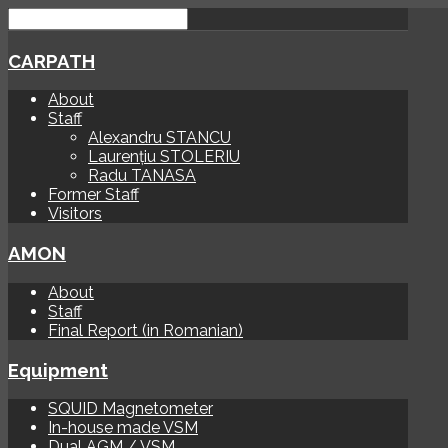
CARPATH
About
Staff
Alexandru STANCU
Laurențiu STOLERIU
Radu TANASA
Former Staff
Visitors
AMON
About
Staff
Final Report (in Romanian)
Equipment
SQUID Magnetometer
In-house made VSM
Dual AGM / VSM