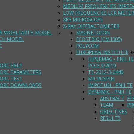
MEDIUM FREQUENCIES IMPED
LOW FREQUENCIES LCR METER
XPS MICROSCOPE
X-RAY DIFFRACTOMETER
R-WOHLFARTH MODEL
MAGNETOFON
ACH MODEL
ECOSTBIO (CM1305)
C
POLYCOM
EUROPEAN INSTITUTE
O
HIPERMAG - PNII TE
ORC HELP
PCCE 9/2010
ORC PARAMETERS
TE-2012-3-0449
ORC TEST
MICROSPIN
ORC DOWNLOADS
IMPOTUN - PNII TE
DYNAMIC - PNII TE
ABSTRACT
FE
TEAM
PR
OBJECTIVES
RESULTS