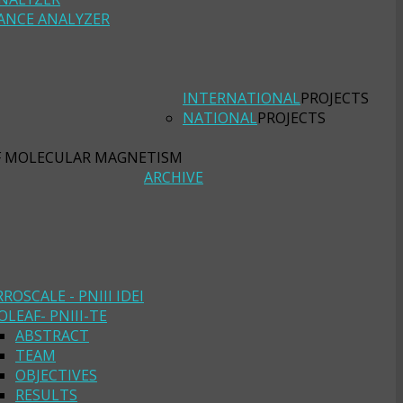
ANCE ANALYZER
INTERNATIONAL
PROJECTS
NATIONAL
PROJECTS
F MOLECULAR MAGNETISM
ARCHIVE
RROSCALE - PNIII IDEI
OLEAF- PNIII-TE
ABSTRACT
TEAM
OBJECTIVES
RESULTS