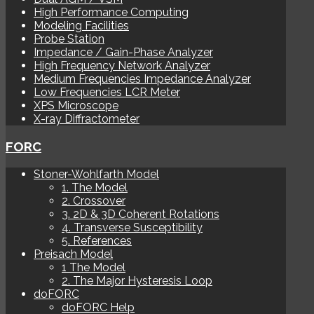
High Performance Computing
Modeling Facilities
Probe Station
Impedance / Gain-Phase Analyzer
High Frequency Network Analyzer
Medium Frequencies Impedance Analyzer
Low Frequencies LCR Meter
XPS Microscope
X-ray Diffractometer
FORC
Stoner-Wohlfarth Model
1. The Model
2. Crossover
3. 2D & 3D Coherent Rotations
4. Transverse Susceptibility
5. References
Preisach Model
1 The Model
2. The Major Hysteresis Loop
doFORC
doFORC Help