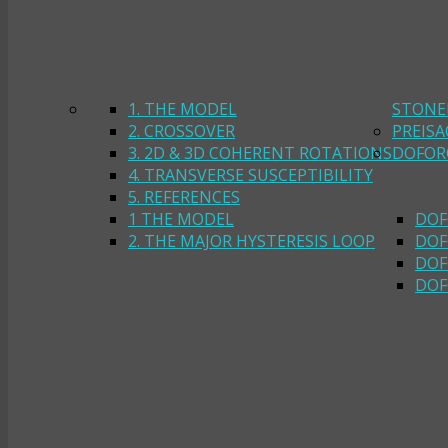
1. THE MODEL
STONE
2. CROSSOVER
PREIS
3. 2D & 3D COHERENT ROTATIONS
DOFOR
4. TRANSVERSE SUSCEPTIBILITY
5. REFERENCES
1 THE MODEL
DOF
2. THE MAJOR HYSTERESIS LOOP
DOF
DOF
DOF