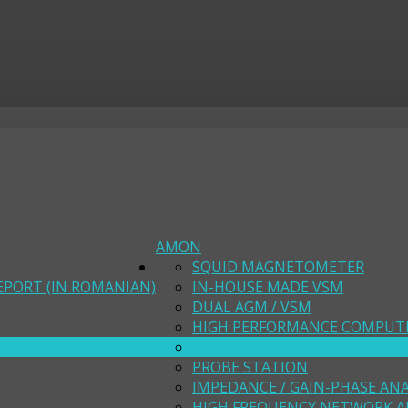
AMON
SQUID MAGNETOMETER
EPORT (IN ROMANIAN)
IN-HOUSE MADE VSM
DUAL AGM / VSM
HIGH PERFORMANCE COMPUT
MODELING FACILITIES
PROBE STATION
IMPEDANCE / GAIN-PHASE AN
HIGH FREQUENCY NETWORK A