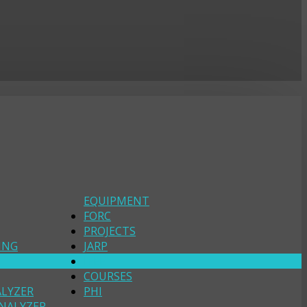
EQUIPMENT
FORC
PROJECTS
ING
JARP
IEEE
COURSES
ALYZER
PHI
NALYZER