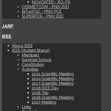
NOVOXFER - RO-FR
CERMETCOM - PNIV IDEI
BiTunFGC - PNIV PCE
SUPERFER - PNIV IDEI
JARP
IEEE
About IEEE
IEEE Student Branch
Members
Summer School
Constitution
Activities
2021 Scientific Meeting
2019 Scientific Meeting
2017 Scientific Meeting
2018 IEEE Day
2018 Trip
2018 Scientific Meeting
2017 Meeting
Links