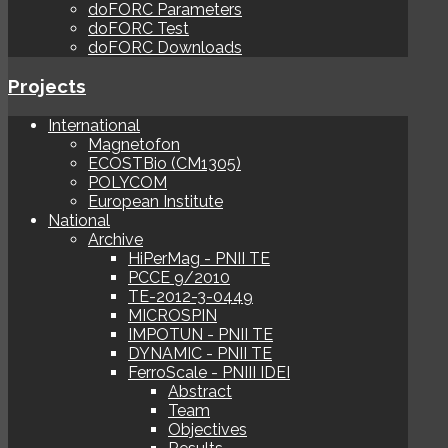
doFORC Parameters
doFORC Test
doFORC Downloads
Projects
International
Magnetofon
ECOSTBio (CM1305)
POLYCOM
European Institute
National
Archive
HiPerMag - PNII TE
PCCE 9/2010
TE-2012-3-0449
MICROSPIN
IMPOTUN - PNII TE
DYNAMIC - PNII TE
FerroScale - PNIII IDEI
Abstract
Team
Objectives