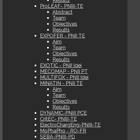
Results
ProLEAF- PNIII-TE
Abstract
Team
Objectives
Results
EXPOFER - PNII TE
Aim
Team
Objectives
Results
EXOTIC - PNII Idei
MECOMAP - PNII PT
MULTIFOX - PNII Idei
MINATIN - PNII TE
Aim
Team
Objectives
Results
DYNAMIC-PNIII PCE
CritEC- PNIII-TE
ElectroChargEng-PNIII-TE
MoPhaPho - RO-FR
SEBA-PNIII-PD