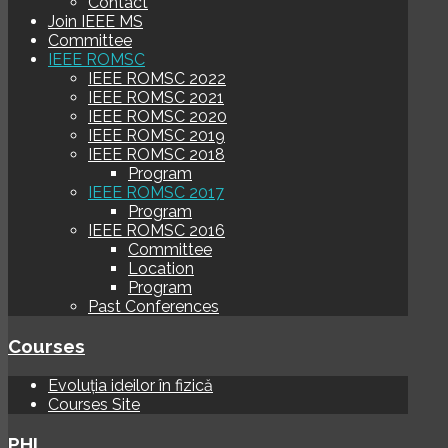
Contact
Join IEEE MS
Committee
IEEE ROMSC
IEEE ROMSC 2022
IEEE ROMSC 2021
IEEE ROMSC 2020
IEEE ROMSC 2019
IEEE ROMSC 2018
Program
IEEE ROMSC 2017
Program
IEEE ROMSC 2016
Committee
Location
Program
Past Conferences
Courses
Evoluția ideilor în fizică
Courses Site
PHI