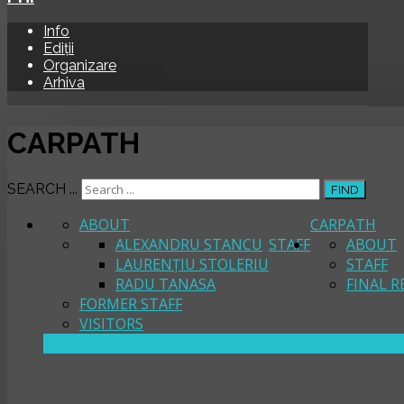
Info
Ediții
Organizare
Arhiva
CARPATH
SEARCH ...
FIND
ABOUT
CARPATH
ALEXANDRU STANCU
STAFF
ABOUT
LAURENȚIU STOLERIU
STAFF
RADU TANASA
FINAL R
FORMER STAFF
VISITORS