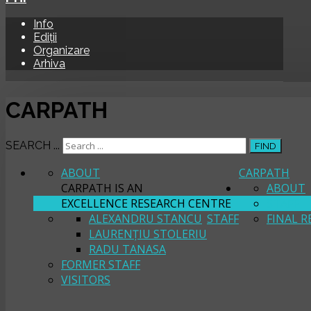
Info
Ediții
Organizare
Arhiva
CARPATH
SEARCH ...
FIND
ABOUT
CARPATH
CARPATH IS AN
ABOUT
EXCELLENCE RESEARCH CENTRE
STAFF
ALEXANDRU STANCU
STAFF
FINAL R
LAURENȚIU STOLERIU
RADU TANASA
FORMER STAFF
VISITORS