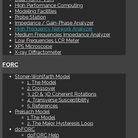
High Performance Computing
Modeling Facilities
Probe Station
Impedance / Gain-Phase Analyzer
High Frequency Network Analyzer
Medium Frequencies Impedance Analyzer
Low Frequencies LCR Meter
XPS Microscope
X-ray Diffractometer
FORC
Stoner-Wohlfarth Model
1. The Model
2. Crossover
3. 2D & 3D Coherent Rotations
4. Transverse Susceptibility
5. References
Preisach Model
1 The Model
2. The Major Hysteresis Loop
doFORC
doFORC Help