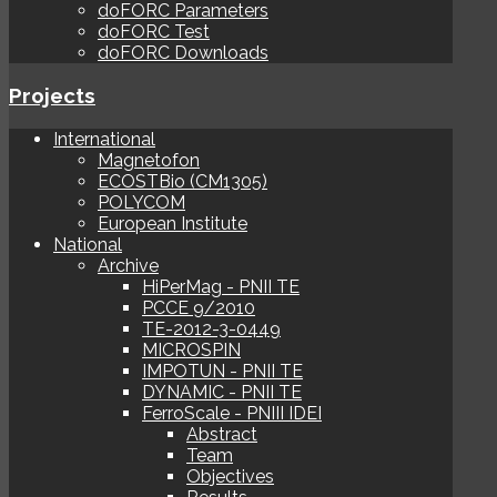
doFORC Parameters
doFORC Test
doFORC Downloads
Projects
International
Magnetofon
ECOSTBio (CM1305)
POLYCOM
European Institute
National
Archive
HiPerMag - PNII TE
PCCE 9/2010
TE-2012-3-0449
MICROSPIN
IMPOTUN - PNII TE
DYNAMIC - PNII TE
FerroScale - PNIII IDEI
Abstract
Team
Objectives