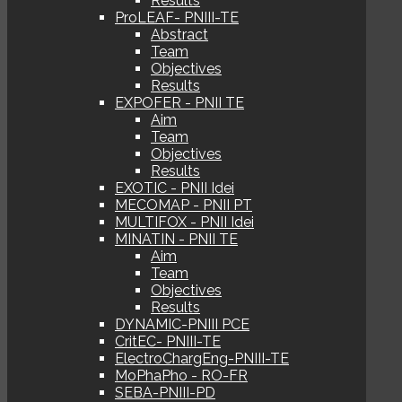
Results
ProLEAF- PNIII-TE
Abstract
Team
Objectives
Results
EXPOFER - PNII TE
Aim
Team
Objectives
Results
EXOTIC - PNII Idei
MECOMAP - PNII PT
MULTIFOX - PNII Idei
MINATIN - PNII TE
Aim
Team
Objectives
Results
DYNAMIC-PNIII PCE
CritEC- PNIII-TE
ElectroChargEng-PNIII-TE
MoPhaPho - RO-FR
SEBA-PNIII-PD