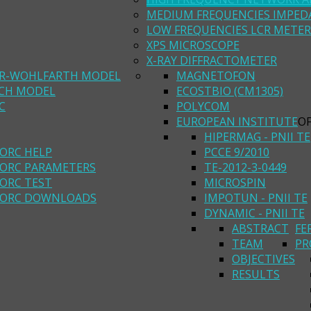
MEDIUM FREQUENCIES IMPED
LOW FREQUENCIES LCR METER
XPS MICROSCOPE
X-RAY DIFFRACTOMETER
R-WOHLFARTH MODEL
MAGNETOFON
ACH MODEL
ECOSTBIO (CM1305)
C
POLYCOM
EUROPEAN INSTITUTE
O
HIPERMAG - PNII TE
ORC HELP
PCCE 9/2010
ORC PARAMETERS
TE-2012-3-0449
ORC TEST
MICROSPIN
ORC DOWNLOADS
IMPOTUN - PNII TE
DYNAMIC - PNII TE
ABSTRACT
FE
TEAM
PR
OBJECTIVES
RESULTS