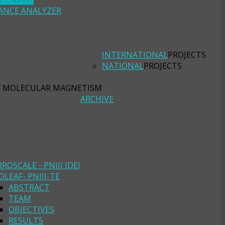
ANCE ANALYZER
INTERNATIONAL
PROJECTS
NATIONAL
PROJECTS
F MOLECULAR MAGNETISM
ARCHIVE
RROSCALE - PNIII IDEI
OLEAF- PNIII-TE
ABSTRACT
TEAM
OBJECTIVES
RESULTS