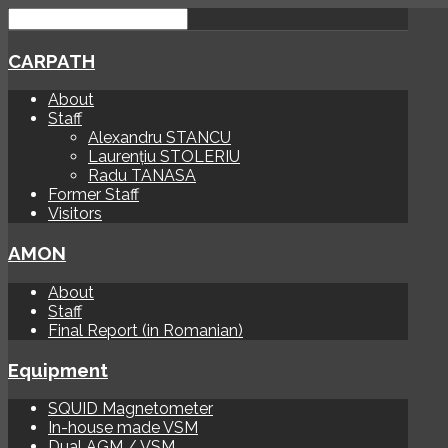
CARPATH
About
Staff
Alexandru STANCU
Laurențiu STOLERIU
Radu TANASA
Former Staff
Visitors
AMON
About
Staff
Final Report (in Romanian)
Equipment
SQUID Magnetometer
In-house made VSM
Dual AGM / VSM