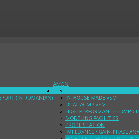
AMON
SQUID MAGNETOMETER
EPORT (IN ROMANIAN)
IN-HOUSE MADE VSM
DUAL AGM / VSM
HIGH PERFORMANCE COMPUT
MODELING FACILITIES
PROBE STATION
IMPEDANCE / GAIN-PHASE AN
HIGH FREQUENCY NETWORK A