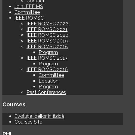
Contact
Join IEEE MS
Committee
IEEE ROMSC
IEEE ROMSC 2022
IEEE ROMSC 2021
IEEE ROMSC 2020
IEEE ROMSC 2019
IEEE ROMSC 2018
Program
IEEE ROMSC 2017
Program
IEEE ROMSC 2016
Committee
Location
Program
Past Conferences
Courses
Evoluția ideilor în fizică
Courses Site
PHI