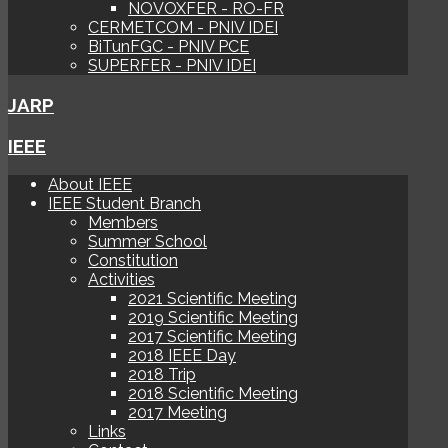
NOVOXFER - RO-FR
CERMETCOM - PNIV IDEI
BiTunFGC - PNIV PCE
SUPERFER - PNIV IDEI
JARP
IEEE
About IEEE
IEEE Student Branch
Members
Summer School
Constitution
Activities
2021 Scientific Meeting
2019 Scientific Meeting
2017 Scientific Meeting
2018 IEEE Day
2018 Trip
2018 Scientific Meeting
2017 Meeting
Links