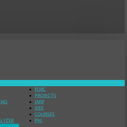
EQUIPMENT
FORC
PROJECTS
ING
JARP
IEEE
COURSES
ALYZER
PHI
NALYZER