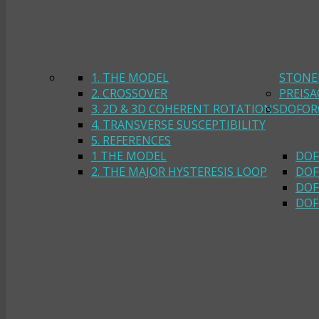
1. THE MODEL
STONE
2. CROSSOVER
PREIS
3. 2D & 3D COHERENT ROTATIONS
DOFOR
4. TRANSVERSE SUSCEPTIBILITY
5. REFERENCES
1 THE MODEL
DOF
2. THE MAJOR HYSTERESIS LOOP
DOF
DOF
DOF