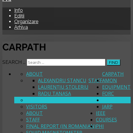
Info
Ediții
Organizare
Arhiva
CARPATH
SEARCH ...
FIND
ABOUT
CARPATH
ALEXANDRU STANCU
STAFF
AMON
LAURENȚIU STOLERIU
EQUIPMENT
RADU TANASA
FORC
FORMER STAFF
PROJECTS
VISITORS
JARP
ABOUT
IEEE
STAFF
COURSES
FINAL REPORT (IN ROMANIAN)
PHI
SQUID MAGNETOMETER