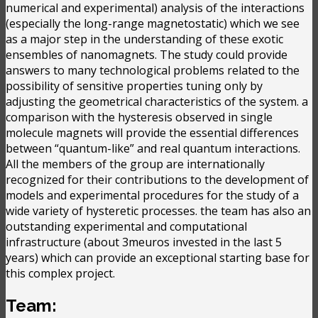
numerical and experimental) analysis of the interactions
(especially the long-range magnetostatic) which we see
as a major step in the understanding of these exotic
ensembles of nanomagnets. The study could provide
answers to many technological problems related to the
possibility of sensitive properties tuning only by
adjusting the geometrical characteristics of the system. a
comparison with the hysteresis observed in single
molecule magnets will provide the essential differences
between “quantum-like” and real quantum interactions.
All the members of the group are internationally
recognized for their contributions to the development of
models and experimental procedures for the study of a
wide variety of hysteretic processes. the team has also an
outstanding experimental and computational
infrastructure (about 3meuros invested in the last 5
years) which can provide an exceptional starting base for
this complex project.
Team: