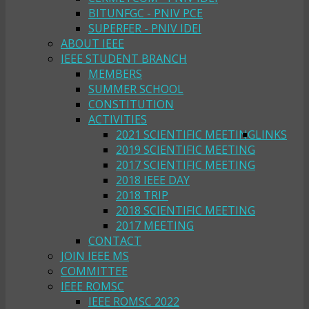
BITUNFGC - PNIV PCE
SUPERFER - PNIV IDEI
ABOUT IEEE
IEEE STUDENT BRANCH
MEMBERS
SUMMER SCHOOL
CONSTITUTION
ACTIVITIES
2021 SCIENTIFIC MEETING
LINKS
2019 SCIENTIFIC MEETING
2017 SCIENTIFIC MEETING
2018 IEEE DAY
2018 TRIP
2018 SCIENTIFIC MEETING
2017 MEETING
CONTACT
JOIN IEEE MS
COMMITTEE
IEEE ROMSC
IEEE ROMSC 2022