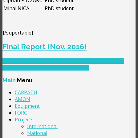
Ciprian PÎNZARU
PhD student
Mihai NICA
PhD student
{/supertable}
Final Report (Nov. 2016)
PREVIOUS ARTICLE: EXPOFER - PNII TE
PREV
NEXT
ARTICLE: MULTIFOX - PNII IDEI
NEXT
Main
Menu
CARPATH
AMON
Equipment
FORC
Projects
International
National