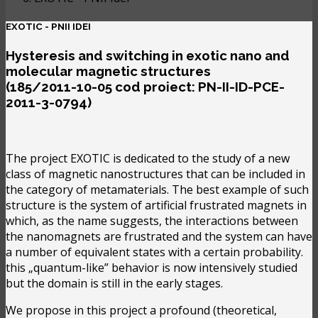
EXOTIC - PNII IDEI
Hysteresis and switching in exotic nano and
molecular magnetic structures
(185/2011-10-05 cod proiect: PN-II-ID-PCE-
2011-3-0794)
The project EXOTIC is dedicated to the study of a new
class of magnetic nanostructures that can be included in
the category of metamaterials. The best example of such
structure is the system of artificial frustrated magnets in
which, as the name suggests, the interactions between
the nanomagnets are frustrated and the system can have
a number of equivalent states with a certain probability.
this „quantum-like” behavior is now intensively studied
but the domain is still in the early stages.
We propose in this project a profound (theoretical,