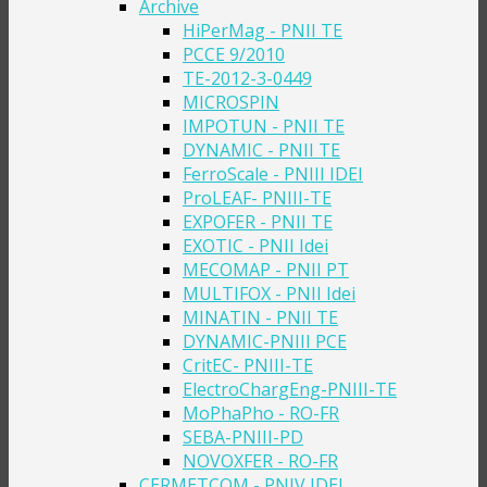
Archive
HiPerMag - PNII TE
PCCE 9/2010
TE-2012-3-0449
MICROSPIN
IMPOTUN - PNII TE
DYNAMIC - PNII TE
FerroScale - PNIII IDEI
ProLEAF- PNIII-TE
EXPOFER - PNII TE
EXOTIC - PNII Idei
MECOMAP - PNII PT
MULTIFOX - PNII Idei
MINATIN - PNII TE
DYNAMIC-PNIII PCE
CritEC- PNIII-TE
ElectroChargEng-PNIII-TE
MoPhaPho - RO-FR
SEBA-PNIII-PD
NOVOXFER - RO-FR
CERMETCOM - PNIV IDEI