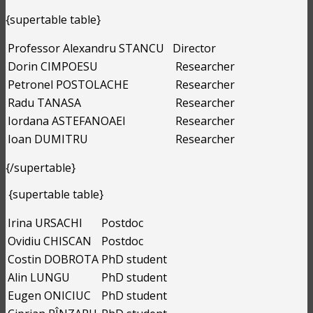
{supertable table}
Professor Alexandru STANCU
Director
Dorin CIMPOESU
Researcher
Petronel POSTOLACHE
Researcher
Radu TANASA
Researcher
Iordana ASTEFANOAEI
Researcher
Ioan DUMITRU
Researcher
{/supertable}
{supertable table}
Irina URSACHI
Postdoc
Ovidiu CHISCAN
Postdoc
Costin DOBROTA
PhD student
Alin LUNGU
PhD student
Eugen ONICIUC
PhD student