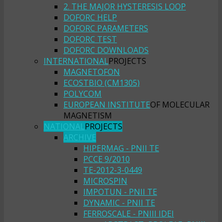
2. THE MAJOR HYSTERESIS LOOP
DOFORC HELP
DOFORC PARAMETERS
DOFORC TEST
DOFORC DOWNLOADS
INTERNATIONAL
PROJECTS
MAGNETOFON
ECOSTBIO (CM1305)
POLYCOM
EUROPEAN INSTITUTE
OF MOLECULAR
MAGNETISM
NATIONAL
PROJECTS
ARCHIVE
HIPERMAG - PNII TE
PCCE 9/2010
TE-2012-3-0449
MICROSPIN
IMPOTUN - PNII TE
DYNAMIC - PNII TE
FERROSCALE - PNIII IDEI