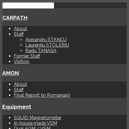
CARPATH
About
Staff
Alexandru STANCU
Laurențiu STOLERIU
Radu TANASA
Former Staff
Visitors
AMON
About
Staff
Final Report (in Romanian)
Equipment
SQUID Magnetometer
In-house made VSM
Dual AGM / VSM