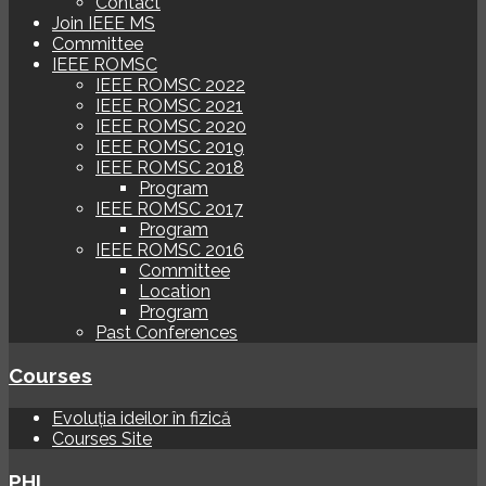
Contact
Join IEEE MS
Committee
IEEE ROMSC
IEEE ROMSC 2022
IEEE ROMSC 2021
IEEE ROMSC 2020
IEEE ROMSC 2019
IEEE ROMSC 2018
Program
IEEE ROMSC 2017
Program
IEEE ROMSC 2016
Committee
Location
Program
Past Conferences
Courses
Evoluția ideilor în fizică
Courses Site
PHI