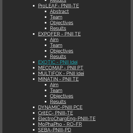
Results
ProLEAF- PNIII-TE
Abstract
Team
Objectives
Results
EXPOFER - PNII TE
Aim
Team
Objectives
Results
EXOTIC - PNII Idei
MECOMAP - PNII PT
MULTIFOX - PNII Idei
MINATIN - PNII TE
Aim
Team
Objectives
Results
DYNAMIC-PNIII PCE
CritEC- PNIII-TE
ElectroChargEng-PNIII-TE
MoPhaPho - RO-FR
SEBA-PNIII-PD