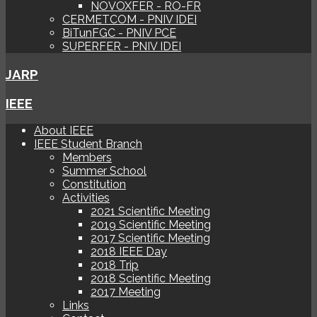
NOVOXFER - RO-FR
CERMETCOM - PNIV IDEI
BiTunFGC - PNIV PCE
SUPERFER - PNIV IDEI
JARP
IEEE
About IEEE
IEEE Student Branch
Members
Summer School
Constitution
Activities
2021 Scientific Meeting
2019 Scientific Meeting
2017 Scientific Meeting
2018 IEEE Day
2018 Trip
2018 Scientific Meeting
2017 Meeting
Links