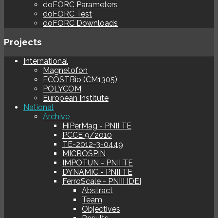
doFORC Parameters
doFORC Test
doFORC Downloads
Projects
International
Magnetofon
ECOSTBio (CM1305)
POLYCOM
European Institute
National
Archive
HiPerMag - PNII TE
PCCE 9/2010
TE-2012-3-0449
MICROSPIN
IMPOTUN - PNII TE
DYNAMIC - PNII TE
FerroScale - PNIII IDEI
Abstract
Team
Objectives