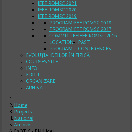
IEEE ROMSC 2021
IEEE ROMSC 2020
IEEE ROMSC 2019
PROGRAM
IEEE ROMSC 2018
PROGRAM
IEEE ROMSC 2017
COMMITTEE
IEEE ROMSC 2016
LOCATION
PAST
PROGRAM
CONFERENCES
EVOLUȚIA IDEILOR ÎN FIZICĂ
COURSES SITE
INFO
EDIȚII
ORGANIZARE
ARHIVA
Home
Projects
National
Archive
EXOTIC - PNII Idei