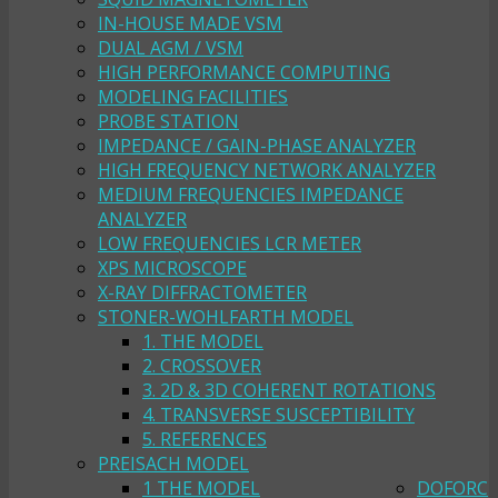
IN-HOUSE MADE VSM
DUAL AGM / VSM
HIGH PERFORMANCE COMPUTING
MODELING FACILITIES
PROBE STATION
IMPEDANCE / GAIN-PHASE ANALYZER
HIGH FREQUENCY NETWORK ANALYZER
MEDIUM FREQUENCIES IMPEDANCE
ANALYZER
LOW FREQUENCIES LCR METER
XPS MICROSCOPE
X-RAY DIFFRACTOMETER
STONER-WOHLFARTH MODEL
1. THE MODEL
2. CROSSOVER
3. 2D & 3D COHERENT ROTATIONS
4. TRANSVERSE SUSCEPTIBILITY
5. REFERENCES
PREISACH MODEL
1 THE MODEL
DOFORC