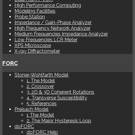
High Performance Computing
Modeling Facilities
Probe Station
Impedance / Gain-Phase Analyzer
High Frequency Network Analyzer
Medium Frequencies Impedance Analyzer
Low Frequencies LCR Meter
XPS Microscope
X-ray Diffractometer
FORC
Stoner-Wohlfarth Model
1. The Model
2. Crossover
3. 2D & 3D Coherent Rotations
4. Transverse Susceptibility
5. References
Preisach Model
1 The Model
2. The Major Hysteresis Loop
doFORC
doFORC Help