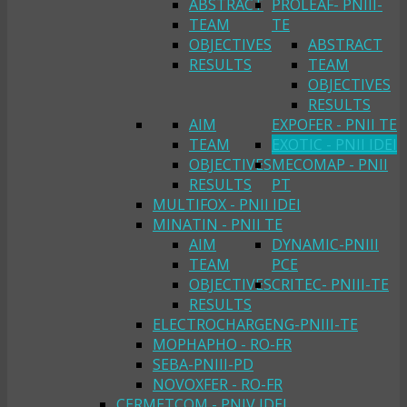
ABSTRACT
PROLEAF- PNIII-
TEAM
TE
OBJECTIVES
ABSTRACT
RESULTS
TEAM
OBJECTIVES
RESULTS
AIM
EXPOFER - PNII TE
TEAM
EXOTIC - PNII IDEI
OBJECTIVES
MECOMAP - PNII
RESULTS
PT
MULTIFOX - PNII IDEI
MINATIN - PNII TE
AIM
DYNAMIC-PNIII
TEAM
PCE
OBJECTIVES
CRITEC- PNIII-TE
RESULTS
ELECTROCHARGENG-PNIII-TE
MOPHAPHO - RO-FR
SEBA-PNIII-PD
NOVOXFER - RO-FR
CERMETCOM - PNIV IDEI