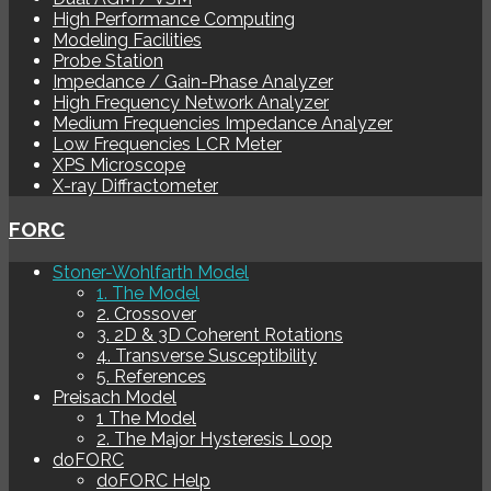
High Performance Computing
Modeling Facilities
Probe Station
Impedance / Gain-Phase Analyzer
High Frequency Network Analyzer
Medium Frequencies Impedance Analyzer
Low Frequencies LCR Meter
XPS Microscope
X-ray Diffractometer
FORC
Stoner-Wohlfarth Model
1. The Model
2. Crossover
3. 2D & 3D Coherent Rotations
4. Transverse Susceptibility
5. References
Preisach Model
1 The Model
2. The Major Hysteresis Loop
doFORC
doFORC Help