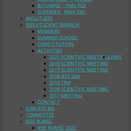
BITUNFGC - PNIV PCE
SUPERFER - PNIV IDEI
ABOUT IEEE
IEEE STUDENT BRANCH
MEMBERS
SUMMER SCHOOL
CONSTITUTION
ACTIVITIES
2021 SCIENTIFIC MEETING
LINKS
2019 SCIENTIFIC MEETING
2017 SCIENTIFIC MEETING
2018 IEEE DAY
2018 TRIP
2018 SCIENTIFIC MEETING
2017 MEETING
CONTACT
JOIN IEEE MS
COMMITTEE
IEEE ROMSC
IEEE ROMSC 2022