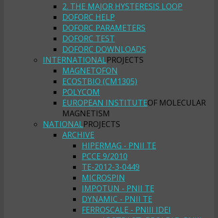
2. THE MAJOR HYSTERESIS LOOP
DOFORC HELP
DOFORC PARAMETERS
DOFORC TEST
DOFORC DOWNLOADS
INTERNATIONAL
PROJECTS
MAGNETOFON
ECOSTBIO (CM1305)
POLYCOM
EUROPEAN INSTITUTE
OF MOLECULAR
MAGNETISM
NATIONAL
PROJECTS
ARCHIVE
HIPERMAG - PNII TE
PCCE 9/2010
TE-2012-3-0449
MICROSPIN
IMPOTUN - PNII TE
DYNAMIC - PNII TE
FERROSCALE - PNIII IDEI