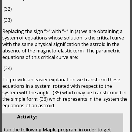
(32)
(33)
Replacing the sign “>” with “=” in (s) we are obtaining a
system of equations whose solution is the critical curve
with the same physical signification the astroid in the
absence of the magneto-elastic term. The parametric
equations of this critical curve are:
(34)
To provide an easier explanation we transform these
equations in a system
rotated with respect to the
system withthe angle
:
(35) which may be transformed in
the simple form:
(36) which represents in the
system the
equations of an astroid.
Activity:
Run the following Maple program in order to get