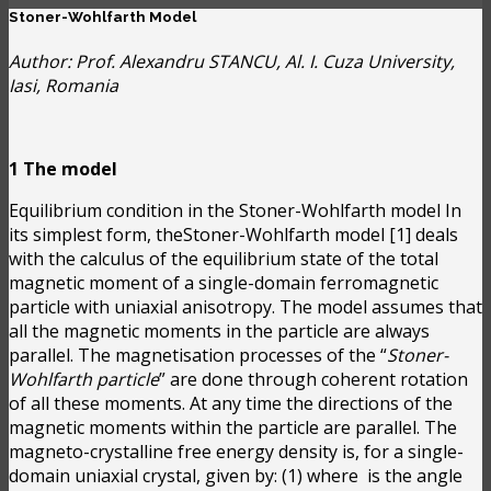
Stoner-Wohlfarth Model
Author: Prof. Alexandru STANCU, Al. I. Cuza University,
Iasi, Romania
1 The model
Equilibrium condition in the Stoner-Wohlfarth model In
its simplest form, theStoner-Wohlfarth model [1] deals
with the calculus of the equilibrium state of the total
magnetic moment of a single-domain ferromagnetic
particle with uniaxial anisotropy. The model assumes that
all the magnetic moments in the particle are always
parallel. The magnetisation processes of the “
Stoner-
Wohlfarth particle
” are done through coherent rotation
of all these moments. At any time the directions of the
magnetic moments within the particle are parallel. The
magneto-crystalline free energy density is, for a single-
domain uniaxial crystal, given by:
(1) where
is the angle