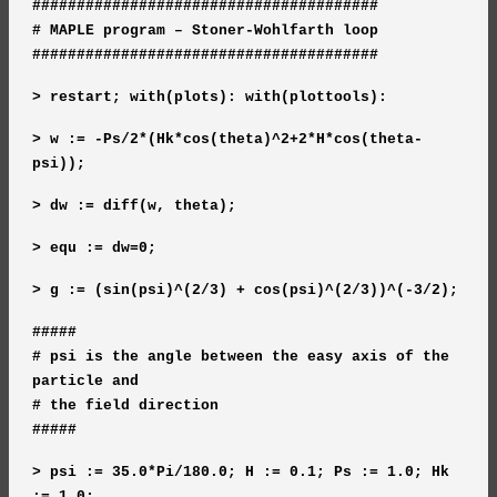
#######################################
# MAPLE program – Stoner-Wohlfarth loop
#######################################
> restart; with(plots): with(plottools):
> w := -Ps/2*(Hk*cos(theta)^2+2*H*cos(theta-
psi));
> dw := diff(w, theta);
> equ := dw=0;
> g := (sin(psi)^(2/3) + cos(psi)^(2/3))^(-3/2);
#####
# psi is the angle between the easy axis of the
particle and
# the field direction
#####
> psi := 35.0*Pi/180.0; H := 0.1; Ps := 1.0; Hk
:= 1.0;