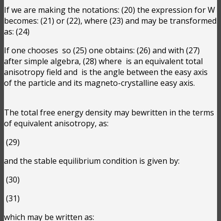
If we are making the notations:
(20) the expression for W
becomes:
(21) or
(22), where
(23) and may be transformed
as:
(24)
If one chooses
so
(25) one obtains:
(26) and with
(27)
after simple algebra,
(28) where
is an equivalent total
anisotropy field and
is the angle between the easy axis
of the particle and its magneto-crystalline easy axis.
The total free energy density may bewritten in the terms
of equivalent anisotropy, as:
(29)
and the stable equilibrium condition is given by:
(30)
(31)
which may be written as: