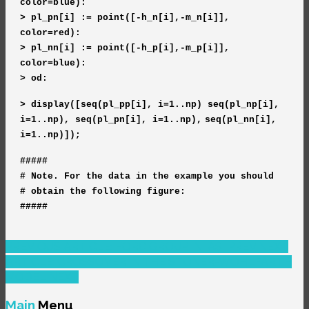
color=blue):
> pl_pn[i] := point([-h_n[i],-m_n[i]],
color=red):
> pl_nn[i] := point([-h_p[i],-m_p[i]],
color=blue):
> od:
> display([seq(pl_pp[i], i=1..np)
seq(pl_np[i],
i=1..np),
seq(pl_pn[i], i=1..np),
seq(pl_nn[i],
i=1..np)]);
#####
# Note. For the data in the example you should
# obtain the following figure:
#####
PREVIOUS ARTICLE: FORC GROUP IN IAȘI
PREV
NEXT
ARTICLE: CROSSOVER IN THE STONER-WOHLFARTH
MODEL
NEXT
Main
Menu