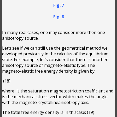
Fig. 7
Fig. 8
In many real cases, one may consider more then one
anisotropy source.
Let’s see if we can still use the geometrical method we
developed previously in the calculus of the equilibrium
state. For example, let’s consider that there is another
anisotropy source of magneto-elastic type. The
magneto-elastic free energy density is given by:
(18)
where
is the saturation magnetostriction coefficient and
is the mechanical stress vector which makes the angle
with the magneto-crystallineanisotropy axis.
The total free energy density is in thiscase:
(19)