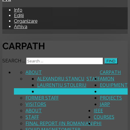
Info
Ediții
Organizare
Arhiva
CARPATH
SEARCH ...
FIND
ABOUT
CARPATH
ALEXANDRU STANCU
STAFF
AMON
LAURENȚIU STOLERIU
EQUIPMENT
RADU TANASA
FORC
FORMER STAFF
PROJECTS
VISITORS
JARP
ABOUT
IEEE
STAFF
COURSES
FINAL REPORT (IN ROMANIAN)
PHI
SQUID MAGNETOMETER