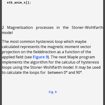
stb_anim_s]);
2 Magnetisation processes in the Stoner-Wohlfarth
model
The most common hysteresis loop which maybe
calculated represents the magnetic moment vector
projection on the fielddirection as a function of the
applied field:
(see
Figure 9
). The next Maple program
implements the algorithm for the calculus of hysteresis
loops using the Stoner-Wohlfarth model. It may be used
to calculate the loops for
between 0° and 90°.
Fig. 9