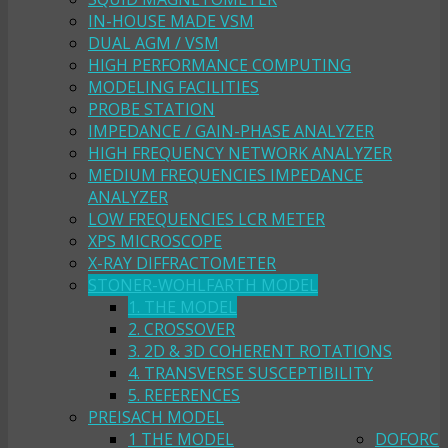
IN-HOUSE MADE VSM
DUAL AGM / VSM
HIGH PERFORMANCE COMPUTING
MODELING FACILITIES
PROBE STATION
IMPEDANCE / GAIN-PHASE ANALYZER
HIGH FREQUENCY NETWORK ANALYZER
MEDIUM FREQUENCIES IMPEDANCE
ANALYZER
LOW FREQUENCIES LCR METER
XPS MICROSCOPE
X-RAY DIFFRACTOMETER
STONER-WOHLFARTH MODEL
1. THE MODEL
2. CROSSOVER
3. 2D & 3D COHERENT ROTATIONS
4. TRANSVERSE SUSCEPTIBILITY
5. REFERENCES
PREISACH MODEL
1 THE MODEL
DOFORC