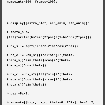
numpoints=200, frames=100):
> display([astro_plot, ech_anim, stb_anim]);
> theta_s :=
(1/2)*arctan(hs*sin(2*psi)/(1+hs*cos(2*psi))):
> hk_s := sqrt(1+hs^2+2*hs*cos(2*psi)):
> hz_c := -hk_s*((1/2)*sin(2*(theta-
theta_s))*sin(theta)+cos(2*(theta-
theta_s))*cos(theta)):
> hx_c := hk_s*((1/2)*sin(2*(theta-
theta_s))*cos(theta)- cos(2*(theta-
theta_s))*sin(theta)):
> psi:=Pi/8;
> animate([hz_c, hx_c, theta=0..2*Pi], hs=0..2,