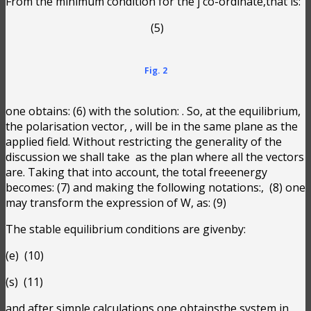
From the minimum condition for the j co-ordinate,that is:
(5)
Fig. 2
one obtains:
(6) with the solution:
. So, at the equilibrium,
the polarisation vector,
, will be in the same plane as the
applied field. Without restricting the generality of the
discussion we shall take
as the plan where all the vectors
are. Taking that into account, the total freeenergy
becomes:
(7) and making the following notations:
,
(8) one
may transform the expression of W, as:
(9)
The stable equilibrium conditions are givenby:
(e)
(10)
(s)
(11)
and after simple calculations one obtainsthe system in