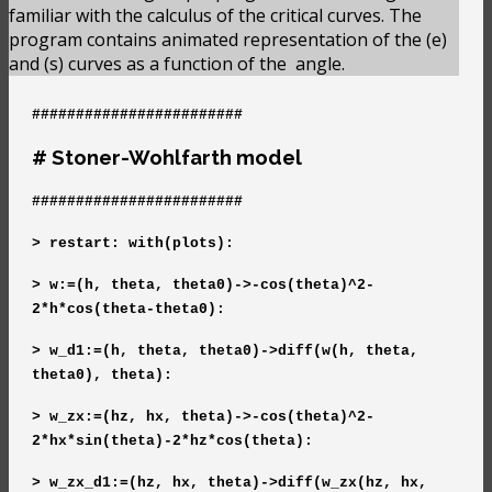
familiar with the calculus of the critical curves. The
program contains animated representation of the (e)
and (s) curves as a function of the
angle.
########################
# Stoner-Wohlfarth model
########################
> restart: with(plots):
> w:=(h, theta, theta0)->-cos(theta)^2-
2*h*cos(theta-theta0):
> w_d1:=(h, theta, theta0)->diff(w(h, theta,
theta0), theta):
> w_zx:=(hz, hx, theta)->-cos(theta)^2-
2*hx*sin(theta)-2*hz*cos(theta):
> w_zx_d1:=(hz, hx, theta)->diff(w_zx(hz, hx,