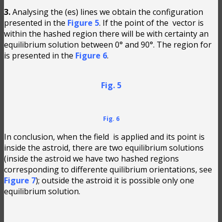
3.
Analysing the (es) lines we obtain the configuration
presented in the
Figure 5
. If the point of the
vector is
within the hashed region there will be with certainty an
equilibrium solution between 0° and 90°. The region for
is presented in the
Figure 6
.
Fig. 5
Fig. 6
In conclusion, when the field
is applied and its point is
inside the astroid, there are two equilibrium solutions
(inside the astroid we have two hashed regions
corresponding to differente quilibrium orientations, see
Figure 7
); outside the astroid it is possible only one
equilibrium solution.