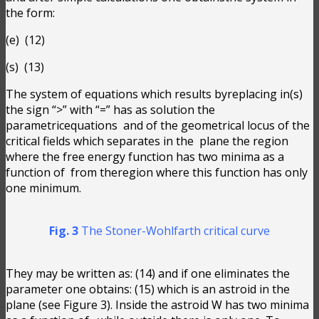
the form:
(e)
(12)
(s)
(13)
The system of equations which results byreplacing in(s)
the sign “>” with “=” has as solution the
parametricequations
and
of the geometrical locus of the
critical fields which separates in the
plane the region
where the free energy function has two minima as a
function of
from theregion where this function has only
one minimum.
Fig. 3
The Stoner-Wohlfarth critical curve
They may be written as:
(14) and if one eliminates the
parameter one obtains:
(15) which is an astroid in the
plane (see Figure 3). Inside the astroid W has two minima