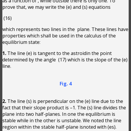
as a function of
, while outside there is only one. To
prove that, we may write the (e) and (s) equations
(16)
which represents two lines in the
plane. These lines have
properties which shall be used in the calculus of the
equilibrium state:
1.
The line (e) is tangent to the astroidin the point
determined by the angle
(17) which is the slope of the (e)
line.
Fig. 4
2.
The line (s) is perpendicular on the (e) line due to the
fact that their slope product is –1. The (s) line divides the
plane into two half-planes. In one the equilibrium is
stable while in the other is unstable. We noted the line
region within the stable half-plane isnoted with (es).