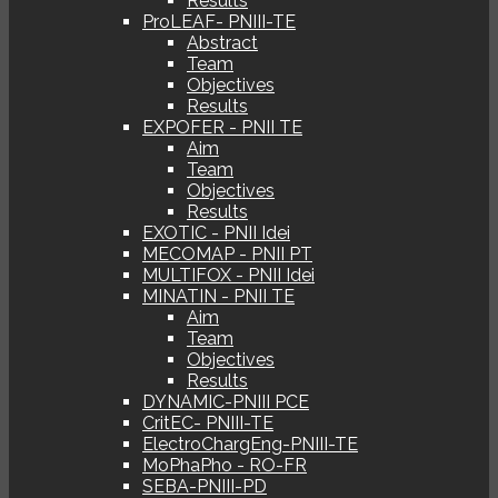
Results
ProLEAF- PNIII-TE
Abstract
Team
Objectives
Results
EXPOFER - PNII TE
Aim
Team
Objectives
Results
EXOTIC - PNII Idei
MECOMAP - PNII PT
MULTIFOX - PNII Idei
MINATIN - PNII TE
Aim
Team
Objectives
Results
DYNAMIC-PNIII PCE
CritEC- PNIII-TE
ElectroChargEng-PNIII-TE
MoPhaPho - RO-FR
SEBA-PNIII-PD