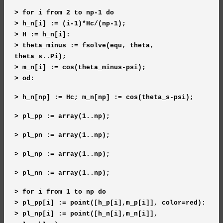
> for i from 2 to np-1 do
> h_n[i] := (i-1)*Hc/(np-1);
> H := h_n[i]:
> theta_minus := fsolve(equ, theta,
theta_s..Pi);
> m_n[i] := cos(theta_minus-psi);
> od:
> h_n[np] := Hc; m_n[np] := cos(theta_s-psi);
> pl_pp := array(1..np);
> pl_pn := array(1..np);
> pl_np := array(1..np);
> pl_nn := array(1..np);
> for i from 1 to np do
> pl_pp[i] := point([h_p[i],m_p[i]], color=red):
> pl_np[i] := point([h_n[i],m_n[i]],