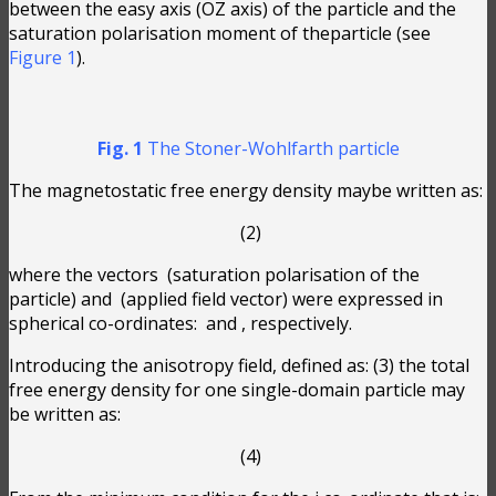
between the easy axis (OZ axis) of the particle and the
saturation polarisation moment of theparticle (see
Figure 1
).
Fig. 1
The Stoner-Wohlfarth particle
The magnetostatic free energy density maybe written as:
(2)
where the vectors
(saturation polarisation of the
particle) and
(applied field vector) were expressed in
spherical co-ordinates:
and
, respectively.
Introducing the anisotropy field, defined as:
(3) the total
free energy density for one single-domain particle may
be written as:
(4)