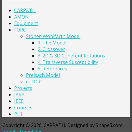
CARPATH
AMON
Equipment
FORC
Stoner-Wohlfarth Model
1. The Model
2. Crossover
3. 2D & 3D Coherent Rotations
4. Transverse Susceptibility
5. References
Preisach Model
doFORC
Projects
JARP
IEEE
Courses
PHI
Copyright © 2026. CARPATH. Designed by Shape5.com
Joomla Templates