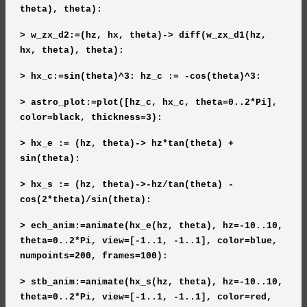
theta), theta):
> w_zx_d2:=(hz, hx, theta)-> diff(w_zx_d1(hz,
hx, theta), theta):
> hx_c:=sin(theta)^3: hz_c := -cos(theta)^3:
> astro_plot:=plot([hz_c, hx_c, theta=0..2*Pi],
color=black, thickness=3):
> hx_e := (hz, theta)-> hz*tan(theta) +
sin(theta):
> hx_s := (hz, theta)->-hz/tan(theta) -
cos(2*theta)/sin(theta):
> ech_anim:=animate(hx_e(hz, theta), hz=-10..10,
theta=0..2*Pi, view=[-1..1, -1..1], color=blue,
numpoints=200, frames=100):
> stb_anim:=animate(hx_s(hz, theta), hz=-10..10,
theta=0..2*Pi, view=[-1..1, -1..1], color=red,