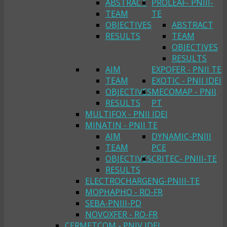
ABSTRACT
PROLEAF- PNIII-
TEAM
TE
OBJECTIVES
ABSTRACT
RESULTS
TEAM
OBJECTIVES
RESULTS
AIM
EXPOFER - PNII TE
TEAM
EXOTIC - PNII IDEI
OBJECTIVES
MECOMAP - PNII
RESULTS
PT
MULTIFOX - PNII IDEI
MINATIN - PNII TE
AIM
DYNAMIC-PNIII
TEAM
PCE
OBJECTIVES
CRITEC- PNIII-TE
RESULTS
ELECTROCHARGENG-PNIII-TE
MOPHAPHO - RO-FR
SEBA-PNIII-PD
NOVOXFER - RO-FR
CERMETCOM - PNIV IDEI