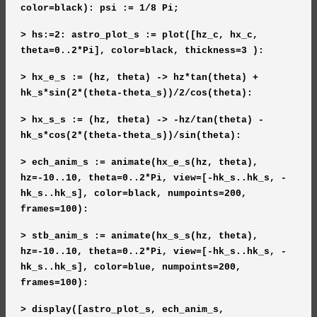
color=black): psi := 1/8 Pi;
> hs:=2: astro_plot_s := plot([hz_c, hx_c,
theta=0..2*Pi], color=black, thickness=3 ):
> hx_e_s := (hz, theta) -> hz*tan(theta) +
hk_s*sin(2*(theta-theta_s))/2/cos(theta):
> hx_s_s := (hz, theta) -> -hz/tan(theta) -
hk_s*cos(2*(theta-theta_s))/sin(theta):
> ech_anim_s := animate(hx_e_s(hz, theta),
hz=-10..10, theta=0..2*Pi, view=[-hk_s..hk_s, -
hk_s..hk_s], color=black, numpoints=200,
frames=100):
> stb_anim_s := animate(hx_s_s(hz, theta),
hz=-10..10, theta=0..2*Pi, view=[-hk_s..hk_s, -
hk_s..hk_s], color=blue, numpoints=200,
frames=100):
> display([astro_plot_s, ech_anim_s,