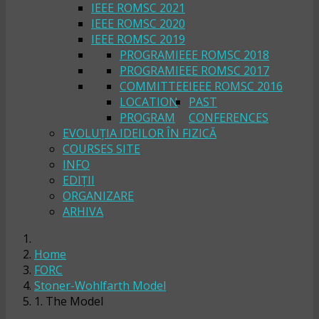
IEEE ROMSC 2021
IEEE ROMSC 2020
IEEE ROMSC 2019
PROGRAM
IEEE ROMSC 2018
PROGRAM
IEEE ROMSC 2017
COMMITTEE
IEEE ROMSC 2016
LOCATION
PAST
PROGRAM
CONFERENCES
EVOLUȚIA IDEILOR ÎN FIZICĂ
COURSES SITE
INFO
EDIȚII
ORGANIZARE
ARHIVA
Home
FORC
Stoner-Wohlfarth Model
1. The Model