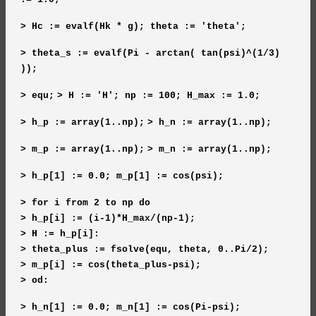
> Hc := evalf(Hk * g); theta := 'theta';
> theta_s := evalf(Pi - arctan( tan(psi)^(1/3)
));
> equ;
> H := 'H'; np := 100; H_max := 1.0;
> h_p := array(1..np);
> h_n := array(1..np);
> m_p := array(1..np);
> m_n := array(1..np);
> h_p[1] := 0.0; m_p[1] := cos(psi);
> for i from 2 to np do
> h_p[i] := (i-1)*H_max/(np-1);
> H := h_p[i]:
> theta_plus := fsolve(equ, theta, 0..Pi/2);
> m_p[i] := cos(theta_plus-psi);
> od:
> h_n[1] := 0.0; m_n[1] := cos(Pi-psi);