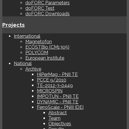
doFORC Parameters
doFORC Test
doFORC Downloads
Projects
International
Magnetofon
ECOSTBio (CM1305)
POLYCOM
European Institute
National
Archive
HiPerMag - PNII TE
PCCE 9/2010
TE-2012-3-0449
MICROSPIN
IMPOTUN - PNII TE
DYNAMIC - PNII TE
FerroScale - PNIII IDEI
Abstract
Team
Objectives