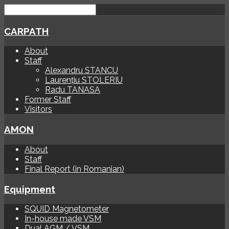
CARPATH
About
Staff
Alexandru STANCU
Laurențiu STOLERIU
Radu TANASA
Former Staff
Visitors
AMON
About
Staff
Final Report (in Romanian)
Equipment
SQUID Magnetometer
In-house made VSM
Dual AGM / VSM