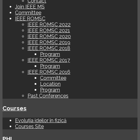
Contact
Join IEEE MS
Committee
IEEE ROMSC
IEEE ROMSC 2022
IEEE ROMSC 2021
IEEE ROMSC 2020
IEEE ROMSC 2019
IEEE ROMSC 2018
Program
IEEE ROMSC 2017
Program
IEEE ROMSC 2016
Committee
Location
Program
Past Conferences
Courses
Evoluția ideilor în fizică
Courses Site
PHI