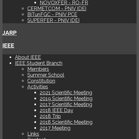
NOVOXFER - RO-FR
CERMETCOM - PNIV IDEI
BiTunFGC - PNIV PCE
SUPERFER - PNIV IDEI
JARP
IEEE
About IEEE
IEEE Student Branch
Members
Summer School
Constitution
Activities
2021 Scientific Meeting
2019 Scientific Meeting
2017 Scientific Meeting
2018 IEEE Day
2018 Trip
2018 Scientific Meeting
2017 Meeting
Links