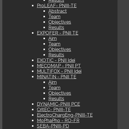
Results
ProLEAF- PNIII-TE
Abstract
Team
Objectives
Results
EXPOFER - PNII TE
Aim
Team
Objectives
Results
EXOTIC - PNII Idei
MECOMAP - PNII PT
MULTIFOX - PNII Idei
MINATIN - PNII TE
Aim
Team
Objectives
Results
DYNAMIC-PNIII PCE
CritEC- PNIII-TE
ElectroChargEng-PNIII-TE
MoPhaPho - RO-FR
SEBA-PNIII-PD