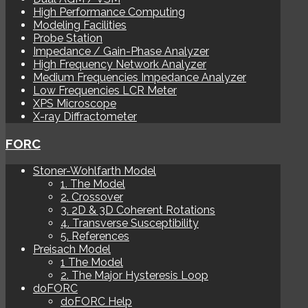
High Performance Computing
Modeling Facilities
Probe Station
Impedance / Gain-Phase Analyzer
High Frequency Network Analyzer
Medium Frequencies Impedance Analyzer
Low Frequencies LCR Meter
XPS Microscope
X-ray Diffractometer
FORC
Stoner-Wohlfarth Model
1. The Model
2. Crossover
3. 2D & 3D Coherent Rotations
4. Transverse Susceptibility
5. References
Preisach Model
1 The Model
2. The Major Hysteresis Loop
doFORC
doFORC Help