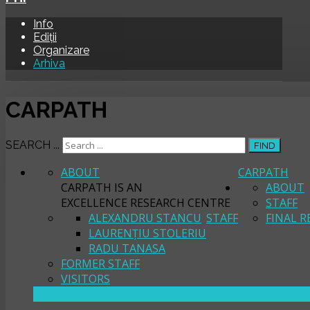
Info
Ediții
Organizare
Arhiva
CARPATH
SEARCH ...
FIND
ABOUT
CARPATH
CARPATH IS AN
ABOUT
EXCELLENCE RESEARCH CENTRE
STAFF
ALEXANDRU STANCU
STAFF
FINAL R
LAURENȚIU STOLERIU
RADU TANASA
FORMER STAFF
VISITORS