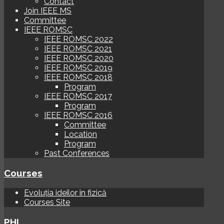
Contact
Join IEEE MS
Committee
IEEE ROMSC
IEEE ROMSC 2022
IEEE ROMSC 2021
IEEE ROMSC 2020
IEEE ROMSC 2019
IEEE ROMSC 2018
Program
IEEE ROMSC 2017
Program
IEEE ROMSC 2016
Committee
Location
Program
Past Conferences
Courses
Evoluția ideilor în fizică
Courses Site
PHI