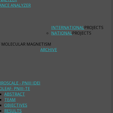
ANCE ANALYZER
INTERNATIONAL
PROJECTS
NATIONAL
PROJECTS
F MOLECULAR MAGNETISM
ARCHIVE
RROSCALE - PNIII IDEI
OLEAF- PNIII-TE
ABSTRACT
TEAM
OBJECTIVES
RESULTS