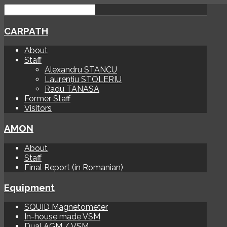
CARPATH
About
Staff
Alexandru STANCU
Laurențiu STOLERIU
Radu TANASA
Former Staff
Visitors
AMON
About
Staff
Final Report (in Romanian)
Equipment
SQUID Magnetometer
In-house made VSM
Dual AGM / VSM