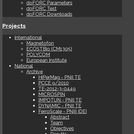
doFORC Parameters
doFORC Test
doFORC Downloads
Projects
International
Magnetofon
ECOSTBio (CM1305)
POLYCOM
European Institute
National
Archive
HiPerMag - PNII TE
PCCE 9/2010
TE-2012-3-0449
MICROSPIN
IMPOTUN - PNII TE
DYNAMIC - PNII TE
FerroScale - PNIII IDEI
Abstract
Team
Objectives