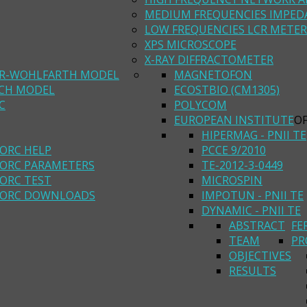
MEDIUM FREQUENCIES IMPED
LOW FREQUENCIES LCR METER
XPS MICROSCOPE
X-RAY DIFFRACTOMETER
R-WOHLFARTH MODEL
MAGNETOFON
ACH MODEL
ECOSTBIO (CM1305)
C
POLYCOM
EUROPEAN INSTITUTE
O
HIPERMAG - PNII TE
ORC HELP
PCCE 9/2010
ORC PARAMETERS
TE-2012-3-0449
ORC TEST
MICROSPIN
ORC DOWNLOADS
IMPOTUN - PNII TE
DYNAMIC - PNII TE
ABSTRACT
FE
TEAM
PR
OBJECTIVES
RESULTS