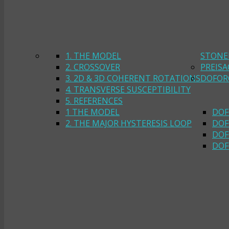
1. THE MODEL
STONE
2. CROSSOVER
PREIS
3. 2D & 3D COHERENT ROTATIONS
DOFOR
4. TRANSVERSE SUSCEPTIBILITY
5. REFERENCES
1 THE MODEL
DOF
2. THE MAJOR HYSTERESIS LOOP
DOF
DOF
DOF