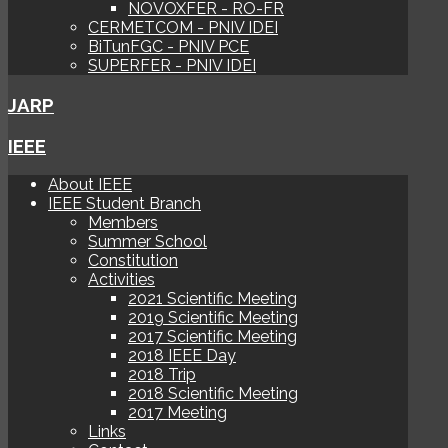
NOVOXFER - RO-FR
CERMETCOM - PNIV IDEI
BiTunFGC - PNIV PCE
SUPERFER - PNIV IDEI
JARP
IEEE
About IEEE
IEEE Student Branch
Members
Summer School
Constitution
Activities
2021 Scientific Meeting
2019 Scientific Meeting
2017 Scientific Meeting
2018 IEEE Day
2018 Trip
2018 Scientific Meeting
2017 Meeting
Links