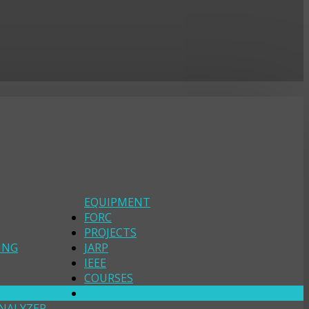
EQUIPMENT
FORC
PROJECTS
ING
JARP
IEEE
COURSES
ALYZER
PHI
NALYZER