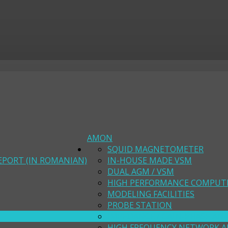
AMON
SQUID MAGNETOMETER
EPORT (IN ROMANIAN)
IN-HOUSE MADE VSM
DUAL AGM / VSM
HIGH PERFORMANCE COMPUT
MODELING FACILITIES
PROBE STATION
IMPEDANCE / GAIN-PHASE AN
HIGH FREQUENCY NETWORK A