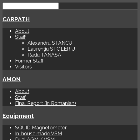
CARPATH
About
Staff
Alexandru STANCU
Laurențiu STOLERIU
Radu TANASA
Former Staff
Visitors
AMON
About
Staff
Final Report (in Romanian)
Equipment
SQUID Magnetometer
In-house made VSM
Dual AGM / VSM