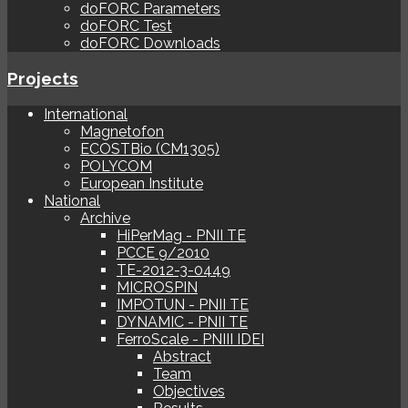
doFORC Parameters
doFORC Test
doFORC Downloads
Projects
International
Magnetofon
ECOSTBio (CM1305)
POLYCOM
European Institute
National
Archive
HiPerMag - PNII TE
PCCE 9/2010
TE-2012-3-0449
MICROSPIN
IMPOTUN - PNII TE
DYNAMIC - PNII TE
FerroScale - PNIII IDEI
Abstract
Team
Objectives