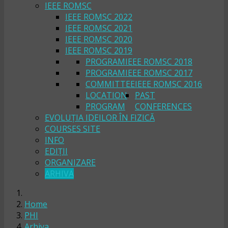
IEEE ROMSC
IEEE ROMSC 2022
IEEE ROMSC 2021
IEEE ROMSC 2020
IEEE ROMSC 2019
PROGRAM
IEEE ROMSC 2018
PROGRAM
IEEE ROMSC 2017
COMMITTEE
IEEE ROMSC 2016
LOCATION
PAST
PROGRAM
CONFERENCES
EVOLUȚIA IDEILOR ÎN FIZICĂ
COURSES SITE
INFO
EDIȚII
ORGANIZARE
ARHIVA
Home
PHI
Arhiva