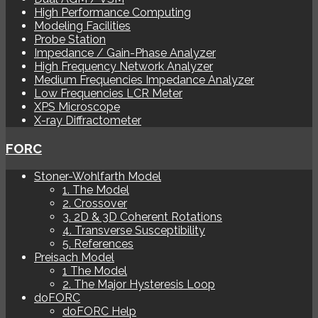
High Performance Computing
Modeling Facilities
Probe Station
Impedance / Gain-Phase Analyzer
High Frequency Network Analyzer
Medium Frequencies Impedance Analyzer
Low Frequencies LCR Meter
XPS Microscope
X-ray Diffractometer
FORC
Stoner-Wohlfarth Model
1. The Model
2. Crossover
3. 2D & 3D Coherent Rotations
4. Transverse Susceptibility
5. References
Preisach Model
1 The Model
2. The Major Hysteresis Loop
doFORC
doFORC Help