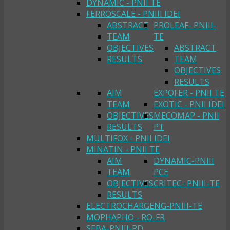
DYNAMIC - PNII TE
FERROSCALE - PNIII IDEI
ABSTRACT
PROLEAF- PNIII-
TEAM
TE
OBJECTIVES
ABSTRACT
RESULTS
TEAM
OBJECTIVES
RESULTS
AIM
EXPOFER - PNII TE
TEAM
EXOTIC - PNII IDEI
OBJECTIVES
MECOMAP - PNII
RESULTS
PT
MULTIFOX - PNII IDEI
MINATIN - PNII TE
AIM
DYNAMIC-PNIII
TEAM
PCE
OBJECTIVES
CRITEC- PNIII-TE
RESULTS
ELECTROCHARGENG-PNIII-TE
MOPHAPHO - RO-FR
SEBA-PNIII-PD