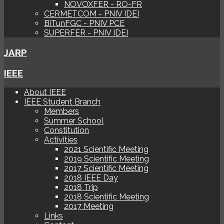
NOVOXFER - RO-FR
CERMETCOM - PNIV IDEI
BiTunFGC - PNIV PCE
SUPERFER - PNIV IDEI
JARP
IEEE
About IEEE
IEEE Student Branch
Members
Summer School
Constitution
Activities
2021 Scientific Meeting
2019 Scientific Meeting
2017 Scientific Meeting
2018 IEEE Day
2018 Trip
2018 Scientific Meeting
2017 Meeting
Links