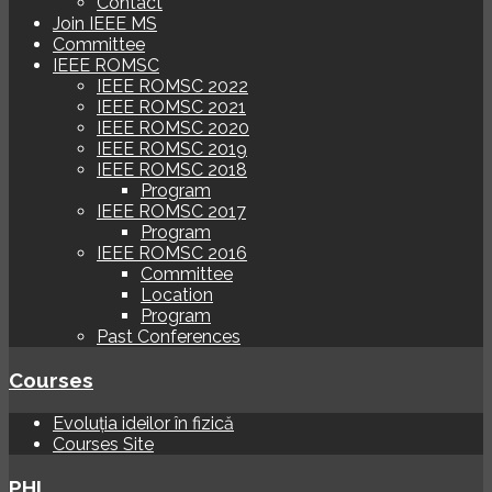
Contact
Join IEEE MS
Committee
IEEE ROMSC
IEEE ROMSC 2022
IEEE ROMSC 2021
IEEE ROMSC 2020
IEEE ROMSC 2019
IEEE ROMSC 2018
Program
IEEE ROMSC 2017
Program
IEEE ROMSC 2016
Committee
Location
Program
Past Conferences
Courses
Evoluția ideilor în fizică
Courses Site
PHI