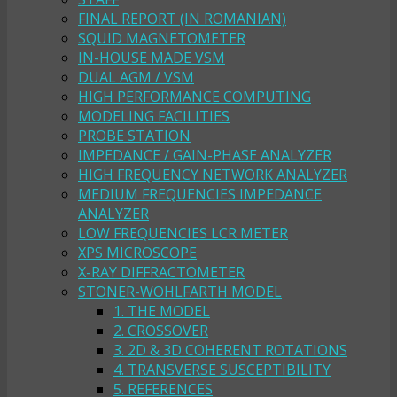
FINAL REPORT (IN ROMANIAN)
SQUID MAGNETOMETER
IN-HOUSE MADE VSM
DUAL AGM / VSM
HIGH PERFORMANCE COMPUTING
MODELING FACILITIES
PROBE STATION
IMPEDANCE / GAIN-PHASE ANALYZER
HIGH FREQUENCY NETWORK ANALYZER
MEDIUM FREQUENCIES IMPEDANCE
ANALYZER
LOW FREQUENCIES LCR METER
XPS MICROSCOPE
X-RAY DIFFRACTOMETER
STONER-WOHLFARTH MODEL
1. THE MODEL
2. CROSSOVER
3. 2D & 3D COHERENT ROTATIONS
4. TRANSVERSE SUSCEPTIBILITY
5. REFERENCES