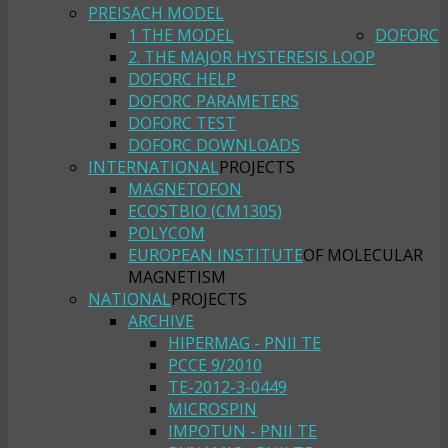
PREISACH MODEL
1 THE MODEL
DOFORC
2. THE MAJOR HYSTERESIS LOOP
DOFORC HELP
DOFORC PARAMETERS
DOFORC TEST
DOFORC DOWNLOADS
INTERNATIONAL
PROJECTS
MAGNETOFON
ECOSTBIO (CM1305)
POLYCOM
EUROPEAN INSTITUTE
OF MOLECULAR
MAGNETISM
NATIONAL
PROJECTS
ARCHIVE
HIPERMAG - PNII TE
PCCE 9/2010
TE-2012-3-0449
MICROSPIN
IMPOTUN - PNII TE