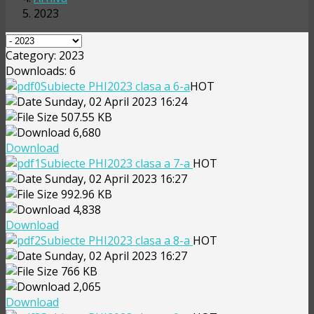
2023
Category: 2023
Downloads: 6
Subiecte PHI2023 clasa a 6-a
HOT
Sunday, 02 April 2023 16:24
507.55 KB
6,680
Download
Subiecte PHI2023 clasa a 7-a
HOT
Sunday, 02 April 2023 16:27
992.96 KB
4,838
Download
Subiecte PHI2023 clasa a 8-a
HOT
Sunday, 02 April 2023 16:27
766 KB
2,065
Download