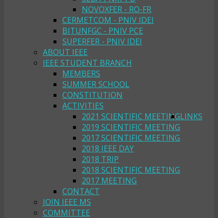
NOVOXFER - RO-FR
CERMETCOM - PNIV IDEI
BITUNFGC - PNIV PCE
SUPERFER - PNIV IDEI
ABOUT IEEE
IEEE STUDENT BRANCH
MEMBERS
SUMMER SCHOOL
CONSTITUTION
ACTIVITIES
2021 SCIENTIFIC MEETING
LINKS
2019 SCIENTIFIC MEETING
2017 SCIENTIFIC MEETING
2018 IEEE DAY
2018 TRIP
2018 SCIENTIFIC MEETING
2017 MEETING
CONTACT
JOIN IEEE MS
COMMITTEE