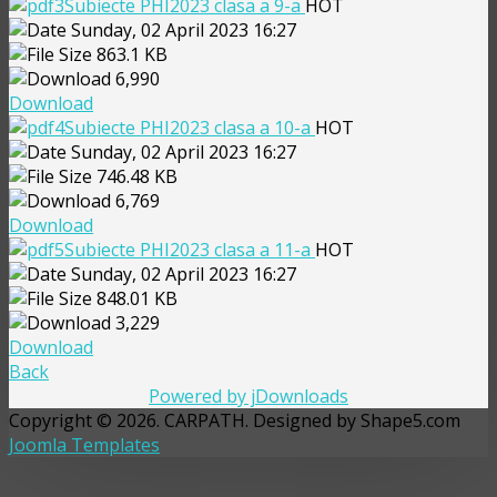
Subiecte PHI2023 clasa a 9-a
HOT
Sunday, 02 April 2023 16:27
863.1 KB
6,990
Download
Subiecte PHI2023 clasa a 10-a
HOT
Sunday, 02 April 2023 16:27
746.48 KB
6,769
Download
Subiecte PHI2023 clasa a 11-a
HOT
Sunday, 02 April 2023 16:27
848.01 KB
3,229
Download
Back
Powered by jDownloads
Copyright © 2026. CARPATH. Designed by Shape5.com
Joomla Templates