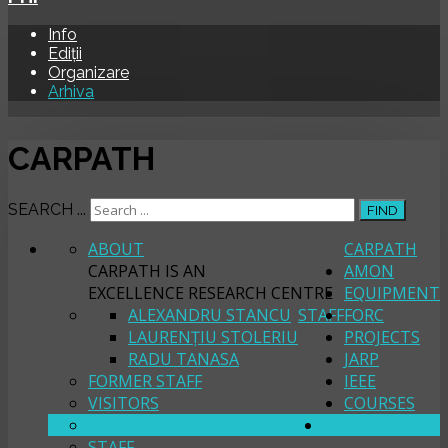
Info
Ediții
Organizare
Arhiva
CARPATH
SEARCH ...
FIND
ABOUT
CARPATH
CARPATH IS AN
AMON
EXCELLENCE RESEARCH CENTRE
EQUIPMENT
ALEXANDRU STANCU
STAFF
FORC
LAURENȚIU STOLERIU
PROJECTS
RADU TANASA
JARP
FORMER STAFF
IEEE
VISITORS
COURSES
ABOUT
PHI
STAFF