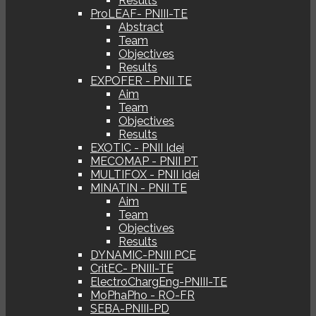
Results
ProLEAF- PNIII-TE
Abstract
Team
Objectives
Results
EXPOFER - PNII TE
Aim
Team
Objectives
Results
EXOTIC - PNII Idei
MECOMAP - PNII PT
MULTIFOX - PNII Idei
MINATIN - PNII TE
Aim
Team
Objectives
Results
DYNAMIC-PNIII PCE
CritEC- PNIII-TE
ElectroChargEng-PNIII-TE
MoPhaPho - RO-FR
SEBA-PNIII-PD