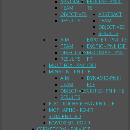
ABSTRACT
PROLEAF- PNIII-
TEAM
TE
OBJECTIVES
ABSTRACT
RESULTS
TEAM
OBJECTIVES
RESULTS
AIM
EXPOFER - PNII TE
TEAM
EXOTIC - PNII IDEI
OBJECTIVES
MECOMAP - PNII
RESULTS
PT
MULTIFOX - PNII IDEI
MINATIN - PNII TE
AIM
DYNAMIC-PNIII
TEAM
PCE
OBJECTIVES
CRITEC- PNIII-TE
RESULTS
ELECTROCHARGENG-PNIII-TE
MOPHAPHO - RO-FR
SEBA-PNIII-PD
NOVOXFER - RO-FR
CERMETCOM - PNIV IDEI