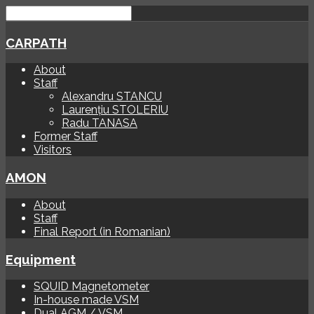
CARPATH
About
Staff
Alexandru STANCU
Laurențiu STOLERIU
Radu TANASA
Former Staff
Visitors
AMON
About
Staff
Final Report (in Romanian)
Equipment
SQUID Magnetometer
In-house made VSM
Dual AGM / VSM