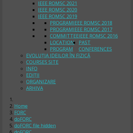
IEEE ROMSC 2021
IEEE ROMSC 2020
IEEE ROMSC 2019
PROGRAM
IEEE ROMSC 2018
PROGRAM
IEEE ROMSC 2017
COMMITTEE
IEEE ROMSC 2016
LOCATION
PAST
PROGRAM
CONFERENCES
EVOLUȚIA IDEILOR ÎN FIZICĂ
COURSES SITE
INFO
EDIȚII
ORGANIZARE
ARHIVA
Home
FORC
doFORC
doFORC file hidden
doFORC