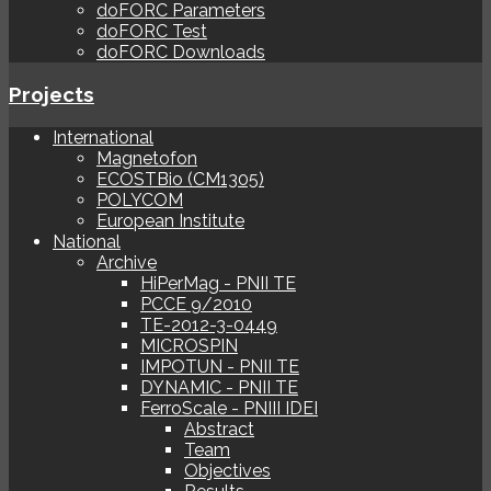
doFORC Parameters
doFORC Test
doFORC Downloads
Projects
International
Magnetofon
ECOSTBio (CM1305)
POLYCOM
European Institute
National
Archive
HiPerMag - PNII TE
PCCE 9/2010
TE-2012-3-0449
MICROSPIN
IMPOTUN - PNII TE
DYNAMIC - PNII TE
FerroScale - PNIII IDEI
Abstract
Team
Objectives