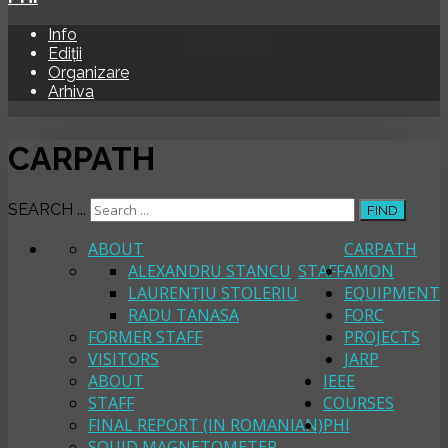
Info
Ediții
Organizare
Arhiva
CARPATH
SEARCH ...
FIND
ABOUT
CARPATH
ALEXANDRU STANCU
STAFF
AMON
LAURENȚIU STOLERIU
EQUIPMENT
RADU TANASA
FORC
FORMER STAFF
PROJECTS
VISITORS
JARP
ABOUT
IEEE
STAFF
COURSES
FINAL REPORT (IN ROMANIAN)
PHI
SQUID MAGNETOMETER