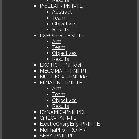
Results
ProLEAF- PNIII-TE
Abstract
Team
Objectives
Results
EXPOFER - PNII TE
Aim
Team
Objectives
Results
EXOTIC - PNII Idei
MECOMAP - PNII PT
MULTIFOX - PNII Idei
MINATIN - PNII TE
Aim
Team
Objectives
Results
DYNAMIC-PNIII PCE
CritEC- PNIII-TE
ElectroChargEng-PNIII-TE
MoPhaPho - RO-FR
SEBA-PNIII-PD