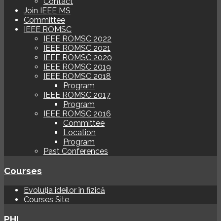
Contact
Join IEEE MS
Committee
IEEE ROMSC
IEEE ROMSC 2022
IEEE ROMSC 2021
IEEE ROMSC 2020
IEEE ROMSC 2019
IEEE ROMSC 2018
Program
IEEE ROMSC 2017
Program
IEEE ROMSC 2016
Committee
Location
Program
Past Conferences
Courses
Evoluția ideilor în fizică
Courses Site
PHI