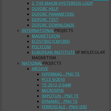
2. THE MAJOR HYSTERESIS LOOP
DOFORC HELP
DOFORC PARAMETERS
DOFORC TEST
DOFORC DOWNLOADS
INTERNATIONAL
PROJECTS
MAGNETOFON
ECOSTBIO (CM1305)
POLYCOM
EUROPEAN INSTITUTE
OF MOLECULAR
MAGNETISM
NATIONAL
PROJECTS
ARCHIVE
HIPERMAG - PNII TE
PCCE 9/2010
TE-2012-3-0449
MICROSPIN
IMPOTUN - PNII TE
DYNAMIC - PNII TE
FERROSCALE - PNIII IDEI