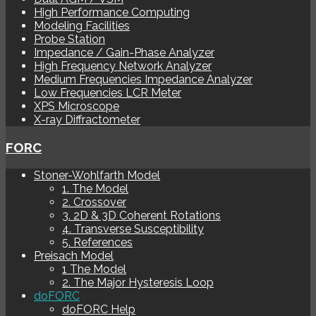
High Performance Computing
Modeling Facilities
Probe Station
Impedance / Gain-Phase Analyzer
High Frequency Network Analyzer
Medium Frequencies Impedance Analyzer
Low Frequencies LCR Meter
XPS Microscope
X-ray Diffractometer
FORC
Stoner-Wohlfarth Model
1. The Model
2. Crossover
3. 2D & 3D Coherent Rotations
4. Transverse Susceptibility
5. References
Preisach Model
1 The Model
2. The Major Hysteresis Loop
doFORC
doFORC Help