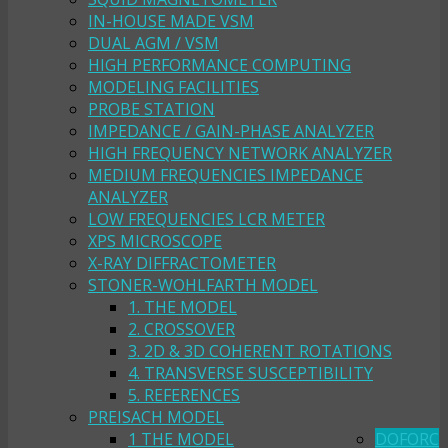
IN-HOUSE MADE VSM
DUAL AGM / VSM
HIGH PERFORMANCE COMPUTING
MODELING FACILITIES
PROBE STATION
IMPEDANCE / GAIN-PHASE ANALYZER
HIGH FREQUENCY NETWORK ANALYZER
MEDIUM FREQUENCIES IMPEDANCE
ANALYZER
LOW FREQUENCIES LCR METER
XPS MICROSCOPE
X-RAY DIFFRACTOMETER
STONER-WOHLFARTH MODEL
1. THE MODEL
2. CROSSOVER
3. 2D & 3D COHERENT ROTATIONS
4. TRANSVERSE SUSCEPTIBILITY
5. REFERENCES
PREISACH MODEL
1 THE MODEL
DOFORC