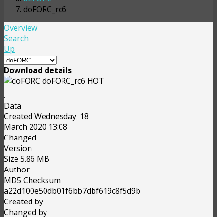
doFORC_rc6
Overview
Search
Up
Download details
doFORC_rc6
HOT
.
Data
Created
Wednesday, 18
March 2020 13:08
Changed
Version
Size
5.86 MB
Author
MD5 Checksum
a22d100e50db01f6bb7dbf619c8f5d9b
Created by
Changed by