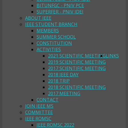
BITUNFGC - PNIV PCE
SUPERFER - PNIV IDEI
ABOUT IEEE
IEEE STUDENT BRANCH
MEMBERS
SUMMER SCHOOL
CONSTITUTION
ACTIVITIES
2021 SCIENTIFIC MEETING
LINKS
2019 SCIENTIFIC MEETING
2017 SCIENTIFIC MEETING
2018 IEEE DAY
2018 TRIP
2018 SCIENTIFIC MEETING
2017 MEETING
CONTACT
JOIN IEEE MS
COMMITTEE
IEEE ROMSC
IEEE ROMSC 2022