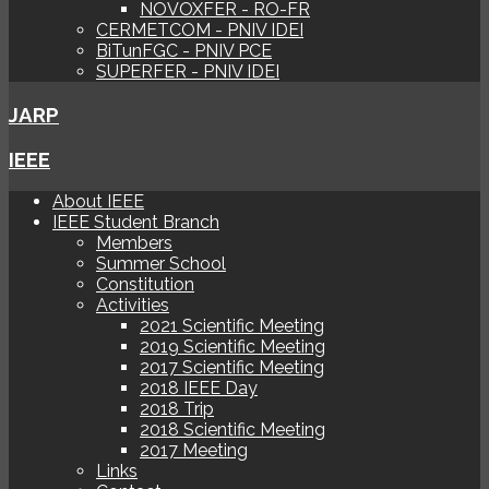
NOVOXFER - RO-FR
CERMETCOM - PNIV IDEI
BiTunFGC - PNIV PCE
SUPERFER - PNIV IDEI
JARP
IEEE
About IEEE
IEEE Student Branch
Members
Summer School
Constitution
Activities
2021 Scientific Meeting
2019 Scientific Meeting
2017 Scientific Meeting
2018 IEEE Day
2018 Trip
2018 Scientific Meeting
2017 Meeting
Links