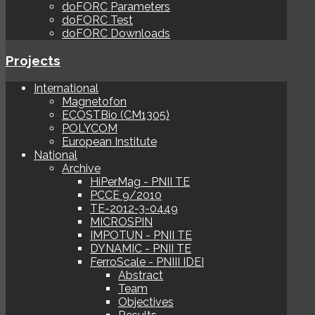
doFORC Parameters
doFORC Test
doFORC Downloads
Projects
International
Magnetofon
ECOSTBio (CM1305)
POLYCOM
European Institute
National
Archive
HiPerMag - PNII TE
PCCE 9/2010
TE-2012-3-0449
MICROSPIN
IMPOTUN - PNII TE
DYNAMIC - PNII TE
FerroScale - PNIII IDEI
Abstract
Team
Objectives