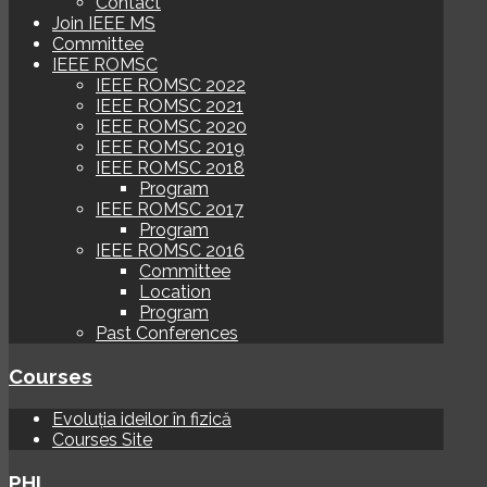
Contact
Join IEEE MS
Committee
IEEE ROMSC
IEEE ROMSC 2022
IEEE ROMSC 2021
IEEE ROMSC 2020
IEEE ROMSC 2019
IEEE ROMSC 2018
Program
IEEE ROMSC 2017
Program
IEEE ROMSC 2016
Committee
Location
Program
Past Conferences
Courses
Evoluția ideilor în fizică
Courses Site
PHI