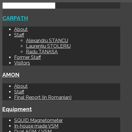
CARPATH
About
Staff
Alexandru STANCU
Laurențiu STOLERIU
Radu TANASA
Former Staff
Visitors
AMON
About
Staff
Final Report (in Romanian)
Equipment
SQUID Magnetometer
In-house made VSM
Dual AGM / VSM