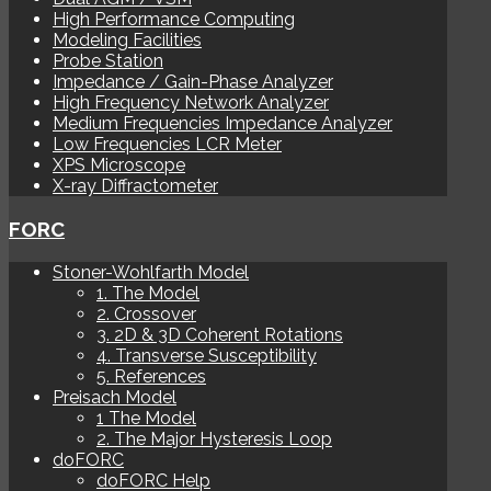
High Performance Computing
Modeling Facilities
Probe Station
Impedance / Gain-Phase Analyzer
High Frequency Network Analyzer
Medium Frequencies Impedance Analyzer
Low Frequencies LCR Meter
XPS Microscope
X-ray Diffractometer
FORC
Stoner-Wohlfarth Model
1. The Model
2. Crossover
3. 2D & 3D Coherent Rotations
4. Transverse Susceptibility
5. References
Preisach Model
1 The Model
2. The Major Hysteresis Loop
doFORC
doFORC Help