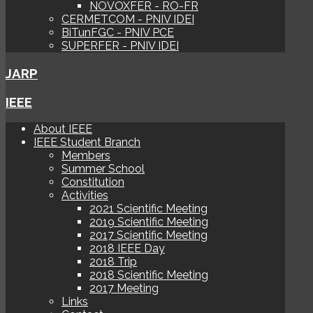
NOVOXFER - RO-FR
CERMETCOM - PNIV IDEI
BiTunFGC - PNIV PCE
SUPERFER - PNIV IDEI
JARP
IEEE
About IEEE
IEEE Student Branch
Members
Summer School
Constitution
Activities
2021 Scientific Meeting
2019 Scientific Meeting
2017 Scientific Meeting
2018 IEEE Day
2018 Trip
2018 Scientific Meeting
2017 Meeting
Links