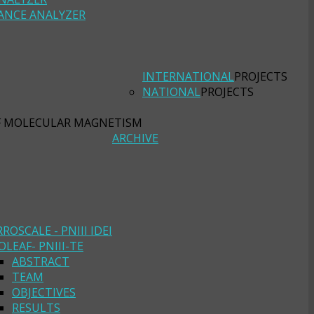
ANCE ANALYZER
INTERNATIONAL
PROJECTS
NATIONAL
PROJECTS
F MOLECULAR MAGNETISM
ARCHIVE
RROSCALE - PNIII IDEI
OLEAF- PNIII-TE
ABSTRACT
TEAM
OBJECTIVES
RESULTS