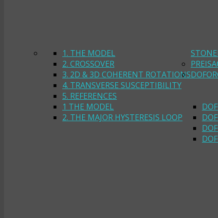
1. THE MODEL
STONE
2. CROSSOVER
PREIS
3. 2D & 3D COHERENT ROTATIONS
DOFOR
4. TRANSVERSE SUSCEPTIBILITY
5. REFERENCES
1 THE MODEL
DOF
2. THE MAJOR HYSTERESIS LOOP
DOF
DOF
DOF