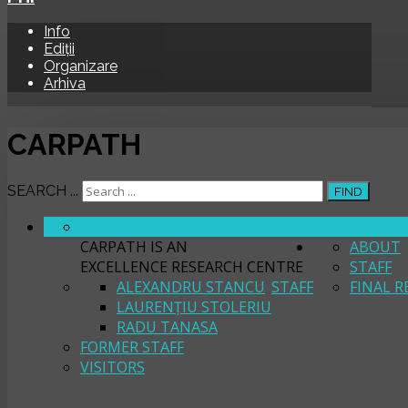
Info
Ediții
Organizare
Arhiva
CARPATH
SEARCH ...
FIND
ABOUT
CARPATH
CARPATH IS AN
ABOUT
EXCELLENCE RESEARCH CENTRE
STAFF
ALEXANDRU STANCU
STAFF
FINAL R
LAURENȚIU STOLERIU
RADU TANASA
FORMER STAFF
VISITORS