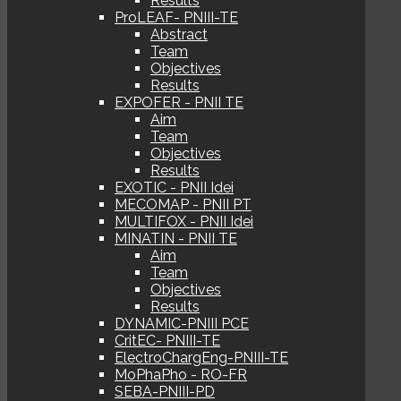
Results
ProLEAF- PNIII-TE
Abstract
Team
Objectives
Results
EXPOFER - PNII TE
Aim
Team
Objectives
Results
EXOTIC - PNII Idei
MECOMAP - PNII PT
MULTIFOX - PNII Idei
MINATIN - PNII TE
Aim
Team
Objectives
Results
DYNAMIC-PNIII PCE
CritEC- PNIII-TE
ElectroChargEng-PNIII-TE
MoPhaPho - RO-FR
SEBA-PNIII-PD