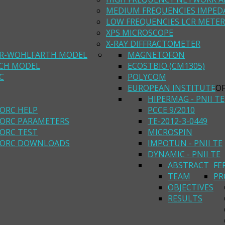
MEDIUM FREQUENCIES IMPED
LOW FREQUENCIES LCR METER
XPS MICROSCOPE
X-RAY DIFFRACTOMETER
R-WOHLFARTH MODEL
MAGNETOFON
ACH MODEL
ECOSTBIO (CM1305)
C
POLYCOM
EUROPEAN INSTITUTE
O
HIPERMAG - PNII TE
ORC HELP
PCCE 9/2010
ORC PARAMETERS
TE-2012-3-0449
ORC TEST
MICROSPIN
ORC DOWNLOADS
IMPOTUN - PNII TE
DYNAMIC - PNII TE
ABSTRACT
FE
TEAM
PR
OBJECTIVES
RESULTS