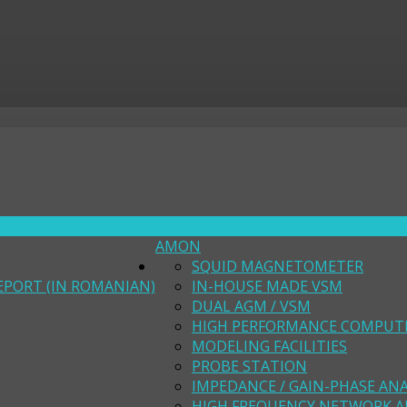
AMON
SQUID MAGNETOMETER
EPORT (IN ROMANIAN)
IN-HOUSE MADE VSM
DUAL AGM / VSM
HIGH PERFORMANCE COMPUT
MODELING FACILITIES
PROBE STATION
IMPEDANCE / GAIN-PHASE AN
HIGH FREQUENCY NETWORK A