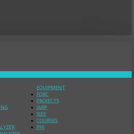
EQUIPMENT
FORC
PROJECTS
ING
JARP
IEEE
COURSES
ALYZER
PHI
NALYZER