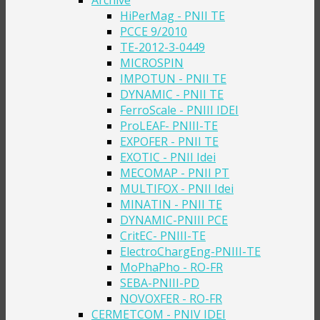
Archive
HiPerMag - PNII TE
PCCE 9/2010
TE-2012-3-0449
MICROSPIN
IMPOTUN - PNII TE
DYNAMIC - PNII TE
FerroScale - PNIII IDEI
ProLEAF- PNIII-TE
EXPOFER - PNII TE
EXOTIC - PNII Idei
MECOMAP - PNII PT
MULTIFOX - PNII Idei
MINATIN - PNII TE
DYNAMIC-PNIII PCE
CritEC- PNIII-TE
ElectroChargEng-PNIII-TE
MoPhaPho - RO-FR
SEBA-PNIII-PD
NOVOXFER - RO-FR
CERMETCOM - PNIV IDEI