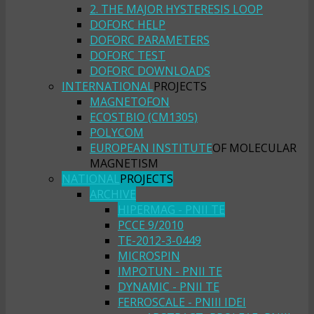
2. THE MAJOR HYSTERESIS LOOP
DOFORC HELP
DOFORC PARAMETERS
DOFORC TEST
DOFORC DOWNLOADS
INTERNATIONAL
PROJECTS
MAGNETOFON
ECOSTBIO (CM1305)
POLYCOM
EUROPEAN INSTITUTE
OF MOLECULAR
MAGNETISM
NATIONAL
PROJECTS
ARCHIVE
HIPERMAG - PNII TE
PCCE 9/2010
TE-2012-3-0449
MICROSPIN
IMPOTUN - PNII TE
DYNAMIC - PNII TE
FERROSCALE - PNIII IDEI