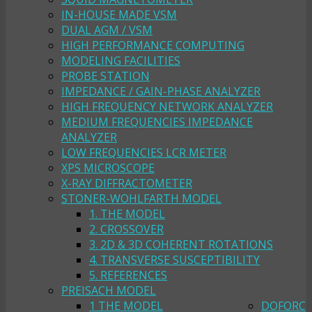
IN-HOUSE MADE VSM
DUAL AGM / VSM
HIGH PERFORMANCE COMPUTING
MODELING FACILITIES
PROBE STATION
IMPEDANCE / GAIN-PHASE ANALYZER
HIGH FREQUENCY NETWORK ANALYZER
MEDIUM FREQUENCIES IMPEDANCE
ANALYZER
LOW FREQUENCIES LCR METER
XPS MICROSCOPE
X-RAY DIFFRACTOMETER
STONER-WOHLFARTH MODEL
1. THE MODEL
2. CROSSOVER
3. 2D & 3D COHERENT ROTATIONS
4. TRANSVERSE SUSCEPTIBILITY
5. REFERENCES
PREISACH MODEL
1 THE MODEL
DOFORC