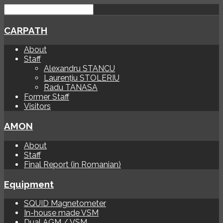
CARPATH
About
Staff
Alexandru STANCU
Laurențiu STOLERIU
Radu TANASA
Former Staff
Visitors
AMON
About
Staff
Final Report (in Romanian)
Equipment
SQUID Magnetometer
In-house made VSM
Dual AGM / VSM