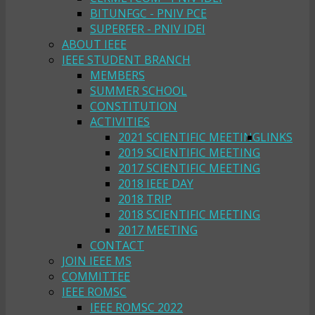
BITUNFGC - PNIV PCE
SUPERFER - PNIV IDEI
ABOUT IEEE
IEEE STUDENT BRANCH
MEMBERS
SUMMER SCHOOL
CONSTITUTION
ACTIVITIES
2021 SCIENTIFIC MEETING
LINKS
2019 SCIENTIFIC MEETING
2017 SCIENTIFIC MEETING
2018 IEEE DAY
2018 TRIP
2018 SCIENTIFIC MEETING
2017 MEETING
CONTACT
JOIN IEEE MS
COMMITTEE
IEEE ROMSC
IEEE ROMSC 2022