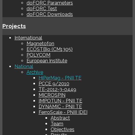
doFORC Parameters
doFORC Test
doFORC Downloads
Projects
International
Magnetofon
ECOSTBio (CM1305)
POLYCOM
European Institute
National
Archive
HiPerMag - PNII TE
PCCE 9/2010
TE-2012-3-0449
MICROSPIN
IMPOTUN - PNII TE
DYNAMIC - PNII TE
FerroScale - PNIII IDEI
Abstract
Team
Objectives