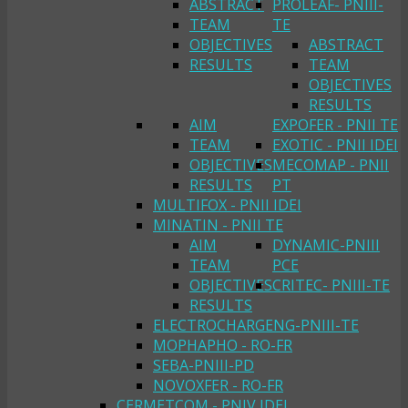
ABSTRACT
PROLEAF- PNIII-
TEAM
TE
OBJECTIVES
ABSTRACT
RESULTS
TEAM
OBJECTIVES
RESULTS
AIM
EXPOFER - PNII TE
TEAM
EXOTIC - PNII IDEI
OBJECTIVES
MECOMAP - PNII
RESULTS
PT
MULTIFOX - PNII IDEI
MINATIN - PNII TE
AIM
DYNAMIC-PNIII
TEAM
PCE
OBJECTIVES
CRITEC- PNIII-TE
RESULTS
ELECTROCHARGENG-PNIII-TE
MOPHAPHO - RO-FR
SEBA-PNIII-PD
NOVOXFER - RO-FR
CERMETCOM - PNIV IDEI