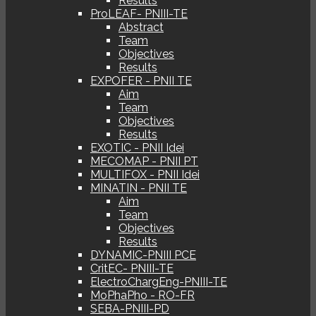
Results
ProLEAF- PNIII-TE
Abstract
Team
Objectives
Results
EXPOFER - PNII TE
Aim
Team
Objectives
Results
EXOTIC - PNII Idei
MECOMAP - PNII PT
MULTIFOX - PNII Idei
MINATIN - PNII TE
Aim
Team
Objectives
Results
DYNAMIC-PNIII PCE
CritEC- PNIII-TE
ElectroChargEng-PNIII-TE
MoPhaPho - RO-FR
SEBA-PNIII-PD