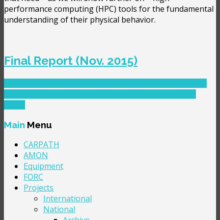
performance computing (HPC) tools for the fundamental
understanding of their physical behavior.
Final Report (Nov. 2015)
PREVIOUS ARTICLE: MOPHAPHO - RO-FR BILATERAL
RESEARCH PROJECT
PREV
NEXT ARTICLE: MCCER
NEXT
Main
Menu
CARPATH
AMON
Equipment
FORC
Projects
International
National