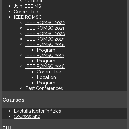
Contact
Join IEEE MS
Committee
IEEE ROMSC
IEEE ROMSC 2022
IEEE ROMSC 2021
IEEE ROMSC 2020
IEEE ROMSC 2019
IEEE ROMSC 2018
Program
IEEE ROMSC 2017
Program
IEEE ROMSC 2016
Committee
Location
Program
Past Conferences
Courses
Evoluția ideilor în fizică
Courses Site
PHI