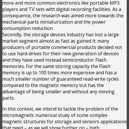
more and more common electronics like portable MP3
players and TV sets with digital recording facilities. As a
consequence, the research was aimed more towards the
mechanical parts miniaturization and the power
consumption reduction.
Secondly, the storage devices industry has lost a large
market segment almost as fast as gained it: many
producers of portable commercial products decided not
to use hard-drives for their new generation of devices
and they have used instead semiconductor Flash
memories. For the same storing capacity the Flash
memory is up to 100 times more expensive and has a
much smaller number of guaranteed read-write cycles
compared to the magnetic memory but has the
advantage of being smaller and without any moving
parts.
In this context, we intend to tackle the problem of the
micromagnetic numerical study of some complex
magnetic structures for storage and sensors applications
that need – as we will show further on – high