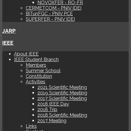
NOVOXFER - RO-FR
CERMETCOM - PNIV IDEI
BiTunFGC - PNIV PCE
SUPERFER - PNIV IDEI
JARP
IEEE
About IEEE
IEEE Student Branch
Members
Summer School
Constitution
Activities
2021 Scientific Meeting
2019 Scientific Meeting
2017 Scientific Meeting
2018 IEEE Day
2018 Trip
2018 Scientific Meeting
2017 Meeting
Links