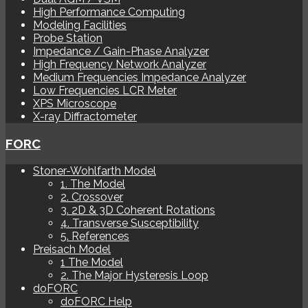
High Performance Computing
Modeling Facilities
Probe Station
Impedance / Gain-Phase Analyzer
High Frequency Network Analyzer
Medium Frequencies Impedance Analyzer
Low Frequencies LCR Meter
XPS Microscope
X-ray Diffractometer
FORC
Stoner-Wohlfarth Model
1. The Model
2. Crossover
3. 2D & 3D Coherent Rotations
4. Transverse Susceptibility
5. References
Preisach Model
1 The Model
2. The Major Hysteresis Loop
doFORC
doFORC Help