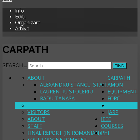
Info
Ediții
Organizare
Arhiva
CARPATH
SEARCH ...
FIND
ABOUT
CARPATH
ALEXANDRU STANCU
STAFF
AMON
LAURENȚIU STOLERIU
EQUIPMENT
RADU TANASA
FORC
FORMER STAFF
PROJECTS
VISITORS
JARP
ABOUT
IEEE
STAFF
COURSES
FINAL REPORT (IN ROMANIAN)
PHI
SQUID MAGNETOMETER