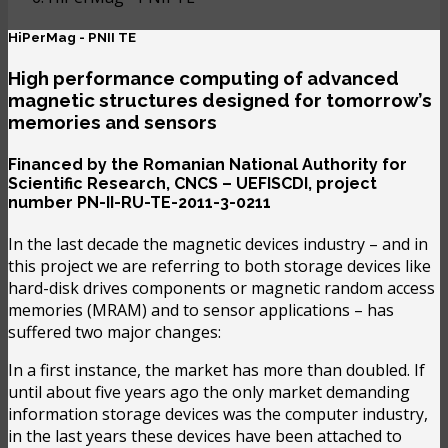
HiPerMag - PNII TE
High performance computing of advanced
magnetic structures designed for tomorrow’s
memories and sensors
Financed by the Romanian National Authority for
Scientific Research, CNCS – UEFISCDI, project
number PN-II-RU-TE-2011-3-0211
In the last decade the magnetic devices industry – and in
this project we are referring to both storage devices like
hard-disk drives components or magnetic random access
memories (MRAM) and to sensor applications – has
suffered two major changes:
In a first instance, the market has more than doubled. If
until about five years ago the only market demanding
information storage devices was the computer industry,
in the last years these devices have been attached to