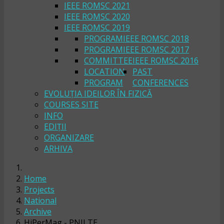
IEEE ROMSC 2021
IEEE ROMSC 2020
IEEE ROMSC 2019
PROGRAM
IEEE ROMSC 2018
PROGRAM
IEEE ROMSC 2017
COMMITTEE
IEEE ROMSC 2016
LOCATION
PAST
PROGRAM
CONFERENCES
EVOLUȚIA IDEILOR ÎN FIZICĂ
COURSES SITE
INFO
EDIȚII
ORGANIZARE
ARHIVA
Home
Projects
National
Archive
HiPerMag - PNII TE