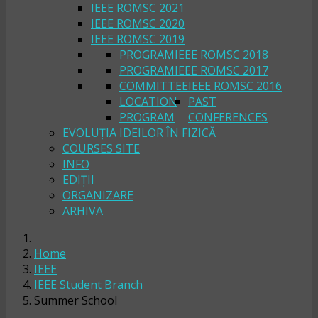
IEEE ROMSC 2021
IEEE ROMSC 2020
IEEE ROMSC 2019
PROGRAM
IEEE ROMSC 2018
PROGRAM
IEEE ROMSC 2017
COMMITTEE
IEEE ROMSC 2016
LOCATION
PAST
PROGRAM
CONFERENCES
EVOLUȚIA IDEILOR ÎN FIZICĂ
COURSES SITE
INFO
EDIȚII
ORGANIZARE
ARHIVA
Home
IEEE
IEEE Student Branch
Summer School