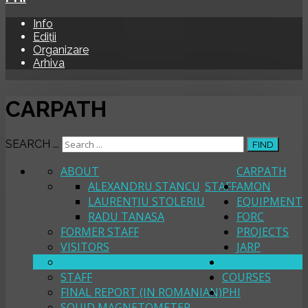
Info
Ediții
Organizare
Arhiva
CARPATH
SEARCH ...
FIND
ABOUT
CARPATH
ALEXANDRU STANCU
STAFF
AMON
LAURENȚIU STOLERIU
EQUIPMENT
RADU TANASA
FORC
FORMER STAFF
PROJECTS
VISITORS
JARP
ABOUT
IEEE
STAFF
COURSES
FINAL REPORT (IN ROMANIAN)
PHI
SQUID MAGNETOMETER