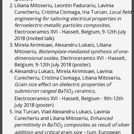
Liliana Mitoseriu, Leontin Padurariu, Lavinia
Curecheriu, Cristina Ciomaga, Ina Turcan,
Local field
engineering for tailoring electrical properties in
ferroelectric-metallic particles composites
,
Electroceramics XVI - Hasselt, Belgium, 9-12th July
2018 (Invited talk).
Mirela Airimioaei, Alexandru Lukacs, Liliana
Mitoseriu,
Biotemplate-mediated synthesis of one-
dimensional oxides,
Electroceramics XVI - Hasselt,
Belgium, 9-12th July 2018 (poster).
Alexandru Lukacs, Mirela Airimioaei, Lavinia
Curecheriu, Cristina Ciomaga, Liliana Mitoseriu,
Grain size effect on dielectric properties of
submicron ranged BaTiO
ceramics,
3
Electroceramics XVI - Hasselt, Belgium - 9th-12th
July 2018 (poster).
Ina Turcan, Vlad Alexandru Lukacs, Lavinia
Curecheriu and Liliana Mitoseriu,
Enhanced
permittivity in BaTiO
composites as result of silver
3
addition and critical grain size ~1µm,
European