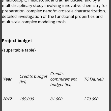
multidisciplinary study involving innovative chemistry for
preparation, complex nano/microscale characterization,
detailed investigation of the functional properties and
multiscale complex modeling tools.
Project budget
{supertable table}
Credits
Credits budget
Year
commitement
TOTAL (lei)
(lei)
budget (lei)
2017
189.000
81.000
270.000