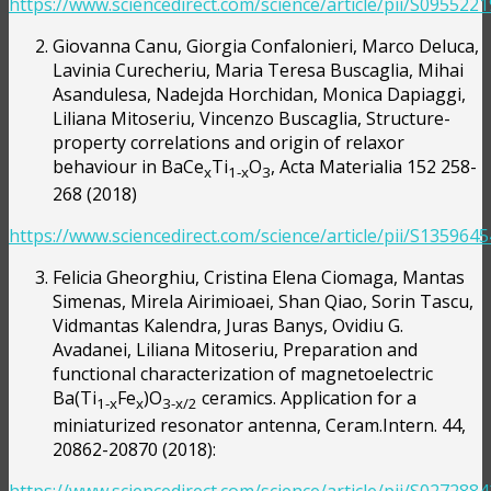
https://www.sciencedirect.com/science/article/pii/S09552
Giovanna Canu, Giorgia Confalonieri, Marco Deluca,
Lavinia Curecheriu, Maria Teresa Buscaglia, Mihai
Asandulesa, Nadejda Horchidan, Monica Dapiaggi,
Liliana Mitoseriu, Vincenzo Buscaglia, Structure-
property correlations and origin of relaxor
behaviour in BaCe
Ti
O
, Acta Materialia 152 258-
x
1-x
3
268 (2018)
https://www.sciencedirect.com/science/article/pii/S13596
Felicia Gheorghiu, Cristina Elena Ciomaga, Mantas
Simenas, Mirela Airimioaei, Shan Qiao, Sorin Tascu,
Vidmantas Kalendra, Juras Banys, Ovidiu G.
Avadanei, Liliana Mitoseriu, Preparation and
functional characterization of magnetoelectric
Ba(Ti
Fe
)O
ceramics. Application for a
1-x
x
3-x/2
miniaturized resonator antenna, Ceram.Intern. 44,
20862-20870 (2018):