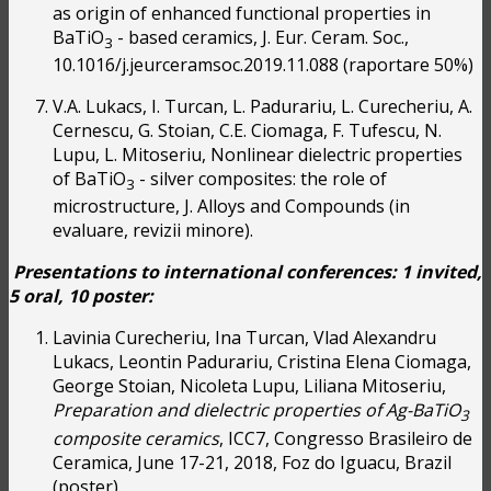
as origin of enhanced functional properties in
BaTiO
- based ceramics, J. Eur. Ceram. Soc.,
3
10.1016/j.jeurceramsoc.2019.11.088 (raportare 50%)
V.A. Lukacs, I. Turcan, L. Padurariu, L. Curecheriu, A.
Cernescu, G. Stoian, C.E. Ciomaga, F. Tufescu, N.
Lupu, L. Mitoseriu, Nonlinear dielectric properties
of BaTiO
- silver composites: the role of
3
microstructure, J. Alloys and Compounds (in
evaluare, revizii minore).
Presentations to international conferences: 1 invited,
5 oral, 10 poster:
Lavinia Curecheriu, Ina Turcan, Vlad Alexandru
Lukacs, Leontin Padurariu, Cristina Elena Ciomaga,
George Stoian, Nicoleta Lupu, Liliana Mitoseriu,
Preparation and dielectric properties of Ag-BaTiO
3
composite ceramics
, ICC7, Congresso Brasileiro de
Ceramica, June 17-21, 2018, Foz do Iguacu, Brazil
(poster).