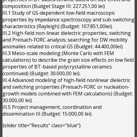
composition (Budget Stage III: 227.251,00 lei)
III.1 Study of GS-dependent low-field macroscopic
properties by impedance spectroscopy and sub-switching
characteristics (Rayleigh) (Budget: 107.851,00lei).
III.2 High-field non-linear dielectric properties, switching
and Preisach-FORC analysis; searching for DW mobility
anomalies related to critical GS (Budget: 44.400,00lei).
III.3 Meso-scale modeling (Monte Carlo with FEM
calculations) to describe the grain size effects on low field
properties of BT-based polycrystalline ceramics
(continued) (Budget: 30.000,00 lei).
III.4 Advanced modeling of high-field nonlinear dielectric
and switching properties (Preisach-FORC or nucleation-
growth models combined with FEM calculations) (Budget:
30.000,00 lei).
III.5 Project management, coordination and
dissemination III (Budget: 15.000,00 lei).
{slider title="Results" class="blue"}