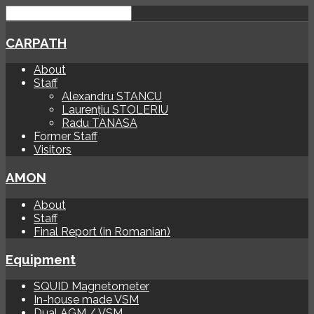
CARPATH
About
Staff
Alexandru STANCU
Laurențiu STOLERIU
Radu TANASA
Former Staff
Visitors
AMON
About
Staff
Final Report (in Romanian)
Equipment
SQUID Magnetometer
In-house made VSM
Dual AGM / VSM