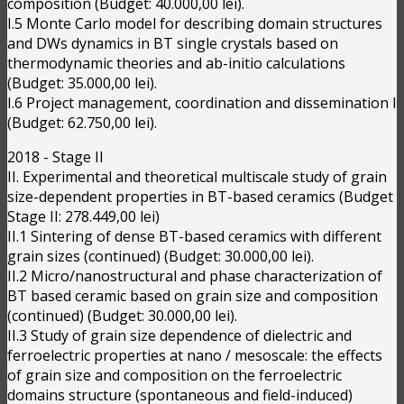
composition (Budget: 40.000,00 lei).
I.5 Monte Carlo model for describing domain structures
and DWs dynamics in BT single crystals based on
thermodynamic theories and ab-initio calculations
(Budget: 35.000,00 lei).
I.6 Project management, coordination and dissemination I
(Budget: 62.750,00 lei).
2018 - Stage II
II. Experimental and theoretical multiscale study of grain
size-dependent properties in BT-based ceramics (Budget
Stage II: 278.449,00 lei)
II.1 Sintering of dense BT-based ceramics with different
grain sizes (continued) (Budget: 30.000,00 lei).
II.2 Micro/nanostructural and phase characterization of
BT based ceramic based on grain size and composition
(continued) (Budget: 30.000,00 lei).
II.3 Study of grain size dependence of dielectric and
ferroelectric properties at nano / mesoscale: the effects
of grain size and composition on the ferroelectric
domains structure (spontaneous and field-induced)