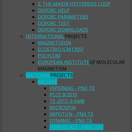
2. THE MAJOR HYSTERESIS LOOP
DOFORC HELP
DOFORC PARAMETERS
DOFORC TEST
DOFORC DOWNLOADS
INTERNATIONAL
PROJECTS
MAGNETOFON
ECOSTBIO (CM1305)
POLYCOM
EUROPEAN INSTITUTE
OF MOLECULAR
MAGNETISM
NATIONAL
PROJECTS
ARCHIVE
HIPERMAG - PNII TE
PCCE 9/2010
TE-2012-3-0449
MICROSPIN
IMPOTUN - PNII TE
DYNAMIC - PNII TE
FERROSCALE - PNIII IDEI