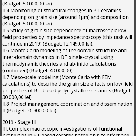
(Budget: 50.000,00 lei).
II.4 Monitoring of structural changes in BT ceramics
depending on grain size (around 1μm) and composition
(Budget: 50.000,00 lei)
II.5 Study of grain size dependence of macroscopic low
field properties by impedance spectroscopy (this task will
continue in 2019) (Budget: 12.149,00 lei).
II.6 Monte Carlo modeling of the domain structure and
inter-domain dynamics in BT single-crystal using
thermodynamic theories and ab-initio calculations
(continued) (Budget: 40.000,00).
II.7 Meso-scale modeling (Monte Carlo with FEM
calculations) to describe the grain size effects on low field
properties of BT-based polycrystalline ceramics (Budget:
30.000,00 lei).
II.8 Project management, coordination and dissemination
II (Budget: 36.300,00 lei).
2019 - Stage III
III. Complex macroscopic investigations of functional
properties in BT based ceramic based on size effect and