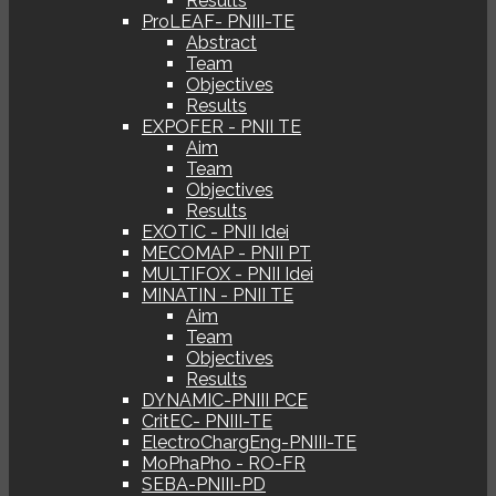
Results
ProLEAF- PNIII-TE
Abstract
Team
Objectives
Results
EXPOFER - PNII TE
Aim
Team
Objectives
Results
EXOTIC - PNII Idei
MECOMAP - PNII PT
MULTIFOX - PNII Idei
MINATIN - PNII TE
Aim
Team
Objectives
Results
DYNAMIC-PNIII PCE
CritEC- PNIII-TE
ElectroChargEng-PNIII-TE
MoPhaPho - RO-FR
SEBA-PNIII-PD