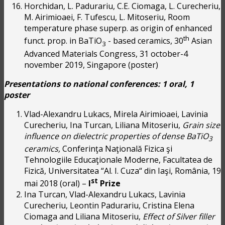
Horchidan, L. Padurariu, C.E. Ciomaga, L. Curecheriu,
M. Airimioaei, F. Tufescu, L. Mitoseriu, Room
temperature phase superp. as origin of enhanced
th
funct. prop. in BaTiO
- based ceramics, 30
Asian
3
Advanced Materials Congress, 31 october-4
november 2019, Singapore (poster)
Presentations to national conferences:
1 oral, 1
poster
Vlad-Alexandru Lukacs, Mirela Airimioaei, Lavinia
Curecheriu, Ina Turcan, Liliana Mitoseriu,
Grain size
influence on dielectric properties of dense BaTiO
3
ceramics,
Conferinţa Naţională Fizica şi
Tehnologiile Educaţionale Moderne, Facultatea de
Fizică, Universitatea “Al. I. Cuza“ din Iaşi, România, 19
st
mai 2018 (oral) –
I
Prize
Ina Turcan, Vlad-Alexandru Lukacs, Lavinia
Curecheriu, Leontin Padurariu, Cristina Elena
Ciomaga and Liliana Mitoseriu,
Effect of Silver filler