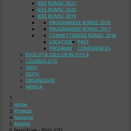
IEEE ROMSC 2021
IEEE ROMSC 2020
IEEE ROMSC 2019
PROGRAM
IEEE ROMSC 2018
PROGRAM
IEEE ROMSC 2017
COMMITTEE
IEEE ROMSC 2016
LOCATION
PAST
PROGRAM
CONFERENCES
EVOLUȚIA IDEILOR ÎN FIZICĂ
COURSES SITE
INFO
EDIȚII
ORGANIZARE
ARHIVA
Home
Projects
National
Archive
FerroScale - PNIII IDEI