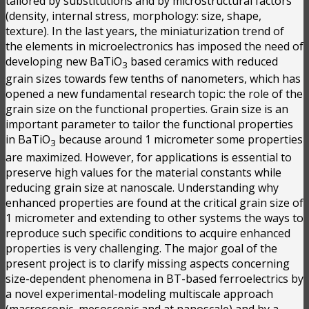
tailored by substitutions and by microstructural factors
(density, internal stress, morphology: size, shape,
texture). In the last years, the miniaturization trend of
the elements in microelectronics has imposed the need of
developing new BaTiO
based ceramics with reduced
3
grain sizes towards few tenths of nanometers, which has
opened a new fundamental research topic: the role of the
grain size on the functional properties. Grain size is an
important parameter to tailor the functional properties
in BaTiO
because around 1 micrometer some properties
3
are maximized. However, for applications is essential to
preserve high values for the material constants while
reducing grain size at nanoscale. Understanding why
enhanced properties are found at the critical grain size of
1 micrometer and extending to other systems the ways to
reproduce such specific conditions to acquire enhanced
properties is very challenging. The major goal of the
present project is to clarify missing aspects concerning
size-dependent phenomena in BT-based ferroelectrics by
a novel experimental-modeling multiscale approach
(macroscopic, mesoscopic and at nanoscale) and by a