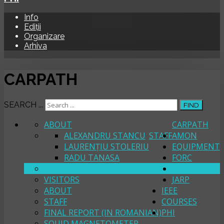
Info
Ediții
Organizare
Arhiva
CARPATH
SEARCH ...
FIND
ABOUT
CARPATH
ALEXANDRU STANCU
STAFF
AMON
LAURENȚIU STOLERIU
EQUIPMENT
RADU TANASA
FORC
FORMER STAFF
PROJECTS
VISITORS
JARP
ABOUT
IEEE
STAFF
COURSES
FINAL REPORT (IN ROMANIAN)
PHI
SQUID MAGNETOMETER