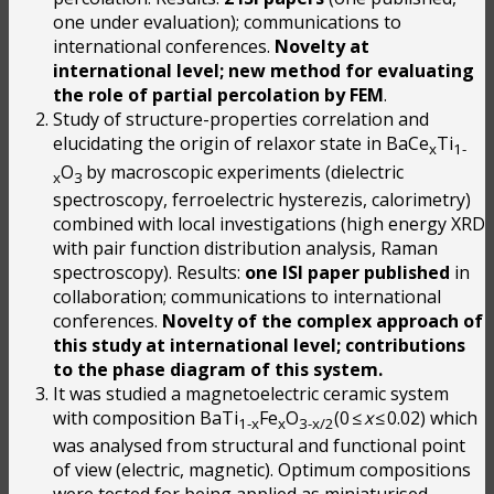
one under evaluation); communications to
international conferences.
Novelty at
international level; new method for evaluating
the role of partial percolation by FEM
.
Study of structure-properties correlation and
elucidating the origin of relaxor state in BaCe
Ti
x
1-
O
by macroscopic experiments (dielectric
x
3
spectroscopy, ferroelectric hysterezis, calorimetry)
combined with local investigations (high energy XRD
with pair function distribution analysis, Raman
spectroscopy). Results:
one ISI paper
published
in
collaboration; communications to international
conferences.
Novelty of the complex approach of
this study at international level; contributions
to the phase diagram of this system.
It was studied a magnetoelectric ceramic system
with composition BaTi
Fe
O
(0 ≤
x
≤ 0.02) which
1-x
x
3-x/2
was analysed from structural and functional point
of view (electric, magnetic). Optimum compositions
were tested for being applied as miniaturised