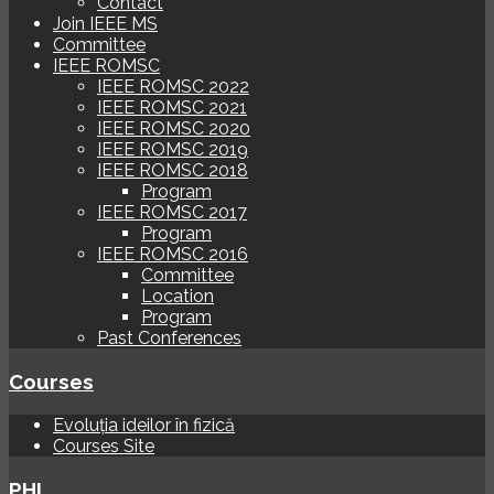
Contact
Join IEEE MS
Committee
IEEE ROMSC
IEEE ROMSC 2022
IEEE ROMSC 2021
IEEE ROMSC 2020
IEEE ROMSC 2019
IEEE ROMSC 2018
Program
IEEE ROMSC 2017
Program
IEEE ROMSC 2016
Committee
Location
Program
Past Conferences
Courses
Evoluția ideilor în fizică
Courses Site
PHI