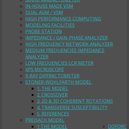
IN-HOUSE MADE VSM
DUAL AGM / VSM
HIGH PERFORMANCE COMPUTING
MODELING FACILITIES
PROBE STATION
IMPEDANCE / GAIN-PHASE ANALYZER
HIGH FREQUENCY NETWORK ANALYZER
MEDIUM FREQUENCIES IMPEDANCE
ANALYZER
LOW FREQUENCIES LCR METER
XPS MICROSCOPE
X-RAY DIFFRACTOMETER
STONER-WOHLFARTH MODEL
1. THE MODEL
2. CROSSOVER
3. 2D & 3D COHERENT ROTATIONS
4. TRANSVERSE SUSCEPTIBILITY
5. REFERENCES
PREISACH MODEL
1 THE MODEL
DOFORC