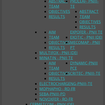
ABSTRACT
PROLEAF- PNIII-
TEAM
TE
OBJECTIVES
ABSTRACT
RESULTS
TEAM
OBJECTIVES
RESULTS
AIM
EXPOFER - PNII TE
TEAM
EXOTIC - PNII IDEI
OBJECTIVES
MECOMAP - PNII
RESULTS
PT
MULTIFOX - PNII IDEI
MINATIN - PNII TE
AIM
DYNAMIC-PNIII
TEAM
PCE
OBJECTIVES
CRITEC- PNIII-TE
RESULTS
ELECTROCHARGENG-PNIII-TE
MOPHAPHO - RO-FR
SEBA-PNIII-PD
NOVOXFER - RO-FR
CERMETCOM - PNIV IDEI