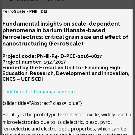
FerroScale - PNIII IDEI
Fundamental insights on scale-dependent
phenomena in barium titanate-based
ferroelectrics: critical grain size and effect of
nanostructuring (FerroScale)
Project code: PN-III-P4-ID-PCE-2016-0817
Project number: 192 ⁄ 2017
Funded by the Executive Unit for Financing High
Education, Research, Development and Innovation,
CNCS – UEFISCDI
Click here for Romanian version
{slider title="Abstract" class="blue"}
BaTiO
is the prototype ferroelectric oxide, widely used in
3
microelectronics due to its dielectric, piezo, pyro,
ferroelectric and electro-optic properties, which can be