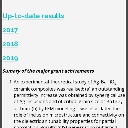
Up-to-date results
2017
2018
2019
Sumary of the major grant achivements
An experimental-theoretical study of Ag-BaTiO
3
ceramic composites was realised: (a) an outstanding
permittivity increase was obtained by synergical use
of Ag inclusions and of critical grain size of BaTiO
3
at 1mm; (b) by FEM modeling it was elucidated the
role of inclusion microstructure and connectivity on
the dielectric an tunability properties for partial
percolation. Results:
2 ISI papers
(one published,