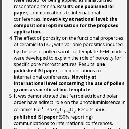
resonator antenna. Results:
one published ISI
paper
; communications to international
conferences.
Inovativity at national level: the
compositional optimisation for the proposed
application.
The effect of porosity on the functional properties
of ceramic BaTiO
with variable porosities induced
3
by the use of pollen sacrificial template. FEM models
were developed to explain the role of porosity for
specific pore microstructures. Results:
one
published ISI paper
; communications to
international conferences.
Novelty at
international level concerning the use of pollen
grains as sacrificial bio-template.
It was demonstrated that ferroelectric and polar
order have adirect role on the photoluminiscence in
3+
ceramics Eu
- BaZr
Ti
O
. Results:
one
x
1−x
3
published ISI paper
(50% reporting);
communications to international conferences.