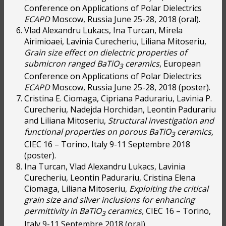
Conference on Applications of Polar Dielectrics
ECAPD
Moscow, Russia June 25-28, 2018 (oral).
Vlad Alexandru Lukacs, Ina Turcan, Mirela
Airimioaei, Lavinia Curecheriu, Liliana Mitoseriu,
Grain size effect on dielectric properties of
submicron ranged BaTiO
ceramics
, European
3
Conference on Applications of Polar Dielectrics
ECAPD
Moscow, Russia June 25-28, 2018 (poster).
Cristina E. Ciomaga, Cipriana Padurariu, Lavinia P.
Curecheriu, Nadejda Horchidan, Leontin Padurariu
and Liliana Mitoseriu,
Structural investigation and
functional properties on porous BaTiO
ceramics,
3
CIEC 16 – Torino, Italy 9-11 Septembre 2018
(poster).
Ina Turcan, Vlad Alexandru Lukacs, Lavinia
Curecheriu, Leontin Padurariu, Cristina Elena
Ciomaga, Liliana Mitoseriu,
Exploiting the critical
grain size and silver inclusions for enhancing
permittivity in BaTiO
ceramics,
CIEC 16 – Torino,
3
Italy 9-11 Septembre 2018 (oral).