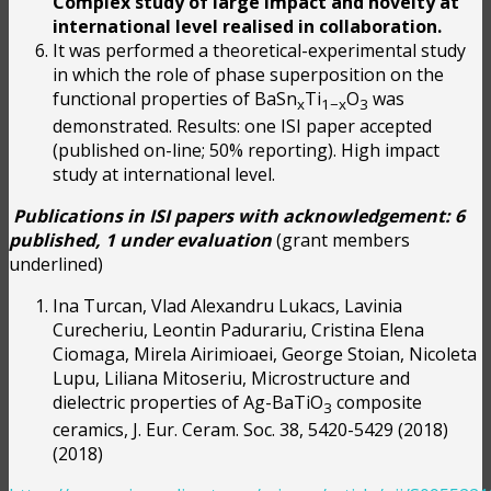
Complex study of large impact and novelty at
international level realised in collaboration.
It was performed a theoretical-experimental study
in which the role of phase superposition on the
functional properties of BaSn
Ti
O
was
x
1−x
3
demonstrated. Results: one ISI paper accepted
(published on-line; 50% reporting). High impact
study at international level.
Publications in ISI papers with acknowledgement: 6
published, 1 under evaluation
(grant members
underlined)
Ina Turcan, Vlad Alexandru Lukacs, Lavinia
Curecheriu, Leontin Padurariu, Cristina Elena
Ciomaga, Mirela Airimioaei, George Stoian, Nicoleta
Lupu, Liliana Mitoseriu, Microstructure and
dielectric properties of Ag-BaTiO
composite
3
ceramics, J. Eur. Ceram. Soc. 38, 5420-5429 (2018)
(2018)