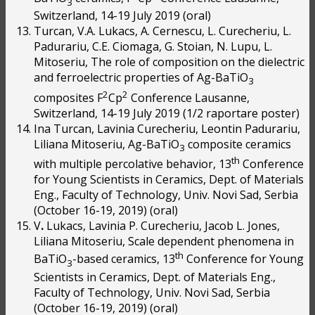
3
Switzerland, 14-19 July 2019 (oral)
Turcan, V.A. Lukacs, A. Cernescu, L. Curecheriu, L.
Padurariu, C.E. Ciomaga, G. Stoian, N. Lupu, L.
Mitoseriu, The role of composition on the dielectric
and ferroelectric properties of Ag-BaTiO
3
2
2
composites F
Cp
Conference Lausanne,
Switzerland, 14-19 July 2019 (1/2 raportare poster)
Ina Turcan, Lavinia Curecheriu, Leontin Padurariu,
Liliana Mitoseriu, Ag-BaTiO
composite ceramics
3
th
with multiple percolative behavior, 13
Conference
for Young Scientists in Ceramics, Dept. of Materials
Eng., Faculty of Technology, Univ. Novi Sad, Serbia
(October 16-19, 2019) (oral)
V
.
Lukacs, Lavinia P. Curecheriu, Jacob L. Jones,
Liliana Mitoseriu, Scale dependent phenomena in
th
BaTiO
-based ceramics, 13
Conference for Young
3
Scientists in Ceramics, Dept. of Materials Eng.,
Faculty of Technology, Univ. Novi Sad, Serbia
(October 16-19, 2019) (oral)