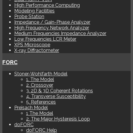
High Performance Computing
Modeling Facilities
Probe Station
Impedance / Gain-Phase Analyzer
High Frequency Network Analyzer
Medium Frequencies Impedance Analyzer
Low Frequencies LCR Meter
XPS Microscope
X-ray Diffractometer
FORC
Stoner-Wohlfarth Model
1. The Model
2. Crossover
3. 2D & 3D Coherent Rotations
4. Transverse Susceptibility
5. References
Preisach Model
1 The Model
2. The Major Hysteresis Loop
doFORC
doFORC Help