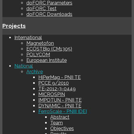
doFORC Parameters
doFORC Test
doFORC Downloads
Projects
International
Magnetofon
ECOSTBio (CM1305)
POLYCOM
European Institute
National
Archive
HiPerMag - PNII TE
PCCE 9/2010
TE-2012-3-0449
MICROSPIN
IMPOTUN - PNII TE
DYNAMIC - PNII TE
FerroScale - PNIII IDEI
Abstract
Team
Objectives