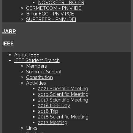
NOVOXFER - RO-FR
CERMETCOM - PNIV IDEI
BiTunFGC - PNIV PCE
SUPERFER - PNIV IDEI
JARP
IEEE
About IEEE
IEEE Student Branch
Members
Summer School
Constitution
Activities
2021 Scientific Meeting
2019 Scientific Meeting
2017 Scientific Meeting
2018 IEEE Day
2018 Trip
2018 Scientific Meeting
2017 Meeting
Links