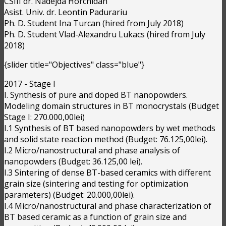
CSIII dr. Nadejda Horchidan
Asist. Univ. dr. Leontin Padurariu
Ph. D. Student Ina Turcan (hired from July 2018)
Ph. D. Student Vlad-Alexandru Lukacs (hired from July
2018)
{slider title="Objectives" class="blue"}
2017 - Stage I
I. Synthesis of pure and doped BT nanopowders.
Modeling domain structures in BT monocrystals (Budget
Stage I: 270.000,00lei)
I.1 Synthesis of BT based nanopowders by wet methods
and solid state reaction method (Budget: 76.125,00lei).
I.2 Micro/nanostructural and phase analysis of
nanopowders (Budget: 36.125,00 lei).
I.3 Sintering of dense BT-based ceramics with different
grain size (sintering and testing for optimization
parameters) (Budget: 20.000,00lei).
I.4 Micro/nanostructural and phase characterization of
BT based ceramic as a function of grain size and