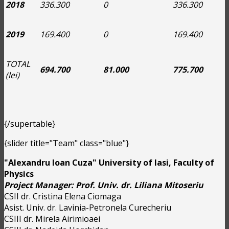
2018
336.300
0
336.300
2019
169.400
0
169.400
TOTAL
694.700
81.000
775.700
(lei)
{/supertable}
{slider title="Team" class="blue"}
"Alexandru Ioan Cuza" University of Iasi, Faculty of
Physics
Project Manager: Prof. Univ. dr. Liliana Mitoseriu
CSII dr. Cristina Elena Ciomaga
Asist. Univ. dr. Lavinia-Petronela Curecheriu
CSIII dr. Mirela Airimioaei