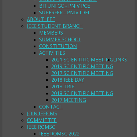
BITUNFGC - PNIV PCE
SUPERFER - PNIV IDEI
ABOUT IEEE
IEEE STUDENT BRANCH
MEMBERS
SUMMER SCHOOL
CONSTITUTION
ACTIVITIES
2021 SCIENTIFIC MEETING
LINKS
2019 SCIENTIFIC MEETING
2017 SCIENTIFIC MEETING
2018 IEEE DAY
2018 TRIP
2018 SCIENTIFIC MEETING
2017 MEETING
CONTACT
JOIN IEEE MS
COMMITTEE
IEEE ROMSC
IEEE ROMSC 2022