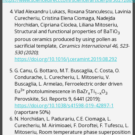
https://www.sciencedirect.com/science/article/pii/S02728
Vlad Alexandru Lukacs, Roxana Stanculescu, Lavinia
Curecheriu, Cristina Elena Ciomaga, Nadejda
Horchidan, Cipriana Cioclea, Liliana Mitoseriu,
Structural and functional properties of BaTiO
3
porous ceramics produced by using pollen as
sacrificial template,
Ceramics International 46, 523-
530 (2020)
;
https://doi.org/10.1016/j.ceramint.2019.08.292
G. Canu, G. Bottaro, M.T. Buscaglia, C. Costa, O.
Condurache, L. Curecheriu, L. Mitoseriu, V.
Buscaglia, L. Armelao, Ferroelectric order driven
3+
Eu
photoluminescence in BaZr
Ti
O
x
1−x
3
Perovskite, Sci. Reports 9, 6441 (2019);
https://doi.org/10.1038/s41598-019-42897-1
(raportare 50%)
N. Horchidan, L. Padurariu, C.E. Ciomaga, L.
Curecheriu, M. Airimioaei, F. Doroftei, F. Tufescu, L.
Mitoseriu, Room temperature phase superposition