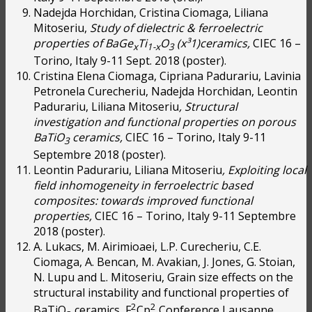
Nadejda Horchidan, Cristina Ciomaga, Liliana
Mitoseriu,
Study of dielectric & ferroelectric
properties of BaGe
Ti
O
(x
³
1)ceramics,
CIEC 16 –
x
1-x
3
Torino, Italy 9-11 Sept. 2018 (poster).
Cristina Elena Ciomaga, Cipriana Padurariu, Lavinia
Petronela Curecheriu, Nadejda Horchidan, Leontin
Padurariu, Liliana Mitoseriu
, Structural
investigation and functional properties on porous
BaTiO
ceramics,
CIEC 16 – Torino, Italy 9-11
3
Septembre 2018 (poster).
Leontin Padurariu, Liliana Mitoseriu
, Exploiting local
field inhomogeneity in ferroelectric based
composites: towards improved functional
properties,
CIEC 16 – Torino, Italy 9-11 Septembre
2018 (poster).
A. Lukacs, M. Airimioaei, L.P. Curecheriu, C.E.
Ciomaga, A. Bencan, M. Avakian, J. Jones, G. Stoian,
N. Lupu and L. Mitoseriu, Grain size effects on the
structural instability and functional properties of
2
2
BaTiO
ceramics, F
Cp
Conference Lausanne,