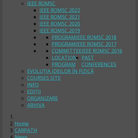
IEEE ROMSC
IEEE ROMSC 2022
IEEE ROMSC 2021
IEEE ROMSC 2020
IEEE ROMSC 2019
PROGRAM
IEEE ROMSC 2018
PROGRAM
IEEE ROMSC 2017
COMMITTEE
IEEE ROMSC 2016
LOCATION
PAST
PROGRAM
CONFERENCES
EVOLUȚIA IDEILOR ÎN FIZICĂ
COURSES SITE
INFO
EDIȚII
ORGANIZARE
ARHIVA
Home
CARPATH
News