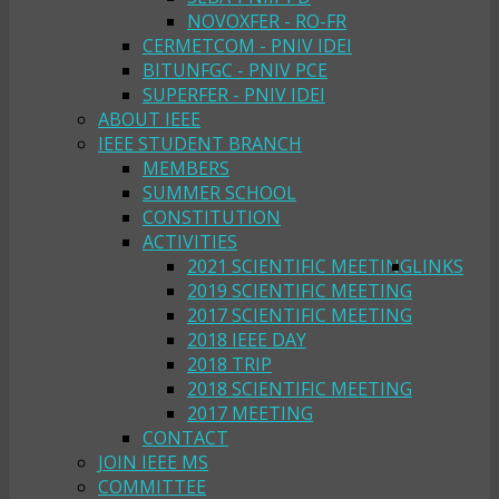
NOVOXFER - RO-FR
CERMETCOM - PNIV IDEI
BITUNFGC - PNIV PCE
SUPERFER - PNIV IDEI
ABOUT IEEE
IEEE STUDENT BRANCH
MEMBERS
SUMMER SCHOOL
CONSTITUTION
ACTIVITIES
2021 SCIENTIFIC MEETING
LINKS
2019 SCIENTIFIC MEETING
2017 SCIENTIFIC MEETING
2018 IEEE DAY
2018 TRIP
2018 SCIENTIFIC MEETING
2017 MEETING
CONTACT
JOIN IEEE MS
COMMITTEE