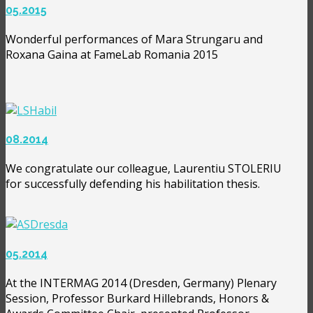
05.2015
Wonderful performances of Mara Strungaru and
Roxana Gaina at FameLab Romania 2015
08.2014
We congratulate our colleague, Laurentiu STOLERIU
for successfully defending his habilitation thesis.
05.2014
At the INTERMAG 2014 (Dresden, Germany) Plenary
Session, Professor Burkard Hillebrands, Honors &