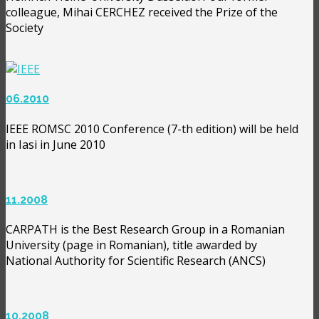
colleague, Mihai CERCHEZ received the Prize of the
Society
06.2010
IEEE ROMSC 2010 Conference (7-th edition) will be held
in Iasi in June 2010
11.2008
CARPATH is the Best Research Group in a Romanian
University (page in Romanian), title awarded by
National Authority for Scientific Research (ANCS)
10.2008