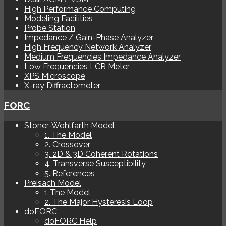
High Performance Computing
Modeling Facilities
Probe Station
Impedance / Gain-Phase Analyzer
High Frequency Network Analyzer
Medium Frequencies Impedance Analyzer
Low Frequencies LCR Meter
XPS Microscope
X-ray Diffractometer
FORC
Stoner-Wohlfarth Model
1. The Model
2. Crossover
3. 2D & 3D Coherent Rotations
4. Transverse Susceptibility
5. References
Preisach Model
1 The Model
2. The Major Hysteresis Loop
doFORC
doFORC Help