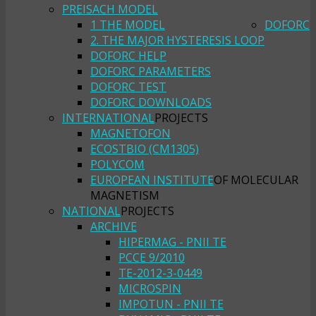
PREISACH MODEL
1 THE MODEL
DOFORC
2. THE MAJOR HYSTERESIS LOOP
DOFORC HELP
DOFORC PARAMETERS
DOFORC TEST
DOFORC DOWNLOADS
INTERNATIONAL
PROJECTS
MAGNETOFON
ECOSTBIO (CM1305)
POLYCOM
EUROPEAN INSTITUTE
OF MOLECULAR
MAGNETISM
NATIONAL
PROJECTS
ARCHIVE
HIPERMAG - PNII TE
PCCE 9/2010
TE-2012-3-0449
MICROSPIN
IMPOTUN - PNII TE