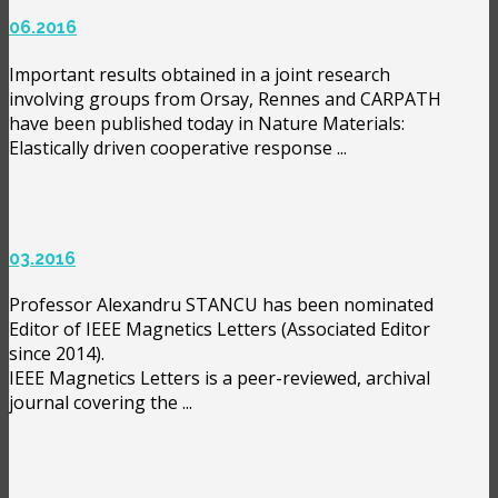
06.2016
Important results obtained in a joint research
involving groups from Orsay, Rennes and CARPATH
have been published today in Nature Materials:
Elastically driven cooperative response ...
03.2016
Professor Alexandru STANCU has been nominated
Editor of IEEE Magnetics Letters (Associated Editor
since 2014).
IEEE Magnetics Letters is a peer-reviewed, archival
journal covering the ...