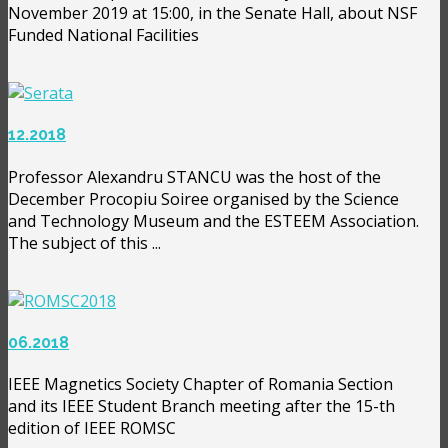
November 2019 at 15:00, in the Senate Hall, about NSF
Funded National Facilities
12.2018
Professor Alexandru STANCU was the host of the
December Procopiu Soiree organised by the Science
and Technology Museum and the ESTEEM Association.
The subject of this ...
06.2018
IEEE Magnetics Society Chapter of Romania Section
and its IEEE Student Branch meeting after the 15-th
edition of IEEE ROMSC