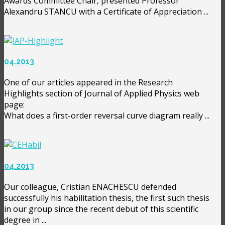
Awards Committee Chair, presented Professor
Alexandru STANCU with a Certificate of Appreciation ...
04.2013
One of our articles appeared in the Research
Highlights section of Journal of Applied Physics web
page:
What does a first-order reversal curve diagram really ...
04.2013
Our colleague, Cristian ENACHESCU defended
successfully his habilitation thesis, the first such thesis
in our group since the recent debut of this scientific
degree in ...