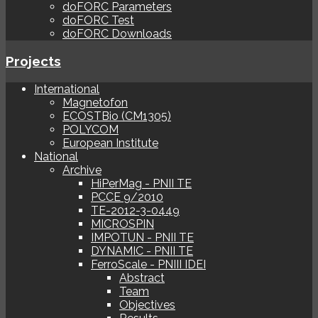
doFORC Parameters
doFORC Test
doFORC Downloads
Projects
International
Magnetofon
ECOSTBio (CM1305)
POLYCOM
European Institute
National
Archive
HiPerMag - PNII TE
PCCE 9/2010
TE-2012-3-0449
MICROSPIN
IMPOTUN - PNII TE
DYNAMIC - PNII TE
FerroScale - PNIII IDEI
Abstract
Team
Objectives