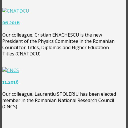
06.2016
Our colleague, Cristian ENACHESCU is the new
President of the Physics Committee in the Romanian
Council for Titles, Diplomas and Higher Education
Titles (CNATDCU)
11.2016
Our colleague, Laurentiu STOLERIU has been elected
member in the Romanian National Research Council
(CNCS)