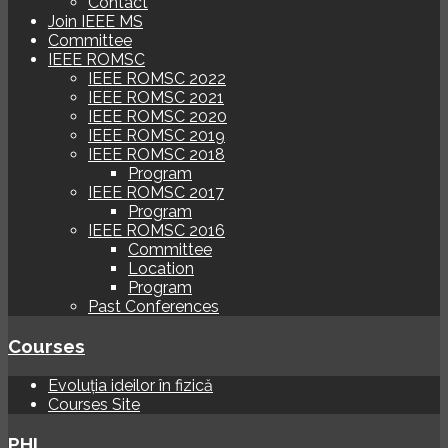
Contact
Join IEEE MS
Committee
IEEE ROMSC
IEEE ROMSC 2022
IEEE ROMSC 2021
IEEE ROMSC 2020
IEEE ROMSC 2019
IEEE ROMSC 2018
Program
IEEE ROMSC 2017
Program
IEEE ROMSC 2016
Committee
Location
Program
Past Conferences
Courses
Evoluția ideilor în fizică
Courses Site
PHI