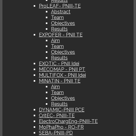
Results
ProLEAF- PNIII-TE
Abstract
Team
Objectives
Results
EXPOFER - PNII TE
Aim
Team
Objectives
Results
EXOTIC - PNII Idei
MECOMAP - PNII PT
MULTIFOX - PNII Idei
MINATIN - PNII TE
Aim
Team
Objectives
Results
DYNAMIC-PNIII PCE
CritEC- PNIII-TE
ElectroChargEng-PNIII-TE
MoPhaPho - RO-FR
SEBA-PNIII-PD