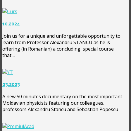
10.2024
Join us for a unique and unforgettable opportunity to
learn from Professor Alexandru STANCU as he is
offering (in Romanian) a concluding, special course
that ...
03.2023
A new 50 minutes documentary on the most important
Moldavian physicists featuring our colleagues,
professors Alexandru Stancu and Sebastian Popescu