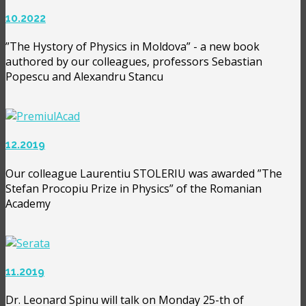
10.2022
”The Hystory of Physics in Moldova” - a new book
authored by our colleagues, professors Sebastian
Popescu and Alexandru Stancu
12.2019
Our colleague Laurentiu STOLERIU was awarded ”The
Stefan Procopiu Prize in Physics” of the Romanian
Academy
11.2019
Dr. Leonard Spinu will talk on Monday 25-th of