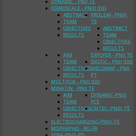
DYNAMIC - PNII TE
FERROSCALE - PNIII IDEI
ABSTRACT
PROLEAF- PNIII-
TEAM
TE
OBJECTIVES
ABSTRACT
RESULTS
TEAM
OBJECTIVES
RESULTS
AIM
EXPOFER - PNII TE
TEAM
EXOTIC - PNII IDEI
OBJECTIVES
MECOMAP - PNII
RESULTS
PT
MULTIFOX - PNII IDEI
MINATIN - PNII TE
AIM
DYNAMIC-PNIII
TEAM
PCE
OBJECTIVES
CRITEC- PNIII-TE
RESULTS
ELECTROCHARGENG-PNIII-TE
MOPHAPHO - RO-FR
SEBA-PNIII-PD