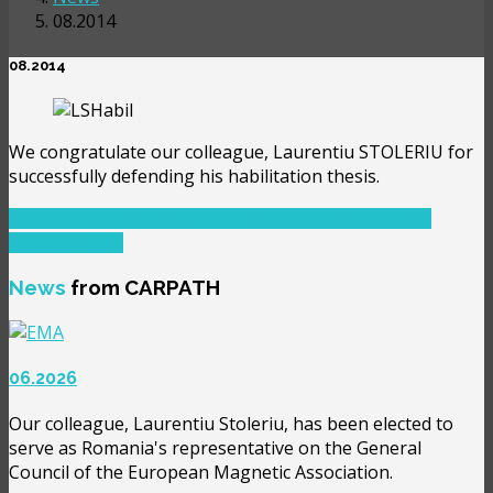
08.2014
08.2014
We congratulate our colleague, Laurentiu STOLERIU for
successfully defending his habilitation thesis.
PREVIOUS ARTICLE: 05.2014
PREV
NEXT ARTICLE:
05.2015
NEXT
News
from CARPATH
06.2026
Our colleague, Laurentiu Stoleriu, has been elected to
serve as Romania's representative on the General
Council of the European Magnetic Association.