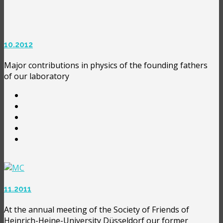
10.2012
Major contributions in physics of the founding fathers
of our laboratory
11.2011
At the annual meeting of the Society of Friends of
Heinrich-Heine-University Düsseldorf our former