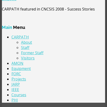
CARPATH featured in CNCSIS 2008 - Success Stories
Main
Menu
CARPATH
About
Staff
Former Staff
Visitors
AMON
Equipment
FORC
Projects
JARP
IEEE
Courses
PHI