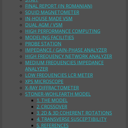
FINAL REPORT (IN ROMANIAN)
SQUID MAGNETOMETER
IN-HOUSE MADE VSM
DUAL AGM / VSM
HIGH PERFORMANCE COMPUTING
MODELING FACILITIES
PROBE STATION
IMPEDANCE / GAIN-PHASE ANALYZER
HIGH FREQUENCY NETWORK ANALYZER
MEDIUM FREQUENCIES IMPEDANCE
ANALYZER
LOW FREQUENCIES LCR METER
XPS MICROSCOPE
X-RAY DIFFRACTOMETER
STONER-WOHLFARTH MODEL
1. THE MODEL
2. CROSSOVER
3. 2D & 3D COHERENT ROTATIONS
4. TRANSVERSE SUSCEPTIBILITY
5. REFERENCES