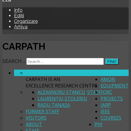
Info
Ediții
Organizare
Arhiva
CARPATH
SEARCH ...
FIND
ABOUT
CARPATH
CARPATH IS AN
AMON
EXCELLENCE RESEARCH CENTRE
EQUIPMENT
ALEXANDRU STANCU
STAFF
FORC
LAURENȚIU STOLERIU
PROJECTS
RADU TANASA
JARP
FORMER STAFF
IEEE
VISITORS
COURSES
ABOUT
PHI
STAFF