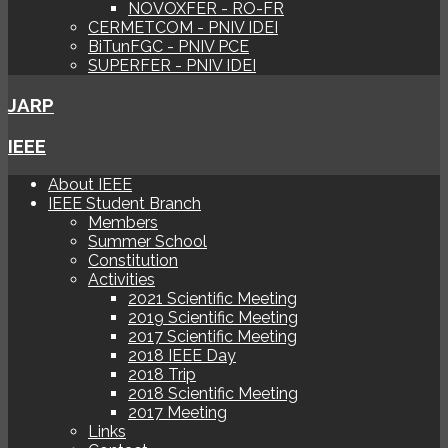
NOVOXFER - RO-FR
CERMETCOM - PNIV IDEI
BiTunFGC - PNIV PCE
SUPERFER - PNIV IDEI
JARP
IEEE
About IEEE
IEEE Student Branch
Members
Summer School
Constitution
Activities
2021 Scientific Meeting
2019 Scientific Meeting
2017 Scientific Meeting
2018 IEEE Day
2018 Trip
2018 Scientific Meeting
2017 Meeting
Links