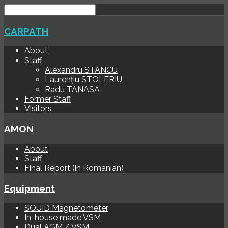
CARPATH
About
Staff
Alexandru STANCU
Laurențiu STOLERIU
Radu TANASA
Former Staff
Visitors
AMON
About
Staff
Final Report (in Romanian)
Equipment
SQUID Magnetometer
In-house made VSM
Dual AGM / VSM