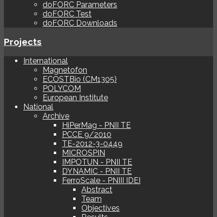
doFORC Parameters
doFORC Test
doFORC Downloads
Projects
International
Magnetofon
ECOSTBio (CM1305)
POLYCOM
European Institute
National
Archive
HiPerMag - PNII TE
PCCE 9/2010
TE-2012-3-0449
MICROSPIN
IMPOTUN - PNII TE
DYNAMIC - PNII TE
FerroScale - PNIII IDEI
Abstract
Team
Objectives