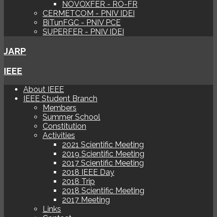
NOVOXFER - RO-FR
CERMETCOM - PNIV IDEI
BiTunFGC - PNIV PCE
SUPERFER - PNIV IDEI
JARP
IEEE
About IEEE
IEEE Student Branch
Members
Summer School
Constitution
Activities
2021 Scientific Meeting
2019 Scientific Meeting
2017 Scientific Meeting
2018 IEEE Day
2018 Trip
2018 Scientific Meeting
2017 Meeting
Links