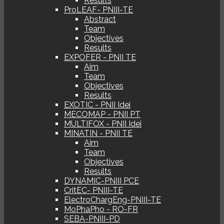
Results
ProLEAF- PNIII-TE
Abstract
Team
Objectives
Results
EXPOFER - PNII TE
Aim
Team
Objectives
Results
EXOTIC - PNII Idei
MECOMAP - PNII PT
MULTIFOX - PNII Idei
MINATIN - PNII TE
Aim
Team
Objectives
Results
DYNAMIC-PNIII PCE
CritEC- PNIII-TE
ElectroChargEng-PNIII-TE
MoPhaPho - RO-FR
SEBA-PNIII-PD