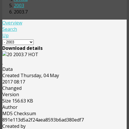
2003
2003.7
Overview
Search
Up
Download details
2003.7
HOT
.
Data
Created
Thursday, 04 May
2017 08:17
Changed
Version
Size
156.63 KB
Author
MD5 Checksum
891e113d5a2f24aea8593b6ad380edf7
Created by