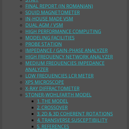
FINAL REPORT (IN ROMANIAN)
SQUID MAGNETOMETER
IN-HOUSE MADE VSM
DUAL AGM / VSM
HIGH PERFORMANCE COMPUTING
MODELING FACILITIES
PROBE STATION
IMPEDANCE / GAIN-PHASE ANALYZER
HIGH FREQUENCY NETWORK ANALYZER
MEDIUM FREQUENCIES IMPEDANCE
ANALYZER
LOW FREQUENCIES LCR METER
XPS MICROSCOPE
X-RAY DIFFRACTOMETER
STONER-WOHLFARTH MODEL
1. THE MODEL
2. CROSSOVER
3. 2D & 3D COHERENT ROTATIONS
4. TRANSVERSE SUSCEPTIBILITY
5. REFERENCES