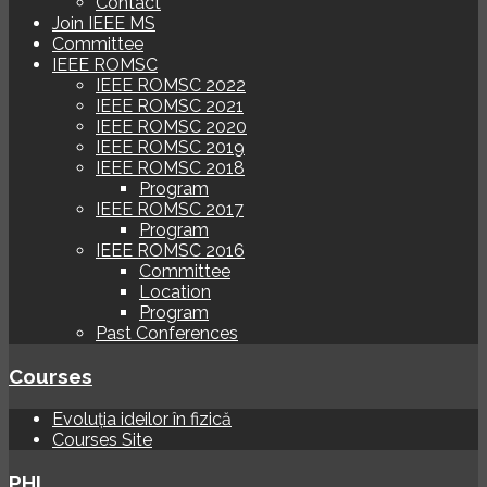
Contact
Join IEEE MS
Committee
IEEE ROMSC
IEEE ROMSC 2022
IEEE ROMSC 2021
IEEE ROMSC 2020
IEEE ROMSC 2019
IEEE ROMSC 2018
Program
IEEE ROMSC 2017
Program
IEEE ROMSC 2016
Committee
Location
Program
Past Conferences
Courses
Evoluția ideilor în fizică
Courses Site
PHI