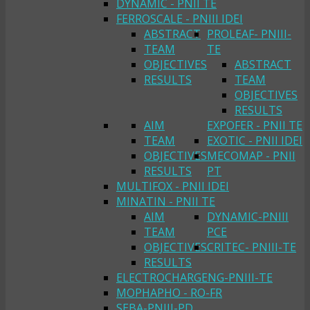
DYNAMIC - PNII TE
FERROSCALE - PNIII IDEI
ABSTRACT
PROLEAF- PNIII-
TEAM
TE
OBJECTIVES
ABSTRACT
RESULTS
TEAM
OBJECTIVES
RESULTS
AIM
EXPOFER - PNII TE
TEAM
EXOTIC - PNII IDEI
OBJECTIVES
MECOMAP - PNII
RESULTS
PT
MULTIFOX - PNII IDEI
MINATIN - PNII TE
AIM
DYNAMIC-PNIII
TEAM
PCE
OBJECTIVES
CRITEC- PNIII-TE
RESULTS
ELECTROCHARGENG-PNIII-TE
MOPHAPHO - RO-FR
SEBA-PNIII-PD