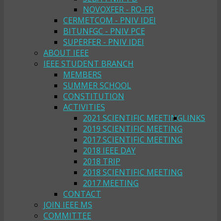
NOVOXFER - RO-FR
CERMETCOM - PNIV IDEI
BITUNFGC - PNIV PCE
SUPERFER - PNIV IDEI
ABOUT IEEE
IEEE STUDENT BRANCH
MEMBERS
SUMMER SCHOOL
CONSTITUTION
ACTIVITIES
2021 SCIENTIFIC MEETING
LINKS
2019 SCIENTIFIC MEETING
2017 SCIENTIFIC MEETING
2018 IEEE DAY
2018 TRIP
2018 SCIENTIFIC MEETING
2017 MEETING
CONTACT
JOIN IEEE MS
COMMITTEE