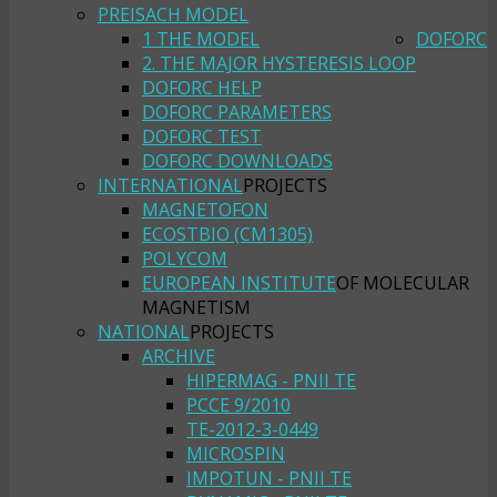
PREISACH MODEL
1 THE MODEL
DOFORC
2. THE MAJOR HYSTERESIS LOOP
DOFORC HELP
DOFORC PARAMETERS
DOFORC TEST
DOFORC DOWNLOADS
INTERNATIONAL
PROJECTS
MAGNETOFON
ECOSTBIO (CM1305)
POLYCOM
EUROPEAN INSTITUTE
OF MOLECULAR
MAGNETISM
NATIONAL
PROJECTS
ARCHIVE
HIPERMAG - PNII TE
PCCE 9/2010
TE-2012-3-0449
MICROSPIN
IMPOTUN - PNII TE