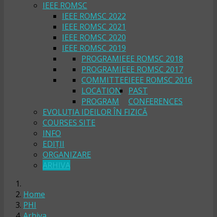
IEEE ROMSC
IEEE ROMSC 2022
IEEE ROMSC 2021
IEEE ROMSC 2020
IEEE ROMSC 2019
PROGRAM
IEEE ROMSC 2018
PROGRAM
IEEE ROMSC 2017
COMMITTEE
IEEE ROMSC 2016
LOCATION
PAST
PROGRAM
CONFERENCES
EVOLUȚIA IDEILOR ÎN FIZICĂ
COURSES SITE
INFO
EDIȚII
ORGANIZARE
ARHIVA
Home
PHI
Arhiva