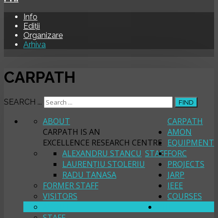
Info
Ediții
Organizare
Arhiva
CARPATH
SEARCH ...
FIND
ABOUT
CARPATH
CARPATH IS AN
AMON
EXCELLENCE RESEARCH CENTRE
EQUIPMENT
ALEXANDRU STANCU
STAFF
FORC
LAURENȚIU STOLERIU
PROJECTS
RADU TANASA
JARP
FORMER STAFF
IEEE
VISITORS
COURSES
ABOUT
PHI
STAFF