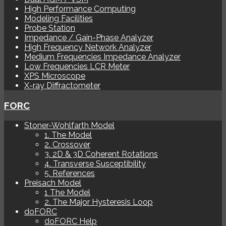
High Performance Computing
Modeling Facilities
Probe Station
Impedance / Gain-Phase Analyzer
High Frequency Network Analyzer
Medium Frequencies Impedance Analyzer
Low Frequencies LCR Meter
XPS Microscope
X-ray Diffractometer
FORC
Stoner-Wohlfarth Model
1. The Model
2. Crossover
3. 2D & 3D Coherent Rotations
4. Transverse Susceptibility
5. References
Preisach Model
1 The Model
2. The Major Hysteresis Loop
doFORC
doFORC Help