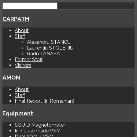
CARPATH
About
Staff
Alexandru STANCU
Laurențiu STOLERIU
Radu TANASA
Former Staff
Visitors
AMON
About
Staff
Final Report (in Romanian)
Equipment
SQUID Magnetometer
In-house made VSM
Dual AGM / VSM