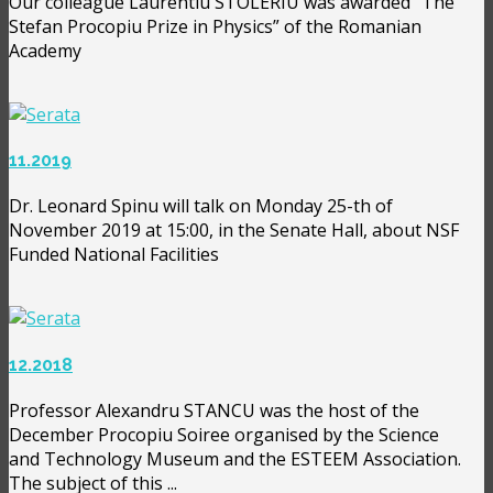
Our colleague Laurentiu STOLERIU was awarded ”The
Stefan Procopiu Prize in Physics” of the Romanian
Academy
11.2019
Dr. Leonard Spinu will talk on Monday 25-th of
November 2019 at 15:00, in the Senate Hall, about NSF
Funded National Facilities
12.2018
Professor Alexandru STANCU was the host of the
December Procopiu Soiree organised by the Science
and Technology Museum and the ESTEEM Association.
The subject of this ...