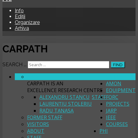
Info
Ediții
Organizare
Arhiva
CARPATH
SEARCH ...
FIND
ABOUT
CARPATH
CARPATH IS AN
AMON
EXCELLENCE RESEARCH CENTRE
EQUIPMENT
ALEXANDRU STANCU
STAFF
FORC
LAURENȚIU STOLERIU
PROJECTS
RADU TANASA
JARP
FORMER STAFF
IEEE
VISITORS
COURSES
ABOUT
PHI
STAFF