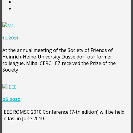
11.2011
At the annual meeting of the Society of Friends of
Heinrich-Heine-University Düsseldorf our former
colleague, Mihai CERCHEZ received the Prize of the
Society
06.2010
IEEE ROMSC 2010 Conference (7-th edition) will be held
in Iasi in June 2010