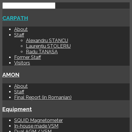
CARPATH
About
Staff
Alexandru STANCU
Laurențiu STOLERIU
Radu TANASA
Former Staff
Visitors
AMON
About
Staff
Final Report (in Romanian)
Equipment
SQUID Magnetometer
In-house made VSM
Dual AGM / VSM