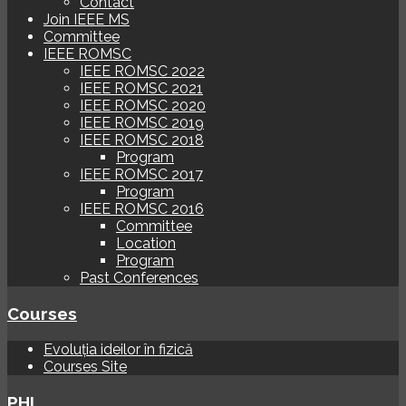
Contact
Join IEEE MS
Committee
IEEE ROMSC
IEEE ROMSC 2022
IEEE ROMSC 2021
IEEE ROMSC 2020
IEEE ROMSC 2019
IEEE ROMSC 2018
Program
IEEE ROMSC 2017
Program
IEEE ROMSC 2016
Committee
Location
Program
Past Conferences
Courses
Evoluția ideilor în fizică
Courses Site
PHI