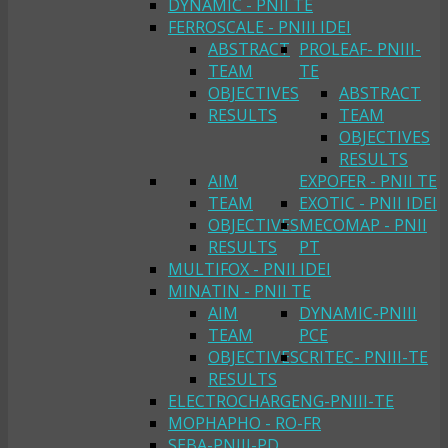
DYNAMIC - PNII TE
FERROSCALE - PNIII IDEI
ABSTRACT
PROLEAF- PNIII-
TEAM
TE
OBJECTIVES
ABSTRACT
RESULTS
TEAM
OBJECTIVES
RESULTS
AIM
EXPOFER - PNII TE
TEAM
EXOTIC - PNII IDEI
OBJECTIVES
MECOMAP - PNII
RESULTS
PT
MULTIFOX - PNII IDEI
MINATIN - PNII TE
AIM
DYNAMIC-PNIII
TEAM
PCE
OBJECTIVES
CRITEC- PNIII-TE
RESULTS
ELECTROCHARGENG-PNIII-TE
MOPHAPHO - RO-FR
SEBA-PNIII-PD