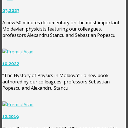
03.2023
A new 50 minutes documentary on the most important
Moldavian physicists featuring our colleagues,
professors Alexandru Stancu and Sebastian Popescu
10.2022
”The Hystory of Physics in Moldova” - a new book
authored by our colleagues, professors Sebastian
Popescu and Alexandru Stancu
12.2019