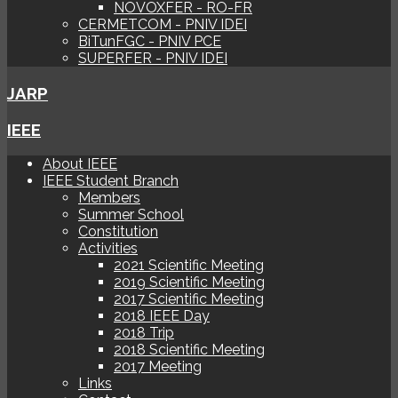
NOVOXFER - RO-FR
CERMETCOM - PNIV IDEI
BiTunFGC - PNIV PCE
SUPERFER - PNIV IDEI
JARP
IEEE
About IEEE
IEEE Student Branch
Members
Summer School
Constitution
Activities
2021 Scientific Meeting
2019 Scientific Meeting
2017 Scientific Meeting
2018 IEEE Day
2018 Trip
2018 Scientific Meeting
2017 Meeting
Links