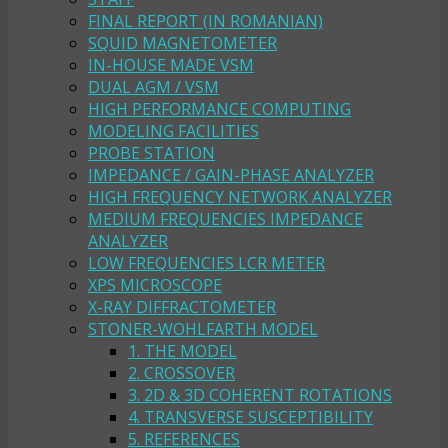
FINAL REPORT (IN ROMANIAN)
SQUID MAGNETOMETER
IN-HOUSE MADE VSM
DUAL AGM / VSM
HIGH PERFORMANCE COMPUTING
MODELING FACILITIES
PROBE STATION
IMPEDANCE / GAIN-PHASE ANALYZER
HIGH FREQUENCY NETWORK ANALYZER
MEDIUM FREQUENCIES IMPEDANCE
ANALYZER
LOW FREQUENCIES LCR METER
XPS MICROSCOPE
X-RAY DIFFRACTOMETER
STONER-WOHLFARTH MODEL
1. THE MODEL
2. CROSSOVER
3. 2D & 3D COHERENT ROTATIONS
4. TRANSVERSE SUSCEPTIBILITY
5. REFERENCES