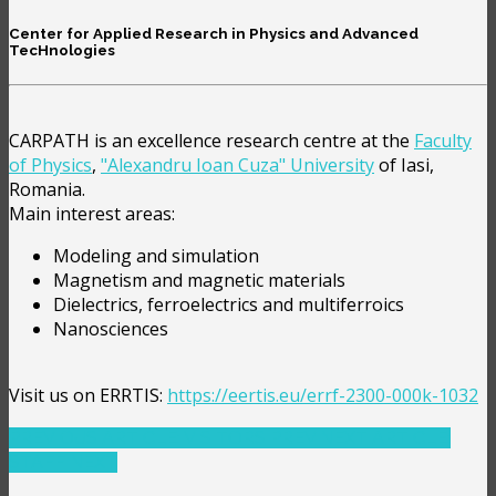
Center for Applied Research in Physics and Advanced
TecHnologies
CARPATH is an excellence research centre at the
Faculty
of Physics
,
"Alexandru Ioan Cuza" University
of Iasi,
Romania.
Main interest areas:
Modeling and simulation
Magnetism and magnetic materials
Dielectrics, ferroelectrics and multiferroics
Nanosciences
Visit us on ERRTIS:
https://eertis.eu/errf-2300-000k-1032
PREVIOUS ARTICLE: VISITORS
PREV
NEXT ARTICLE:
STAFF
NEXT