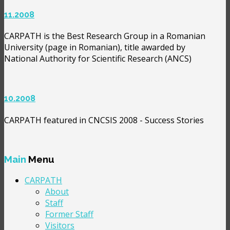
11.2008
CARPATH is the Best Research Group in a Romanian
University (page in Romanian), title awarded by
National Authority for Scientific Research (ANCS)
10.2008
CARPATH featured in CNCSIS 2008 - Success Stories
Main
Menu
CARPATH
About
Staff
Former Staff
Visitors