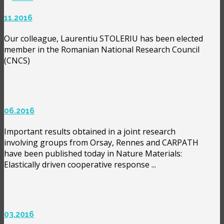
11.2016
Our colleague, Laurentiu STOLERIU has been elected
member in the Romanian National Research Council
(CNCS)
06.2016
Important results obtained in a joint research
involving groups from Orsay, Rennes and CARPATH
have been published today in Nature Materials:
Elastically driven cooperative response ...
03.2016