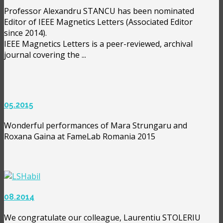
Professor Alexandru STANCU has been nominated
Editor of IEEE Magnetics Letters (Associated Editor
since 2014).
IEEE Magnetics Letters is a peer-reviewed, archival
journal covering the ...
05.2015
Wonderful performances of Mara Strungaru and
Roxana Gaina at FameLab Romania 2015
08.2014
We congratulate our colleague, Laurentiu STOLERIU