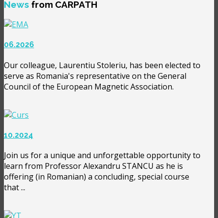
News
from CARPATH
06.2026
Our colleague, Laurentiu Stoleriu, has been elected to
serve as Romania's representative on the General
Council of the European Magnetic Association.
10.2024
Join us for a unique and unforgettable opportunity to
learn from Professor Alexandru STANCU as he is
offering (in Romanian) a concluding, special course
that ...