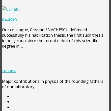
04.2013
Our colleague, Cristian ENACHESCU defended
successfully his habilitation thesis, the first such thesis
in our group since the recent debut of this scientific
degree in ...
10.2012
Major contributions in physics of the founding fathers
of our laboratory