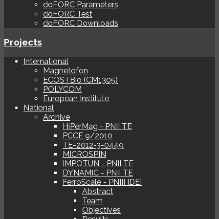
doFORC Parameters
doFORC Test
doFORC Downloads
Projects
International
Magnetofon
ECOSTBio (CM1305)
POLYCOM
European Institute
National
Archive
HiPerMag - PNII TE
PCCE 9/2010
TE-2012-3-0449
MICROSPIN
IMPOTUN - PNII TE
DYNAMIC - PNII TE
FerroScale - PNIII IDEI
Abstract
Team
Objectives