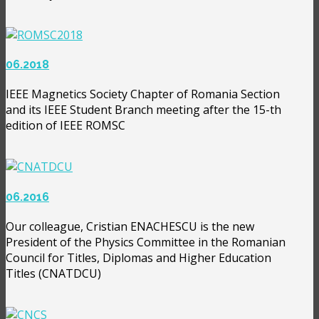
06.2018
IEEE Magnetics Society Chapter of Romania Section
and its IEEE Student Branch meeting after the 15-th
edition of IEEE ROMSC
06.2016
Our colleague, Cristian ENACHESCU is the new
President of the Physics Committee in the Romanian
Council for Titles, Diplomas and Higher Education
Titles (CNATDCU)