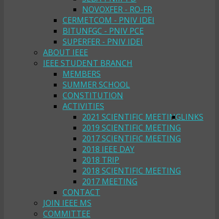
NOVOXFER - RO-FR
CERMETCOM - PNIV IDEI
BITUNFGC - PNIV PCE
SUPERFER - PNIV IDEI
ABOUT IEEE
IEEE STUDENT BRANCH
MEMBERS
SUMMER SCHOOL
CONSTITUTION
ACTIVITIES
2021 SCIENTIFIC MEETING
LINKS
2019 SCIENTIFIC MEETING
2017 SCIENTIFIC MEETING
2018 IEEE DAY
2018 TRIP
2018 SCIENTIFIC MEETING
2017 MEETING
CONTACT
JOIN IEEE MS
COMMITTEE