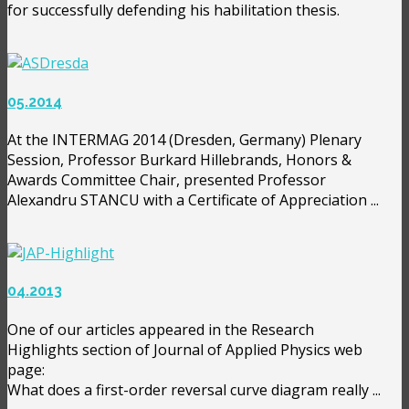
for successfully defending his habilitation thesis.
05.2014
At the INTERMAG 2014 (Dresden, Germany) Plenary
Session, Professor Burkard Hillebrands, Honors &
Awards Committee Chair, presented Professor
Alexandru STANCU with a Certificate of Appreciation ...
04.2013
One of our articles appeared in the Research
Highlights section of Journal of Applied Physics web
page:
What does a first-order reversal curve diagram really ...