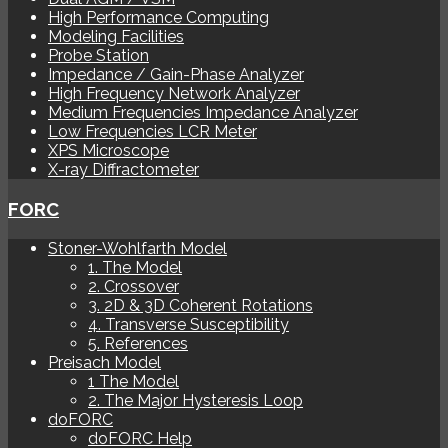
High Performance Computing
Modeling Facilities
Probe Station
Impedance / Gain-Phase Analyzer
High Frequency Network Analyzer
Medium Frequencies Impedance Analyzer
Low Frequencies LCR Meter
XPS Microscope
X-ray Diffractometer
FORC
Stoner-Wohlfarth Model
1. The Model
2. Crossover
3. 2D & 3D Coherent Rotations
4. Transverse Susceptibility
5. References
Preisach Model
1 The Model
2. The Major Hysteresis Loop
doFORC
doFORC Help