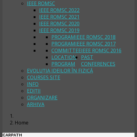
IEEE ROMSC
IEEE ROMSC 2022
IEEE ROMSC 2021
IEEE ROMSC 2020
IEEE ROMSC 2019
PROGRAM
IEEE ROMSC 2018
PROGRAM
IEEE ROMSC 2017
COMMITTEE
IEEE ROMSC 2016
LOCATION
PAST
PROGRAM
CONFERENCES
EVOLUȚIA IDEILOR ÎN FIZICĂ
COURSES SITE
INFO
EDIȚII
ORGANIZARE
ARHIVA
Home
CARPATH