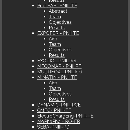
Results
ProLEAF- PNIII-TE
Abstract
Team
Objectives
Results
EXPOFER - PNII TE
Aim
Team
Objectives
Results
EXOTIC - PNII Idei
MECOMAP - PNII PT
MULTIFOX - PNII Idei
MINATIN - PNII TE
Aim
Team
Objectives
Results
DYNAMIC-PNIII PCE
CritEC- PNIII-TE
ElectroChargEng-PNIII-TE
MoPhaPho - RO-FR
SEBA-PNIII-PD