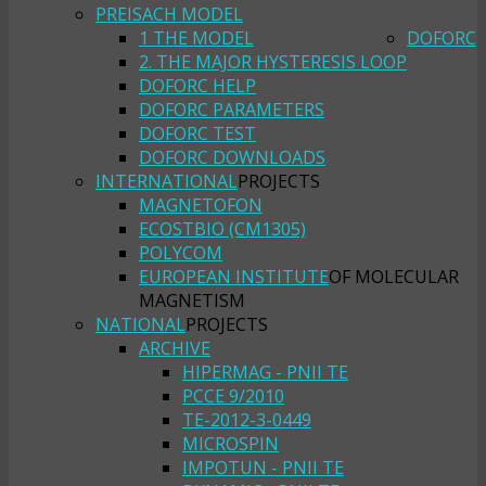
PREISACH MODEL
1 THE MODEL
DOFORC
2. THE MAJOR HYSTERESIS LOOP
DOFORC HELP
DOFORC PARAMETERS
DOFORC TEST
DOFORC DOWNLOADS
INTERNATIONAL
PROJECTS
MAGNETOFON
ECOSTBIO (CM1305)
POLYCOM
EUROPEAN INSTITUTE
OF MOLECULAR
MAGNETISM
NATIONAL
PROJECTS
ARCHIVE
HIPERMAG - PNII TE
PCCE 9/2010
TE-2012-3-0449
MICROSPIN
IMPOTUN - PNII TE