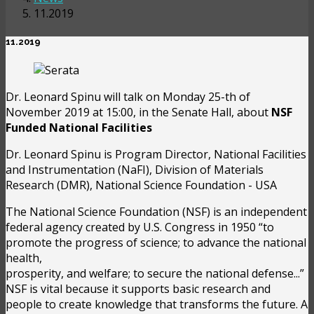
11.2019
11.2019
Dr. Leonard Spinu will talk on Monday 25-th of
November 2019 at 15:00, in the Senate Hall, about
NSF
Funded National Facilities
Dr. Leonard Spinu is Program Director, National Facilities
and Instrumentation (NaFI), Division of Materials
Research (DMR), National Science Foundation - USA
The National Science Foundation (NSF) is an independent
federal agency created by U.S. Congress in 1950 “to
promote the progress of science; to advance the national
health,
prosperity, and welfare; to secure the national defense...”
NSF is vital because it supports basic research and
people to create knowledge that transforms the future. A