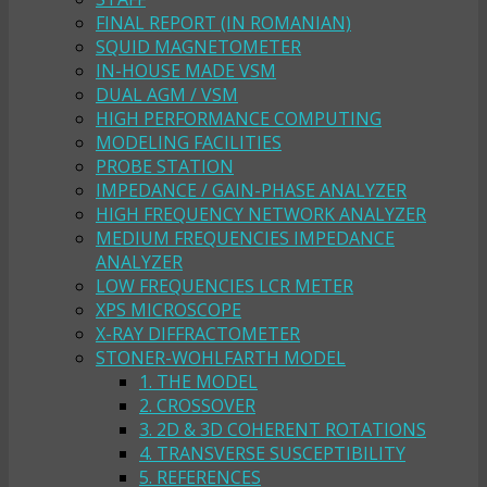
FINAL REPORT (IN ROMANIAN)
SQUID MAGNETOMETER
IN-HOUSE MADE VSM
DUAL AGM / VSM
HIGH PERFORMANCE COMPUTING
MODELING FACILITIES
PROBE STATION
IMPEDANCE / GAIN-PHASE ANALYZER
HIGH FREQUENCY NETWORK ANALYZER
MEDIUM FREQUENCIES IMPEDANCE
ANALYZER
LOW FREQUENCIES LCR METER
XPS MICROSCOPE
X-RAY DIFFRACTOMETER
STONER-WOHLFARTH MODEL
1. THE MODEL
2. CROSSOVER
3. 2D & 3D COHERENT ROTATIONS
4. TRANSVERSE SUSCEPTIBILITY
5. REFERENCES