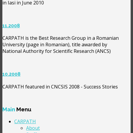
in Iasi in June 2010
11.2008
CARPATH is the Best Research Group in a Romanian
University (page in Romanian), title awarded by
National Authority for Scientific Research (ANCS)
10.2008
CARPATH featured in CNCSIS 2008 - Success Stories
Main
Menu
CARPATH
About