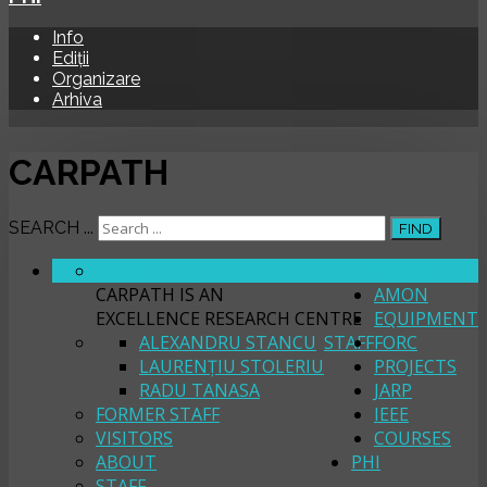
Info
Ediții
Organizare
Arhiva
CARPATH
SEARCH ...
FIND
ABOUT
CARPATH
CARPATH IS AN
AMON
EXCELLENCE RESEARCH CENTRE
EQUIPMENT
ALEXANDRU STANCU
STAFF
FORC
LAURENȚIU STOLERIU
PROJECTS
RADU TANASA
JARP
FORMER STAFF
IEEE
VISITORS
COURSES
ABOUT
PHI
STAFF