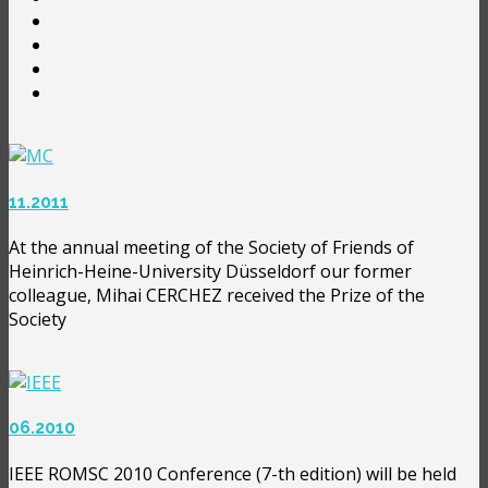
11.2011
At the annual meeting of the Society of Friends of
Heinrich-Heine-University Düsseldorf our former
colleague, Mihai CERCHEZ received the Prize of the
Society
06.2010
IEEE ROMSC 2010 Conference (7-th edition) will be held