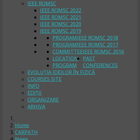
IEEE ROMSC
IEEE ROMSC 2022
IEEE ROMSC 2021
IEEE ROMSC 2020
IEEE ROMSC 2019
PROGRAM
IEEE ROMSC 2018
PROGRAM
IEEE ROMSC 2017
COMMITTEE
IEEE ROMSC 2016
LOCATION
PAST
PROGRAM
CONFERENCES
EVOLUȚIA IDEILOR ÎN FIZICĂ
COURSES SITE
INFO
EDIȚII
ORGANIZARE
ARHIVA
Home
CARPATH
News