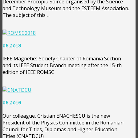
December Procopiu Soiree organised by the Science
and Technology Museum and the ESTEEM Association.
The subject of this ...
06.2018
IEEE Magnetics Society Chapter of Romania Section
and its IEEE Student Branch meeting after the 15-th
edition of IEEE ROMSC
06.2016
Our colleague, Cristian ENACHESCU is the new
President of the Physics Committee in the Romanian
Council for Titles, Diplomas and Higher Education
Titles (CNATDCU)