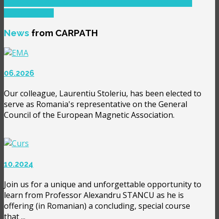
PREVIOUS ARTICLE: 06.2018
PREV
NEXT ARTICLE:
12.2019
NEXT
News
from CARPATH
06.2026
Our colleague, Laurentiu Stoleriu, has been elected to
serve as Romania's representative on the General
Council of the European Magnetic Association.
10.2024
Join us for a unique and unforgettable opportunity to
learn from Professor Alexandru STANCU as he is
offering (in Romanian) a concluding, special course
that ...