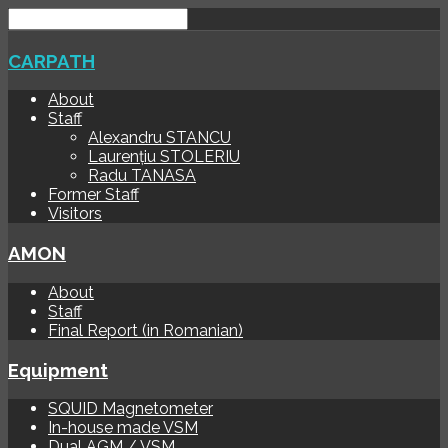
CARPATH
About
Staff
Alexandru STANCU
Laurențiu STOLERIU
Radu TANASA
Former Staff
Visitors
AMON
About
Staff
Final Report (in Romanian)
Equipment
SQUID Magnetometer
In-house made VSM
Dual AGM / VSM