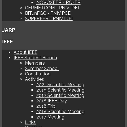
NOVOXFER - RO-FR
CERMETCOM - PNIV IDEI
BiTunFGC - PNIV PCE
SUPERFER - PNIV IDEI
JARP
IEEE
About IEEE
IEEE Student Branch
Members
Summer School
Constitution
Activities
2021 Scientific Meeting
2019 Scientific Meeting
2017 Scientific Meeting
2018 IEEE Day
2018 Trip
2018 Scientific Meeting
2017 Meeting
Links