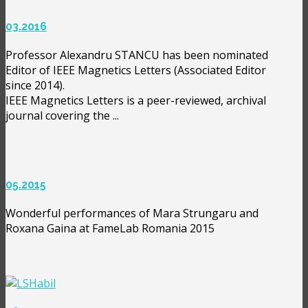
03.2016
Professor Alexandru STANCU has been nominated
Editor of IEEE Magnetics Letters (Associated Editor
since 2014).
IEEE Magnetics Letters is a peer-reviewed, archival
journal covering the ...
05.2015
Wonderful performances of Mara Strungaru and
Roxana Gaina at FameLab Romania 2015