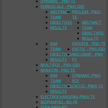
DYNAMIC - PNII TE
FERROSCALE - PNIII IDEI
ABSTRACT
PROLEAF- PNIII-
TEAM
TE
OBJECTIVES
ABSTRACT
RESULTS
TEAM
OBJECTIVES
RESULTS
AIM
EXPOFER - PNII TE
TEAM
EXOTIC - PNII IDEI
OBJECTIVES
MECOMAP - PNII
RESULTS
PT
MULTIFOX - PNII IDEI
MINATIN - PNII TE
AIM
DYNAMIC-PNIII
TEAM
PCE
OBJECTIVES
CRITEC- PNIII-TE
RESULTS
ELECTROCHARGENG-PNIII-TE
MOPHAPHO - RO-FR
SEBA-PNIII-PD