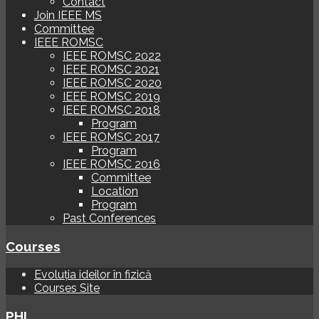
Contact
Join IEEE MS
Committee
IEEE ROMSC
IEEE ROMSC 2022
IEEE ROMSC 2021
IEEE ROMSC 2020
IEEE ROMSC 2019
IEEE ROMSC 2018
Program
IEEE ROMSC 2017
Program
IEEE ROMSC 2016
Committee
Location
Program
Past Conferences
Courses
Evoluția ideilor în fizică
Courses Site
PHI