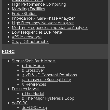
High Performance Computing
Modeling Facilities
Probe Station
Impedance / Gain-Phase Analyzer
High Frequency Network Analyzer
Medium Frequencies Impedance Analyzer
Low Frequencies LCR Meter
XPS Microscope
X-ray Diffractometer
FORC
Stoner-Wohlfarth Model
1. The Model
2. Crossover
3. 2D & 3D Coherent Rotations
4. Transverse Susceptibility
5. References
Preisach Model
1 The Model
2. The Major Hysteresis Loop
doFORC
doFORC Help