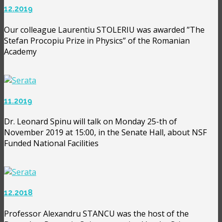
12.2019
Our colleague Laurentiu STOLERIU was awarded ”The
Stefan Procopiu Prize in Physics” of the Romanian
Academy
11.2019
Dr. Leonard Spinu will talk on Monday 25-th of
November 2019 at 15:00, in the Senate Hall, about NSF
Funded National Facilities
12.2018
Professor Alexandru STANCU was the host of the