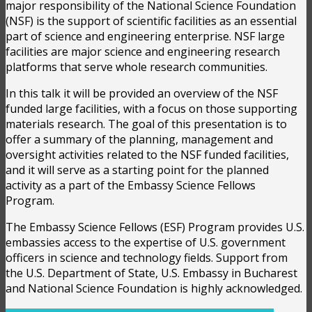
major responsibility of the National Science Foundation
(NSF) is the support of scientific facilities as an essential
part of science and engineering enterprise. NSF large
facilities are major science and engineering research
platforms that serve whole research communities.
In this talk it will be provided an overview of the NSF
funded large facilities, with a focus on those supporting
materials research. The goal of this presentation is to
offer a summary of the planning, management and
oversight activities related to the NSF funded facilities,
and it will serve as a starting point for the planned
activity as a part of the Embassy Science Fellows
Program.
The Embassy Science Fellows (ESF) Program provides U.S.
embassies access to the expertise of U.S. government
officers in science and technology fields. Support from
the U.S. Department of State, U.S. Embassy in Bucharest
and National Science Foundation is highly acknowledged.