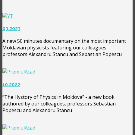
03.2023
A new 50 minutes documentary on the most important
Moldavian physicists featuring our colleagues,
professors Alexandru Stancu and Sebastian Popescu
10.2022
”The Hystory of Physics in Moldova” - a new book
authored by our colleagues, professors Sebastian
Popescu and Alexandru Stancu