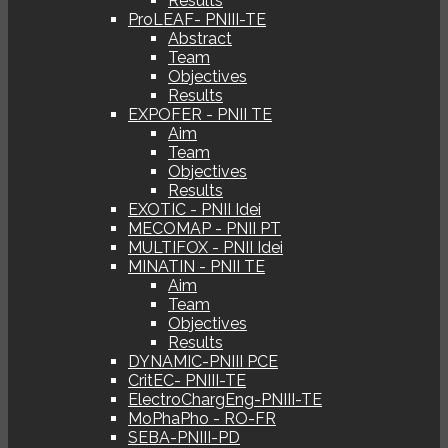
Results
ProLEAF- PNIII-TE
Abstract
Team
Objectives
Results
EXPOFER - PNII TE
Aim
Team
Objectives
Results
EXOTIC - PNII Idei
MECOMAP - PNII PT
MULTIFOX - PNII Idei
MINATIN - PNII TE
Aim
Team
Objectives
Results
DYNAMIC-PNIII PCE
CritEC- PNIII-TE
ElectroChargEng-PNIII-TE
MoPhaPho - RO-FR
SEBA-PNIII-PD