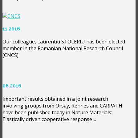
11.2016
Our colleague, Laurentiu STOLERIU has been elected
member in the Romanian National Research Council
(CNCS)
06.2016
Important results obtained in a joint research
involving groups from Orsay, Rennes and CARPATH
have been published today in Nature Materials:
Elastically driven cooperative response ...