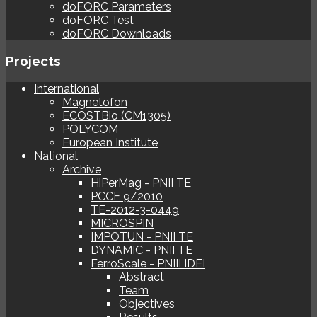
doFORC Parameters
doFORC Test
doFORC Downloads
Projects
International
Magnetofon
ECOSTBio (CM1305)
POLYCOM
European Institute
National
Archive
HiPerMag - PNII TE
PCCE 9/2010
TE-2012-3-0449
MICROSPIN
IMPOTUN - PNII TE
DYNAMIC - PNII TE
FerroScale - PNIII IDEI
Abstract
Team
Objectives