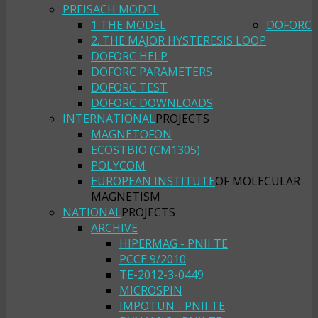
PREISACH MODEL
1 THE MODEL
DOFORC
2. THE MAJOR HYSTERESIS LOOP
DOFORC HELP
DOFORC PARAMETERS
DOFORC TEST
DOFORC DOWNLOADS
INTERNATIONAL
PROJECTS
MAGNETOFON
ECOSTBIO (CM1305)
POLYCOM
EUROPEAN INSTITUTE
OF MOLECULAR
MAGNETISM
NATIONAL
PROJECTS
ARCHIVE
HIPERMAG - PNII TE
PCCE 9/2010
TE-2012-3-0449
MICROSPIN
IMPOTUN - PNII TE