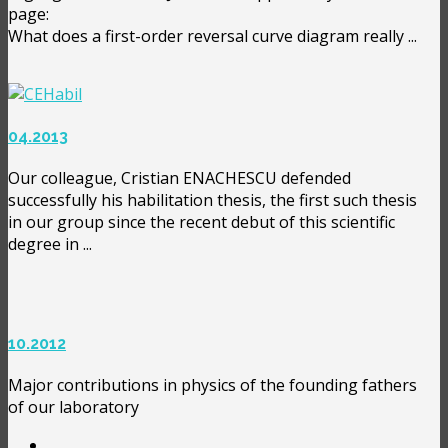
page:
What does a first-order reversal curve diagram really ...
04.2013
Our colleague, Cristian ENACHESCU defended
successfully his habilitation thesis, the first such thesis
in our group since the recent debut of this scientific
degree in ...
10.2012
Major contributions in physics of the founding fathers
of our laboratory