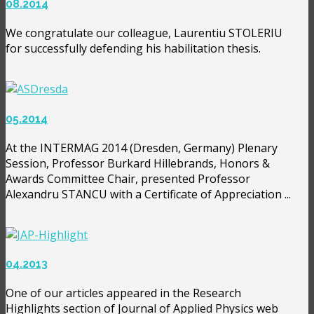
08.2014
We congratulate our colleague, Laurentiu STOLERIU
for successfully defending his habilitation thesis.
05.2014
At the INTERMAG 2014 (Dresden, Germany) Plenary
Session, Professor Burkard Hillebrands, Honors &
Awards Committee Chair, presented Professor
Alexandru STANCU with a Certificate of Appreciation ...
04.2013
One of our articles appeared in the Research
Highlights section of Journal of Applied Physics web