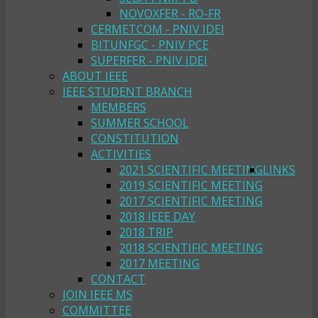
NOVOXFER - RO-FR
CERMETCOM - PNIV IDEI
BITUNFGC - PNIV PCE
SUPERFER - PNIV IDEI
ABOUT IEEE
IEEE STUDENT BRANCH
MEMBERS
SUMMER SCHOOL
CONSTITUTION
ACTIVITIES
2021 SCIENTIFIC MEETING
LINKS
2019 SCIENTIFIC MEETING
2017 SCIENTIFIC MEETING
2018 IEEE DAY
2018 TRIP
2018 SCIENTIFIC MEETING
2017 MEETING
CONTACT
JOIN IEEE MS
COMMITTEE