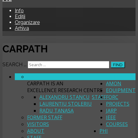
Info
Ediții
Organizare
Arhiva
CARPATH
SEARCH ...
FIND
ABOUT
CARPATH
CARPATH IS AN
AMON
EXCELLENCE RESEARCH CENTRE
EQUIPMENT
ALEXANDRU STANCU
STAFF
FORC
LAURENȚIU STOLERIU
PROJECTS
RADU TANASA
JARP
FORMER STAFF
IEEE
VISITORS
COURSES
ABOUT
PHI
STAFF