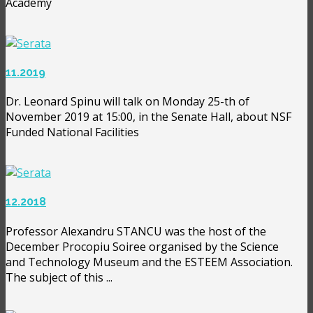
Academy
11.2019
Dr. Leonard Spinu will talk on Monday 25-th of
November 2019 at 15:00, in the Senate Hall, about NSF
Funded National Facilities
12.2018
Professor Alexandru STANCU was the host of the
December Procopiu Soiree organised by the Science
and Technology Museum and the ESTEEM Association.
The subject of this ...