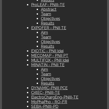
Results
ProLEAF- PNIII-TE
Abstract
Team
Objectives
Results
EXPOFER - PNII TE
Aim
Team
Objectives
Results
EXOTIC - PNII Idei
MECOMAP - PNII PT
MULTIFOX - PNII Idei
MINATIN - PNII TE
Aim
Team
Objectives
Results
DYNAMIC-PNIII PCE
CritEC- PNIII-TE
ElectroChargEng-PNIII-TE
MoPhaPho - RO-FR
SEBA-PNIII-PD