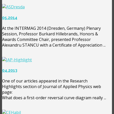
05.2014
At the INTERMAG 2014 (Dresden, Germany) Plenary
Session, Professor Burkard Hillebrands, Honors &
Awards Committee Chair, presented Professor
Alexandru STANCU with a Certificate of Appreciation ...
04.2013
One of our articles appeared in the Research
Highlights section of Journal of Applied Physics web
page:
What does a first-order reversal curve diagram really ...