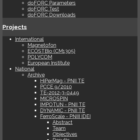
doFORC Parameters
doFORC Test
doFORC Downloads
Projects
International
Magnetofon
ECOSTBio (CM1305)
POLYCOM
European Institute
National
Archive
HiPerMag - PNII TE
PCCE 9/2010
TE-2012-3-0449
MICROSPIN
IMPOTUN - PNII TE
DYNAMIC - PNII TE
FerroScale - PNIII IDEI
Abstract
Team
Objectives