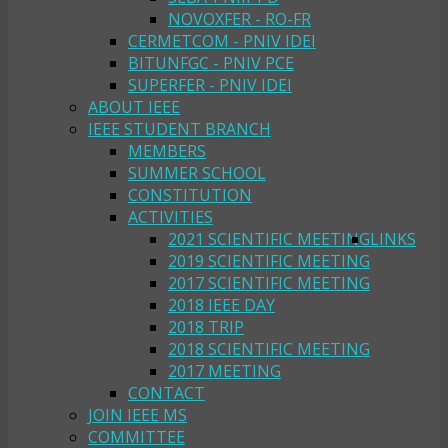
NOVOXFER - RO-FR
CERMETCOM - PNIV IDEI
BITUNFGC - PNIV PCE
SUPERFER - PNIV IDEI
ABOUT IEEE
IEEE STUDENT BRANCH
MEMBERS
SUMMER SCHOOL
CONSTITUTION
ACTIVITIES
2021 SCIENTIFIC MEETING
LINKS
2019 SCIENTIFIC MEETING
2017 SCIENTIFIC MEETING
2018 IEEE DAY
2018 TRIP
2018 SCIENTIFIC MEETING
2017 MEETING
CONTACT
JOIN IEEE MS
COMMITTEE