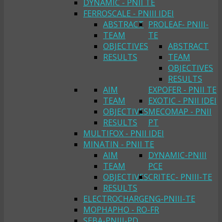
DYNAMIC - PNII TE
FERROSCALE - PNIII IDEI
ABSTRACT
PROLEAF- PNIII-
TEAM
TE
OBJECTIVES
ABSTRACT
RESULTS
TEAM
OBJECTIVES
RESULTS
AIM
EXPOFER - PNII TE
TEAM
EXOTIC - PNII IDEI
OBJECTIVES
MECOMAP - PNII
RESULTS
PT
MULTIFOX - PNII IDEI
MINATIN - PNII TE
AIM
DYNAMIC-PNIII
TEAM
PCE
OBJECTIVES
CRITEC- PNIII-TE
RESULTS
ELECTROCHARGENG-PNIII-TE
MOPHAPHO - RO-FR
SEBA-PNIII-PD