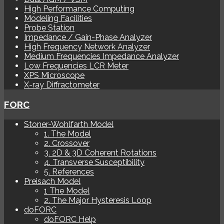
High Performance Computing
Modeling Facilities
Probe Station
Impedance / Gain-Phase Analyzer
High Frequency Network Analyzer
Medium Frequencies Impedance Analyzer
Low Frequencies LCR Meter
XPS Microscope
X-ray Diffractometer
FORC
Stoner-Wohlfarth Model
1. The Model
2. Crossover
3. 2D & 3D Coherent Rotations
4. Transverse Susceptibility
5. References
Preisach Model
1 The Model
2. The Major Hysteresis Loop
doFORC
doFORC Help