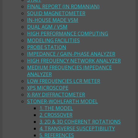
FINAL REPORT (IN ROMANIAN)
SQUID MAGNETOMETER
IN-HOUSE MADE VSM
DUAL AGM / VSM
HIGH PERFORMANCE COMPUTING
MODELING FACILITIES
PROBE STATION
IMPEDANCE / GAIN-PHASE ANALYZER
HIGH FREQUENCY NETWORK ANALYZER
MEDIUM FREQUENCIES IMPEDANCE
ANALYZER
LOW FREQUENCIES LCR METER
XPS MICROSCOPE
X-RAY DIFFRACTOMETER
STONER-WOHLFARTH MODEL
1. THE MODEL
2. CROSSOVER
3. 2D & 3D COHERENT ROTATIONS
4. TRANSVERSE SUSCEPTIBILITY
5. REFERENCES