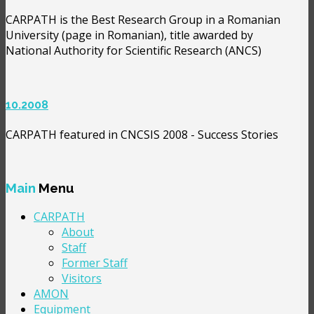
CARPATH is the Best Research Group in a Romanian
University (page in Romanian), title awarded by
National Authority for Scientific Research (ANCS)
10.2008
CARPATH featured in CNCSIS 2008 - Success Stories
Main
Menu
CARPATH
About
Staff
Former Staff
Visitors
AMON
Equipment