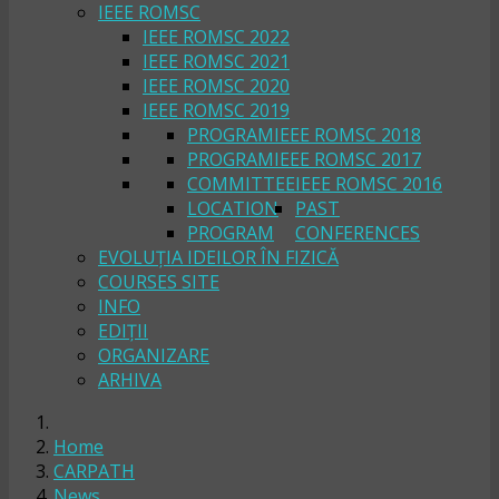
IEEE ROMSC
IEEE ROMSC 2022
IEEE ROMSC 2021
IEEE ROMSC 2020
IEEE ROMSC 2019
PROGRAM
IEEE ROMSC 2018
PROGRAM
IEEE ROMSC 2017
COMMITTEE
IEEE ROMSC 2016
LOCATION
PAST
PROGRAM
CONFERENCES
EVOLUȚIA IDEILOR ÎN FIZICĂ
COURSES SITE
INFO
EDIȚII
ORGANIZARE
ARHIVA
Home
CARPATH
News