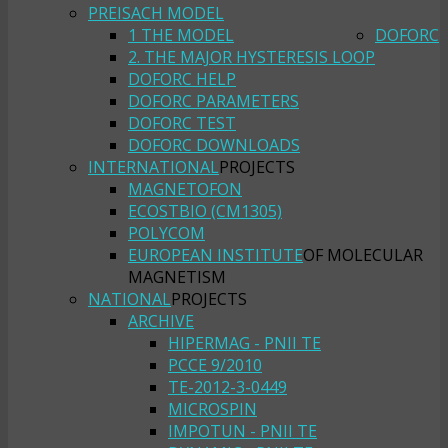
PREISACH MODEL
1 THE MODEL
DOFORC
2. THE MAJOR HYSTERESIS LOOP
DOFORC HELP
DOFORC PARAMETERS
DOFORC TEST
DOFORC DOWNLOADS
INTERNATIONAL
PROJECTS
MAGNETOFON
ECOSTBIO (CM1305)
POLYCOM
EUROPEAN INSTITUTE
OF MOLECULAR
MAGNETISM
NATIONAL
PROJECTS
ARCHIVE
HIPERMAG - PNII TE
PCCE 9/2010
TE-2012-3-0449
MICROSPIN
IMPOTUN - PNII TE