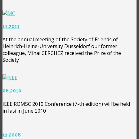
11.2011
At the annual meeting of the Society of Friends of
Heinrich-Heine-University Düsseldorf our former
colleague, Mihai CERCHEZ received the Prize of the
Society
06.2010
IEEE ROMSC 2010 Conference (7-th edition) will be held
in Iasi in June 2010
11.2008