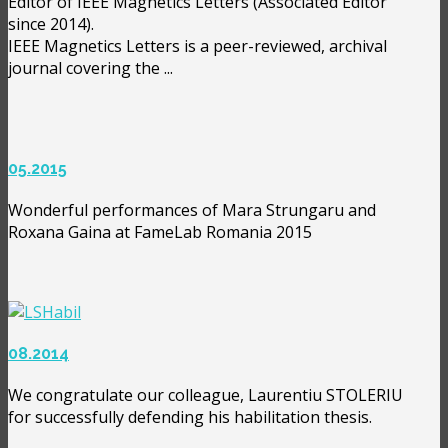
Editor of IEEE Magnetics Letters (Associated Editor
since 2014).
IEEE Magnetics Letters is a peer-reviewed, archival
journal covering the ...
05.2015
Wonderful performances of Mara Strungaru and
Roxana Gaina at FameLab Romania 2015
08.2014
We congratulate our colleague, Laurentiu STOLERIU
for successfully defending his habilitation thesis.