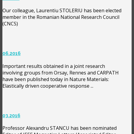
Our colleague, Laurentiu STOLERIU has been elected
member in the Romanian National Research Council
(CNCS)
06.2016
Important results obtained in a joint research
involving groups from Orsay, Rennes and CARPATH
have been published today in Nature Materials:
Elastically driven cooperative response ...
03.2016
Professor Alexandru STANCU has been nominated