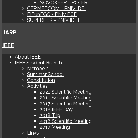
NOVOXFER - RO-FR
CERMETCOM - PNIV IDEI
BiTunFGC - PNIV PCE
SUPERFER - PNIV IDEI
JARP
IEEE
About IEEE
IEEE Student Branch
Members
Summer School
Constitution
Activities
2021 Scientific Meeting
2019 Scientific Meeting
2017 Scientific Meeting
2018 IEEE Day
2018 Trip
2018 Scientific Meeting
2017 Meeting
Links