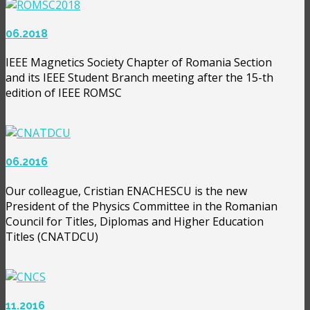
06.2018
IEEE Magnetics Society Chapter of Romania Section
and its IEEE Student Branch meeting after the 15-th
edition of IEEE ROMSC
06.2016
Our colleague, Cristian ENACHESCU is the new
President of the Physics Committee in the Romanian
Council for Titles, Diplomas and Higher Education
Titles (CNATDCU)
11.2016