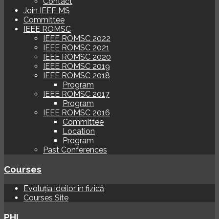
Contact
Join IEEE MS
Committee
IEEE ROMSC
IEEE ROMSC 2022
IEEE ROMSC 2021
IEEE ROMSC 2020
IEEE ROMSC 2019
IEEE ROMSC 2018
Program
IEEE ROMSC 2017
Program
IEEE ROMSC 2016
Committee
Location
Program
Past Conferences
Courses
Evoluția ideilor în fizică
Courses Site
PHI