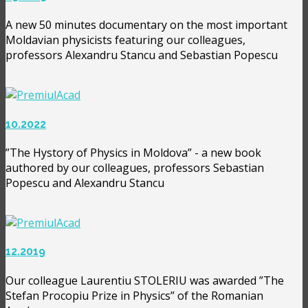
A new 50 minutes documentary on the most important
Moldavian physicists featuring our colleagues,
professors Alexandru Stancu and Sebastian Popescu
10.2022
”The Hystory of Physics in Moldova” - a new book
authored by our colleagues, professors Sebastian
Popescu and Alexandru Stancu
12.2019
Our colleague Laurentiu STOLERIU was awarded ”The
Stefan Procopiu Prize in Physics” of the Romanian