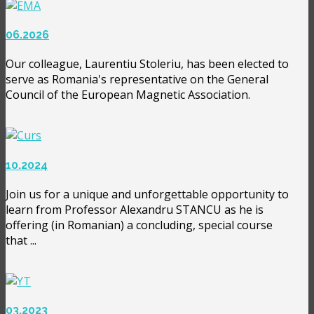
06.2026
Our colleague, Laurentiu Stoleriu, has been elected to
serve as Romania's representative on the General
Council of the European Magnetic Association.
10.2024
Join us for a unique and unforgettable opportunity to
learn from Professor Alexandru STANCU as he is
offering (in Romanian) a concluding, special course
that ...
03.2023