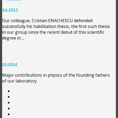
04.2013
Our colleague, Cristian ENACHESCU defended
successfully his habilitation thesis, the first such thesis
in our group since the recent debut of this scientific
degree in ...
10.2012
Major contributions in physics of the founding fathers
of our laboratory