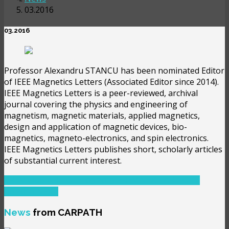
03.2016
03.2016
Professor Alexandru STANCU has been nominated Editor
of IEEE Magnetics Letters (Associated Editor since 2014).
IEEE Magnetics Letters is a peer-reviewed, archival
journal covering the physics and engineering of
magnetism, magnetic materials, applied magnetics,
design and application of magnetic devices, bio-
magnetics, magneto-electronics, and spin electronics.
IEEE Magnetics Letters publishes short, scholarly articles
of substantial current interest.
PREVIOUS ARTICLE: 05.2015
PREV
NEXT ARTICLE:
06.2016
NEXT
News
from CARPATH