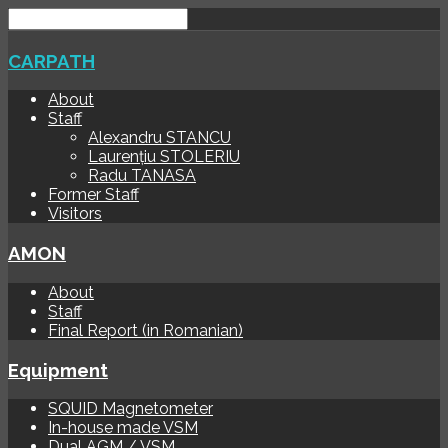
CARPATH
About
Staff
Alexandru STANCU
Laurențiu STOLERIU
Radu TANASA
Former Staff
Visitors
AMON
About
Staff
Final Report (in Romanian)
Equipment
SQUID Magnetometer
In-house made VSM
Dual AGM / VSM