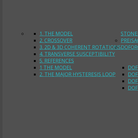
1. THE MODEL
STONE
2. CROSSOVER
PREIS
3. 2D & 3D COHERENT ROTATIONS
DOFOR
4. TRANSVERSE SUSCEPTIBILITY
5. REFERENCES
1 THE MODEL
DOF
2. THE MAJOR HYSTERESIS LOOP
DOF
DOF
DOF