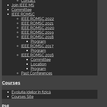
Contact
Join IEEE MS
Committee
IEEE ROMSC
IEEE ROMSC 2022
IEEE ROMSC 2021
IEEE ROMSC 2020
IEEE ROMSC 2019
IEEE ROMSC 2018
Program
IEEE ROMSC 2017
Program
IEEE ROMSC 2016
Committee
Location
Program
Past Conferences
Courses
Evoluția ideilor în fizică
Courses Site
PHI