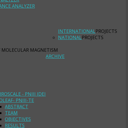
ANCE ANALYZER
INTERNATIONAL
PROJECTS
NATIONAL
PROJECTS
F MOLECULAR MAGNETISM
ARCHIVE
RROSCALE - PNIII IDEI
OLEAF- PNIII-TE
ABSTRACT
TEAM
OBJECTIVES
RESULTS