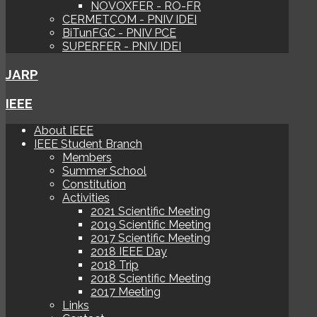
NOVOXFER - RO-FR
CERMETCOM - PNIV IDEI
BiTunFGC - PNIV PCE
SUPERFER - PNIV IDEI
JARP
IEEE
About IEEE
IEEE Student Branch
Members
Summer School
Constitution
Activities
2021 Scientific Meeting
2019 Scientific Meeting
2017 Scientific Meeting
2018 IEEE Day
2018 Trip
2018 Scientific Meeting
2017 Meeting
Links