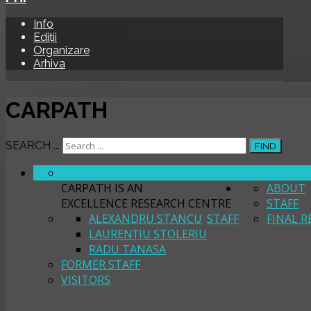
Info
Ediții
Organizare
Arhiva
CARPATH
SEARCH ...
FIND
ABOUT
CARPATH
CARPATH IS AN
ABOUT
EXCELLENCE RESEARCH CENTRE
STAFF
ALEXANDRU STANCU
STAFF
FINAL R
LAURENȚIU STOLERIU
RADU TANASA
FORMER STAFF
VISITORS