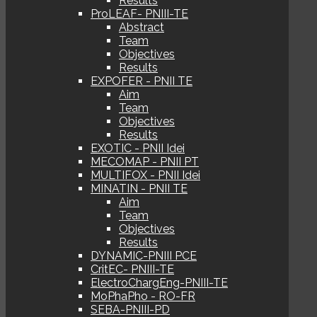
Results
ProLEAF- PNIII-TE
Abstract
Team
Objectives
Results
EXPOFER - PNII TE
Aim
Team
Objectives
Results
EXOTIC - PNII Idei
MECOMAP - PNII PT
MULTIFOX - PNII Idei
MINATIN - PNII TE
Aim
Team
Objectives
Results
DYNAMIC-PNIII PCE
CritEC- PNIII-TE
ElectroChargEng-PNIII-TE
MoPhaPho - RO-FR
SEBA-PNIII-PD