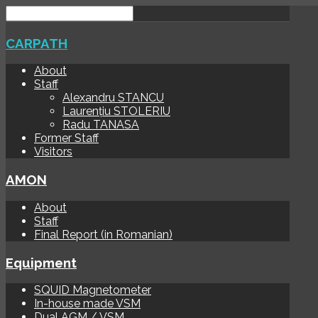
CARPATH
About
Staff
Alexandru STANCU
Laurențiu STOLERIU
Radu TANASA
Former Staff
Visitors
AMON
About
Staff
Final Report (in Romanian)
Equipment
SQUID Magnetometer
In-house made VSM
Dual AGM / VSM