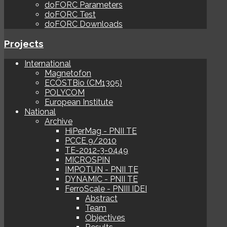
doFORC Parameters
doFORC Test
doFORC Downloads
Projects
International
Magnetofon
ECOSTBio (CM1305)
POLYCOM
European Institute
National
Archive
HiPerMag - PNII TE
PCCE 9/2010
TE-2012-3-0449
MICROSPIN
IMPOTUN - PNII TE
DYNAMIC - PNII TE
FerroScale - PNIII IDEI
Abstract
Team
Objectives