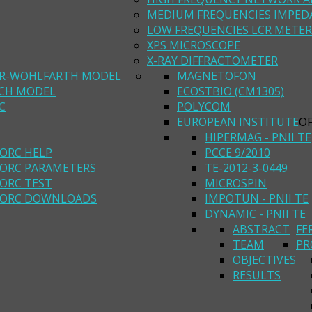
MEDIUM FREQUENCIES IMPED
LOW FREQUENCIES LCR METER
XPS MICROSCOPE
X-RAY DIFFRACTOMETER
R-WOHLFARTH MODEL
MAGNETOFON
ACH MODEL
ECOSTBIO (CM1305)
C
POLYCOM
EUROPEAN INSTITUTE
O
HIPERMAG - PNII TE
ORC HELP
PCCE 9/2010
ORC PARAMETERS
TE-2012-3-0449
ORC TEST
MICROSPIN
ORC DOWNLOADS
IMPOTUN - PNII TE
DYNAMIC - PNII TE
ABSTRACT
FE
TEAM
PR
OBJECTIVES
RESULTS