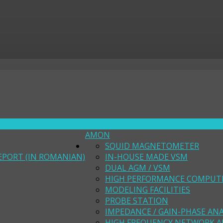
AMON
SQUID MAGNETOMETER
EPORT (IN ROMANIAN)
IN-HOUSE MADE VSM
DUAL AGM / VSM
HIGH PERFORMANCE COMPUT
MODELING FACILITIES
PROBE STATION
IMPEDANCE / GAIN-PHASE AN
HIGH FREQUENCY NETWORK A