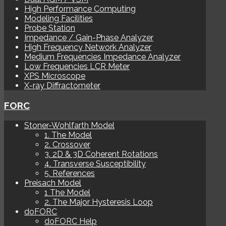
High Performance Computing
Modeling Facilities
Probe Station
Impedance / Gain-Phase Analyzer
High Frequency Network Analyzer
Medium Frequencies Impedance Analyzer
Low Frequencies LCR Meter
XPS Microscope
X-ray Diffractometer
FORC
Stoner-Wohlfarth Model
1. The Model
2. Crossover
3. 2D & 3D Coherent Rotations
4. Transverse Susceptibility
5. References
Preisach Model
1 The Model
2. The Major Hysteresis Loop
doFORC
doFORC Help