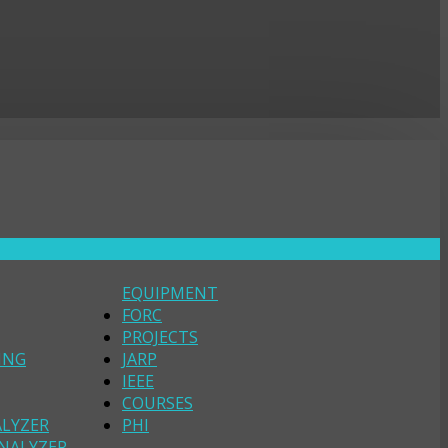
EQUIPMENT
FORC
PROJECTS
ING
JARP
IEEE
COURSES
ALYZER
PHI
NALYZER