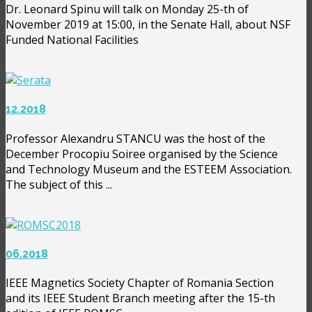
Dr. Leonard Spinu will talk on Monday 25-th of
November 2019 at 15:00, in the Senate Hall, about NSF
Funded National Facilities
12.2018
Professor Alexandru STANCU was the host of the
December Procopiu Soiree organised by the Science
and Technology Museum and the ESTEEM Association.
The subject of this ...
06.2018
IEEE Magnetics Society Chapter of Romania Section
and its IEEE Student Branch meeting after the 15-th