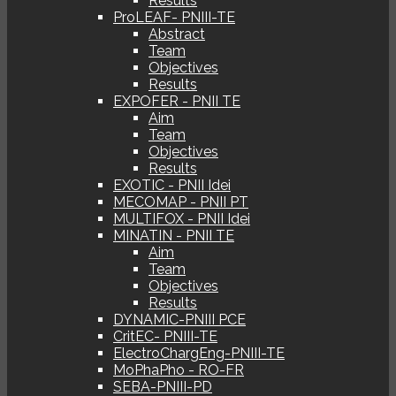
Results
ProLEAF- PNIII-TE
Abstract
Team
Objectives
Results
EXPOFER - PNII TE
Aim
Team
Objectives
Results
EXOTIC - PNII Idei
MECOMAP - PNII PT
MULTIFOX - PNII Idei
MINATIN - PNII TE
Aim
Team
Objectives
Results
DYNAMIC-PNIII PCE
CritEC- PNIII-TE
ElectroChargEng-PNIII-TE
MoPhaPho - RO-FR
SEBA-PNIII-PD