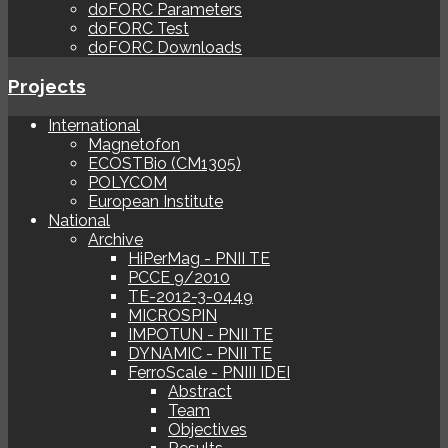
doFORC Parameters
doFORC Test
doFORC Downloads
Projects
International
Magnetofon
ECOSTBio (CM1305)
POLYCOM
European Institute
National
Archive
HiPerMag - PNII TE
PCCE 9/2010
TE-2012-3-0449
MICROSPIN
IMPOTUN - PNII TE
DYNAMIC - PNII TE
FerroScale - PNIII IDEI
Abstract
Team
Objectives