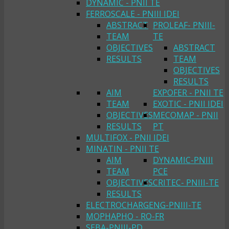
DYNAMIC - PNII TE
FERROSCALE - PNIII IDEI
ABSTRACT
PROLEAF- PNIII-
TEAM
TE
OBJECTIVES
ABSTRACT
RESULTS
TEAM
OBJECTIVES
RESULTS
AIM
EXPOFER - PNII TE
TEAM
EXOTIC - PNII IDEI
OBJECTIVES
MECOMAP - PNII
RESULTS
PT
MULTIFOX - PNII IDEI
MINATIN - PNII TE
AIM
DYNAMIC-PNIII
TEAM
PCE
OBJECTIVES
CRITEC- PNIII-TE
RESULTS
ELECTROCHARGENG-PNIII-TE
MOPHAPHO - RO-FR
SEBA-PNIII-PD