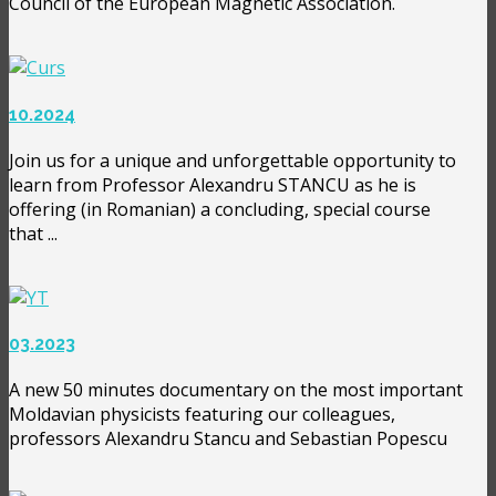
Council of the European Magnetic Association.
10.2024
Join us for a unique and unforgettable opportunity to
learn from Professor Alexandru STANCU as he is
offering (in Romanian) a concluding, special course
that ...
03.2023
A new 50 minutes documentary on the most important
Moldavian physicists featuring our colleagues,
professors Alexandru Stancu and Sebastian Popescu