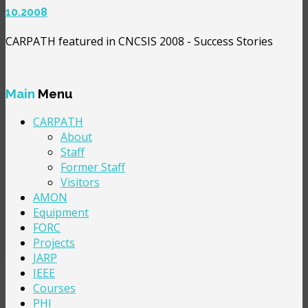
10.2008
CARPATH featured in CNCSIS 2008 - Success Stories
Main
Menu
CARPATH
About
Staff
Former Staff
Visitors
AMON
Equipment
FORC
Projects
JARP
IEEE
Courses
PHI