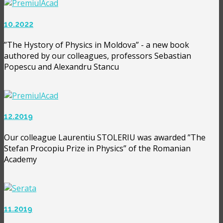
10.2022
”The Hystory of Physics in Moldova” - a new book
authored by our colleagues, professors Sebastian
Popescu and Alexandru Stancu
12.2019
Our colleague Laurentiu STOLERIU was awarded ”The
Stefan Procopiu Prize in Physics” of the Romanian
Academy
11.2019