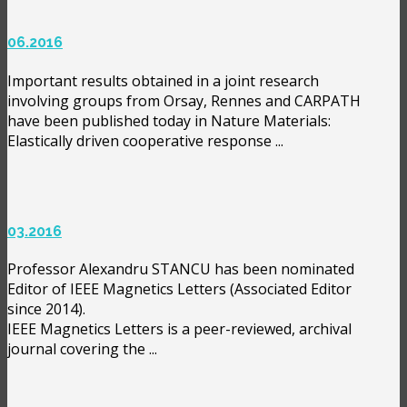
06.2016
Important results obtained in a joint research
involving groups from Orsay, Rennes and CARPATH
have been published today in Nature Materials:
Elastically driven cooperative response ...
03.2016
Professor Alexandru STANCU has been nominated
Editor of IEEE Magnetics Letters (Associated Editor
since 2014).
IEEE Magnetics Letters is a peer-reviewed, archival
journal covering the ...