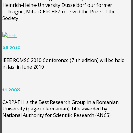
Heinrich-Heine-University Düsseldorf our former
colleague, Mihai CERCHEZ received the Prize of the
Society
06.2010
IEEE ROMSC 2010 Conference (7-th edition) will be held
in Iasi in June 2010
11.2008
CARPATH is the Best Research Group in a Romanian
University (page in Romanian), title awarded by
National Authority for Scientific Research (ANCS)