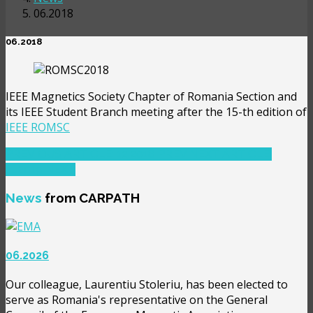
06.2018
06.2018
IEEE Magnetics Society Chapter of Romania Section and
its IEEE Student Branch meeting after the 15-th edition of
IEEE ROMSC
PREVIOUS ARTICLE: 12.2018
PREV
NEXT ARTICLE:
11.2019
NEXT
News
from CARPATH
06.2026
Our colleague, Laurentiu Stoleriu, has been elected to
serve as Romania's representative on the General