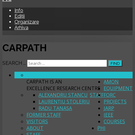
Info
Ediții
Organizare
Arhiva
CARPATH
SEARCH ...
FIND
ABOUT
CARPATH
CARPATH IS AN
AMON
EXCELLENCE RESEARCH CENTRE
EQUIPMENT
ALEXANDRU STANCU
STAFF
FORC
LAURENȚIU STOLERIU
PROJECTS
RADU TANASA
JARP
FORMER STAFF
IEEE
VISITORS
COURSES
ABOUT
PHI
STAFF