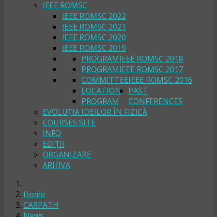
IEEE ROMSC
IEEE ROMSC 2022
IEEE ROMSC 2021
IEEE ROMSC 2020
IEEE ROMSC 2019
PROGRAM
IEEE ROMSC 2018
PROGRAM
IEEE ROMSC 2017
COMMITTEE
IEEE ROMSC 2016
LOCATION
PAST
PROGRAM
CONFERENCES
EVOLUȚIA IDEILOR ÎN FIZICĂ
COURSES SITE
INFO
EDIȚII
ORGANIZARE
ARHIVA
Home
CARPATH
News