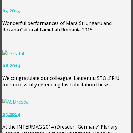
05.2015
Wonderful performances of Mara Strungaru and
Roxana Gaina at FameLab Romania 2015
08.2014
We congratulate our colleague, Laurentiu STOLERIU
for successfully defending his habilitation thesis.
05.2014
At the INTERMAG 2014 (Dresden, Germany) Plenary