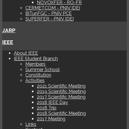
NOVOXFER - RO-FR
CERMETCOM - PNIV IDEI
BiTunFGC - PNIV PCE
SUPERFER - PNIV IDEI
JARP
IEEE
About IEEE
IEEE Student Branch
Members
Summer School
Constitution
Activities
2021 Scientific Meeting
2019 Scientific Meeting
2017 Scientific Meeting
2018 IEEE Day
2018 Trip
2018 Scientific Meeting
2017 Meeting
Links