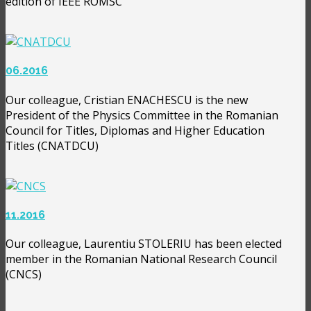
edition of IEEE ROMSC
06.2016
Our colleague, Cristian ENACHESCU is the new
President of the Physics Committee in the Romanian
Council for Titles, Diplomas and Higher Education
Titles (CNATDCU)
11.2016
Our colleague, Laurentiu STOLERIU has been elected
member in the Romanian National Research Council
(CNCS)