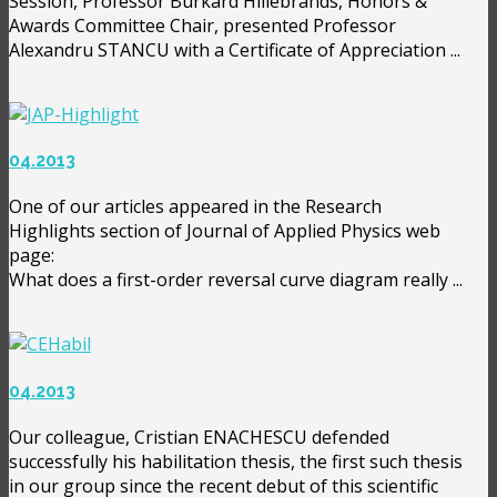
Session, Professor Burkard Hillebrands, Honors &
Awards Committee Chair, presented Professor
Alexandru STANCU with a Certificate of Appreciation ...
04.2013
One of our articles appeared in the Research
Highlights section of Journal of Applied Physics web
page:
What does a first-order reversal curve diagram really ...
04.2013
Our colleague, Cristian ENACHESCU defended
successfully his habilitation thesis, the first such thesis
in our group since the recent debut of this scientific