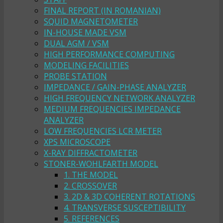
FINAL REPORT (IN ROMANIAN)
SQUID MAGNETOMETER
IN-HOUSE MADE VSM
DUAL AGM / VSM
HIGH PERFORMANCE COMPUTING
MODELING FACILITIES
PROBE STATION
IMPEDANCE / GAIN-PHASE ANALYZER
HIGH FREQUENCY NETWORK ANALYZER
MEDIUM FREQUENCIES IMPEDANCE
ANALYZER
LOW FREQUENCIES LCR METER
XPS MICROSCOPE
X-RAY DIFFRACTOMETER
STONER-WOHLFARTH MODEL
1. THE MODEL
2. CROSSOVER
3. 2D & 3D COHERENT ROTATIONS
4. TRANSVERSE SUSCEPTIBILITY
5. REFERENCES