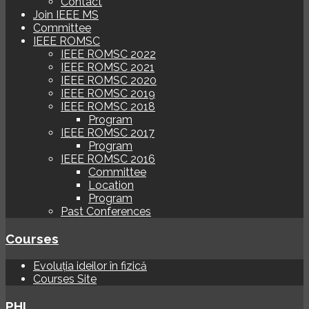
Contact
Join IEEE MS
Committee
IEEE ROMSC
IEEE ROMSC 2022
IEEE ROMSC 2021
IEEE ROMSC 2020
IEEE ROMSC 2019
IEEE ROMSC 2018
Program
IEEE ROMSC 2017
Program
IEEE ROMSC 2016
Committee
Location
Program
Past Conferences
Courses
Evoluția ideilor în fizică
Courses Site
PHI