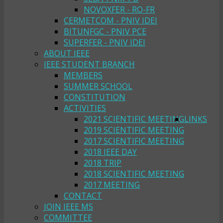
NOVOXFER - RO-FR
CERMETCOM - PNIV IDEI
BITUNFGC - PNIV PCE
SUPERFER - PNIV IDEI
ABOUT IEEE
IEEE STUDENT BRANCH
MEMBERS
SUMMER SCHOOL
CONSTITUTION
ACTIVITIES
2021 SCIENTIFIC MEETING
LINKS
2019 SCIENTIFIC MEETING
2017 SCIENTIFIC MEETING
2018 IEEE DAY
2018 TRIP
2018 SCIENTIFIC MEETING
2017 MEETING
CONTACT
JOIN IEEE MS
COMMITTEE