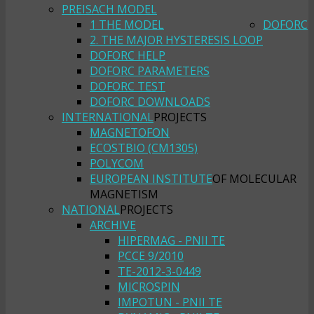
PREISACH MODEL
1 THE MODEL
DOFORC
2. THE MAJOR HYSTERESIS LOOP
DOFORC HELP
DOFORC PARAMETERS
DOFORC TEST
DOFORC DOWNLOADS
INTERNATIONAL
PROJECTS
MAGNETOFON
ECOSTBIO (CM1305)
POLYCOM
EUROPEAN INSTITUTE
OF MOLECULAR
MAGNETISM
NATIONAL
PROJECTS
ARCHIVE
HIPERMAG - PNII TE
PCCE 9/2010
TE-2012-3-0449
MICROSPIN
IMPOTUN - PNII TE