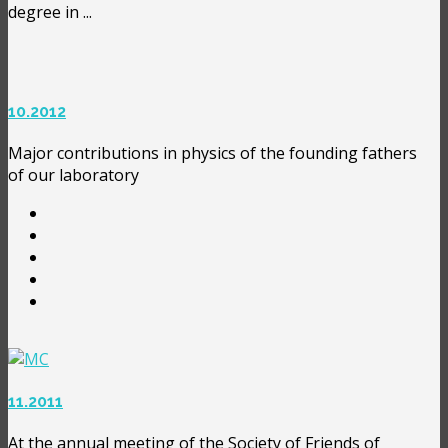
degree in ...
10.2012
Major contributions in physics of the founding fathers
of our laboratory
11.2011
At the annual meeting of the Society of Friends of