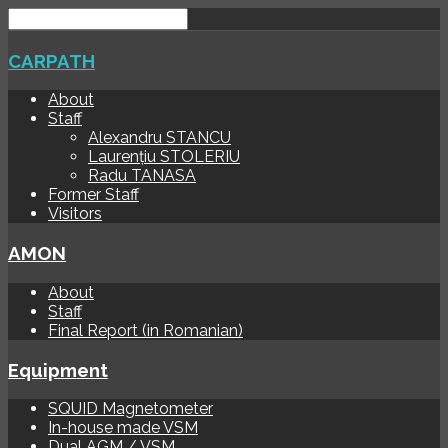
CARPATH
About
Staff
Alexandru STANCU
Laurențiu STOLERIU
Radu TANASA
Former Staff
Visitors
AMON
About
Staff
Final Report (in Romanian)
Equipment
SQUID Magnetometer
In-house made VSM
Dual AGM / VSM