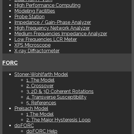
High Performance Computing
Modeling Facilities
Probe Station
Impedance / Gain-Phase Analyzer
High Frequency Network Analyzer
Medium Frequencies Impedance Analyzer
Low Frequencies LCR Meter
XPS Microscope
X-ray Diffractometer
FORC
Stoner-Wohlfarth Model
1. The Model
2. Crossover
3. 2D & 3D Coherent Rotations
4. Transverse Susceptibility
5. References
Preisach Model
1 The Model
2. The Major Hysteresis Loop
doFORC
doFORC Help