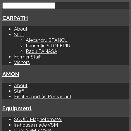
CARPATH
About
Staff
Alexandru STANCU
Laurențiu STOLERIU
Radu TANASA
Former Staff
Visitors
AMON
About
Staff
Final Report (in Romanian)
Equipment
SQUID Magnetometer
In-house made VSM
Dual AGM / VSM