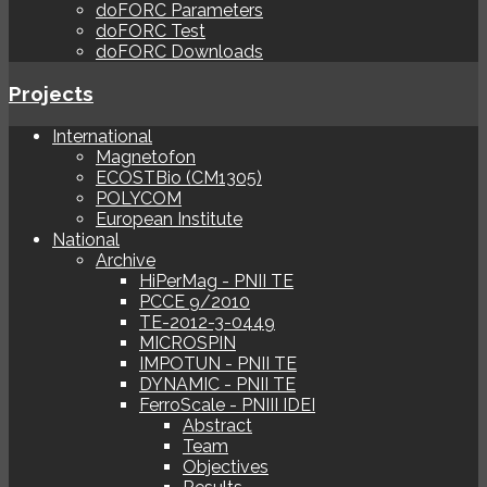
doFORC Parameters
doFORC Test
doFORC Downloads
Projects
International
Magnetofon
ECOSTBio (CM1305)
POLYCOM
European Institute
National
Archive
HiPerMag - PNII TE
PCCE 9/2010
TE-2012-3-0449
MICROSPIN
IMPOTUN - PNII TE
DYNAMIC - PNII TE
FerroScale - PNIII IDEI
Abstract
Team
Objectives