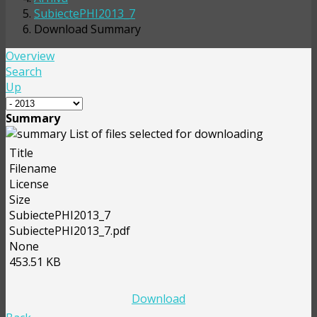
SubiectePHI2013_7
Download Summary
Overview
Search
Up
Summary
List of files selected for downloading
Title
Filename
License
Size
SubiectePHI2013_7
SubiectePHI2013_7.pdf
None
453.51 KB
Download