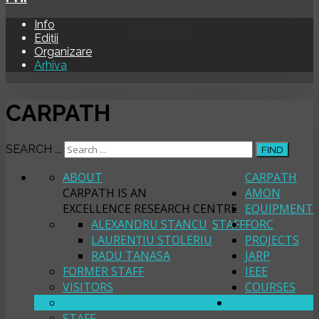
Info
Ediții
Organizare
Arhiva
CARPATH
SEARCH ...
FIND
ABOUT
CARPATH
CARPATH IS AN
AMON
EXCELLENCE RESEARCH CENTRE
EQUIPMENT
ALEXANDRU STANCU
STAFF
FORC
LAURENȚIU STOLERIU
PROJECTS
RADU TANASA
JARP
FORMER STAFF
IEEE
VISITORS
COURSES
ABOUT
PHI
STAFF