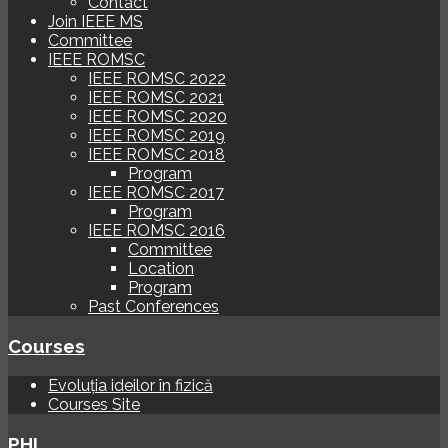
Contact
Join IEEE MS
Committee
IEEE ROMSC
IEEE ROMSC 2022
IEEE ROMSC 2021
IEEE ROMSC 2020
IEEE ROMSC 2019
IEEE ROMSC 2018
Program
IEEE ROMSC 2017
Program
IEEE ROMSC 2016
Committee
Location
Program
Past Conferences
Courses
Evoluția ideilor în fizică
Courses Site
PHI