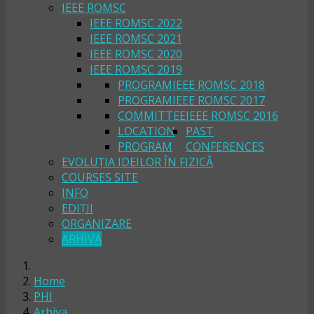
IEEE ROMSC
IEEE ROMSC 2022
IEEE ROMSC 2021
IEEE ROMSC 2020
IEEE ROMSC 2019
PROGRAM
IEEE ROMSC 2018
PROGRAM
IEEE ROMSC 2017
COMMITTEE
IEEE ROMSC 2016
LOCATION
PAST
PROGRAM
CONFERENCES
EVOLUȚIA IDEILOR ÎN FIZICĂ
COURSES SITE
INFO
EDIȚII
ORGANIZARE
ARHIVA
Home
PHI
Arhiva