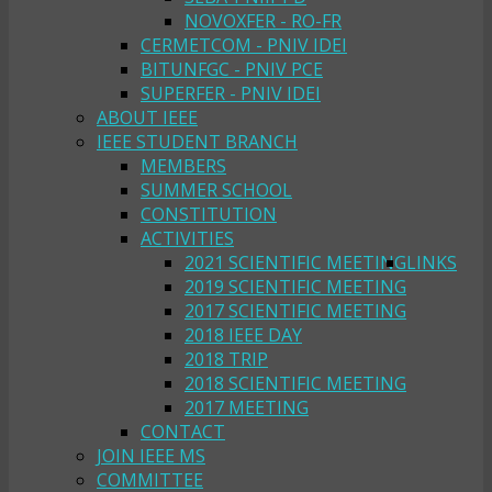
NOVOXFER - RO-FR
CERMETCOM - PNIV IDEI
BITUNFGC - PNIV PCE
SUPERFER - PNIV IDEI
ABOUT IEEE
IEEE STUDENT BRANCH
MEMBERS
SUMMER SCHOOL
CONSTITUTION
ACTIVITIES
2021 SCIENTIFIC MEETING
LINKS
2019 SCIENTIFIC MEETING
2017 SCIENTIFIC MEETING
2018 IEEE DAY
2018 TRIP
2018 SCIENTIFIC MEETING
2017 MEETING
CONTACT
JOIN IEEE MS
COMMITTEE