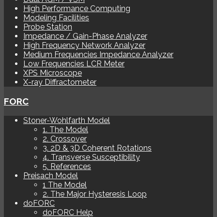
High Performance Computing
Modeling Facilities
Probe Station
Impedance / Gain-Phase Analyzer
High Frequency Network Analyzer
Medium Frequencies Impedance Analyzer
Low Frequencies LCR Meter
XPS Microscope
X-ray Diffractometer
FORC
Stoner-Wohlfarth Model
1. The Model
2. Crossover
3. 2D & 3D Coherent Rotations
4. Transverse Susceptibility
5. References
Preisach Model
1 The Model
2. The Major Hysteresis Loop
doFORC
doFORC Help