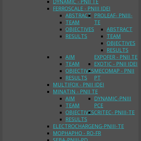
DYNAMIC - PNII TE
FERROSCALE - PNIII IDEI
ABSTRACT
PROLEAF- PNIII-
TEAM
TE
OBJECTIVES
ABSTRACT
RESULTS
TEAM
OBJECTIVES
RESULTS
AIM
EXPOFER - PNII TE
TEAM
EXOTIC - PNII IDEI
OBJECTIVES
MECOMAP - PNII
RESULTS
PT
MULTIFOX - PNII IDEI
MINATIN - PNII TE
AIM
DYNAMIC-PNIII
TEAM
PCE
OBJECTIVES
CRITEC- PNIII-TE
RESULTS
ELECTROCHARGENG-PNIII-TE
MOPHAPHO - RO-FR
SEBA-PNIII-PD