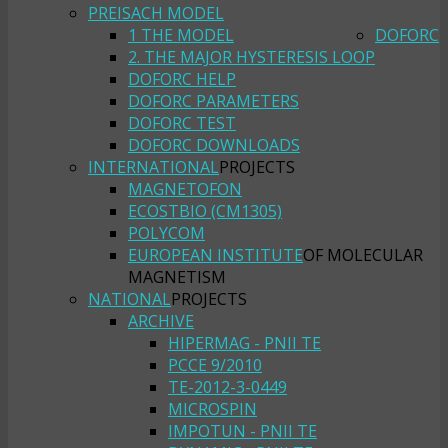
PREISACH MODEL
1 THE MODEL
DOFORC
2. THE MAJOR HYSTERESIS LOOP
DOFORC HELP
DOFORC PARAMETERS
DOFORC TEST
DOFORC DOWNLOADS
INTERNATIONAL
PROJECTS
MAGNETOFON
ECOSTBIO (CM1305)
POLYCOM
EUROPEAN INSTITUTE
OF MOLECULAR
MAGNETISM
NATIONAL
PROJECTS
ARCHIVE
HIPERMAG - PNII TE
PCCE 9/2010
TE-2012-3-0449
MICROSPIN
IMPOTUN - PNII TE