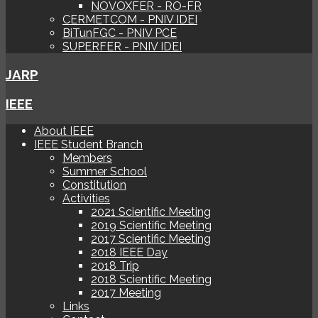
NOVOXFER - RO-FR
CERMETCOM - PNIV IDEI
BiTunFGC - PNIV PCE
SUPERFER - PNIV IDEI
JARP
IEEE
About IEEE
IEEE Student Branch
Members
Summer School
Constitution
Activities
2021 Scientific Meeting
2019 Scientific Meeting
2017 Scientific Meeting
2018 IEEE Day
2018 Trip
2018 Scientific Meeting
2017 Meeting
Links