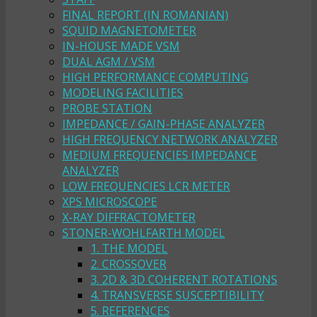
FINAL REPORT (IN ROMANIAN)
SQUID MAGNETOMETER
IN-HOUSE MADE VSM
DUAL AGM / VSM
HIGH PERFORMANCE COMPUTING
MODELING FACILITIES
PROBE STATION
IMPEDANCE / GAIN-PHASE ANALYZER
HIGH FREQUENCY NETWORK ANALYZER
MEDIUM FREQUENCIES IMPEDANCE
ANALYZER
LOW FREQUENCIES LCR METER
XPS MICROSCOPE
X-RAY DIFFRACTOMETER
STONER-WOHLFARTH MODEL
1. THE MODEL
2. CROSSOVER
3. 2D & 3D COHERENT ROTATIONS
4. TRANSVERSE SUSCEPTIBILITY
5. REFERENCES