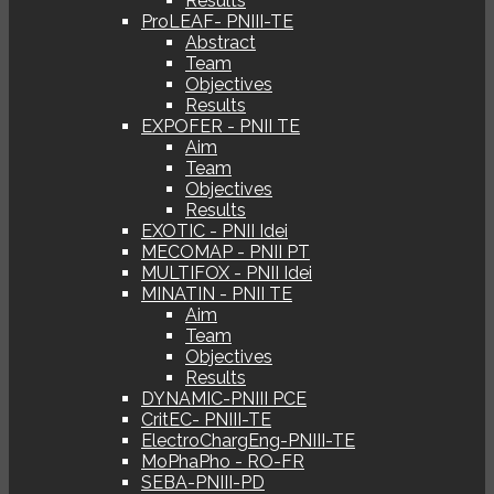
Results
ProLEAF- PNIII-TE
Abstract
Team
Objectives
Results
EXPOFER - PNII TE
Aim
Team
Objectives
Results
EXOTIC - PNII Idei
MECOMAP - PNII PT
MULTIFOX - PNII Idei
MINATIN - PNII TE
Aim
Team
Objectives
Results
DYNAMIC-PNIII PCE
CritEC- PNIII-TE
ElectroChargEng-PNIII-TE
MoPhaPho - RO-FR
SEBA-PNIII-PD