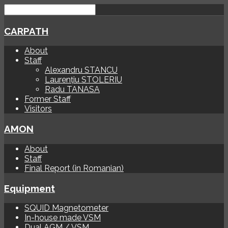
CARPATH
About
Staff
Alexandru STANCU
Laurențiu STOLERIU
Radu TANASA
Former Staff
Visitors
AMON
About
Staff
Final Report (in Romanian)
Equipment
SQUID Magnetometer
In-house made VSM
Dual AGM / VSM