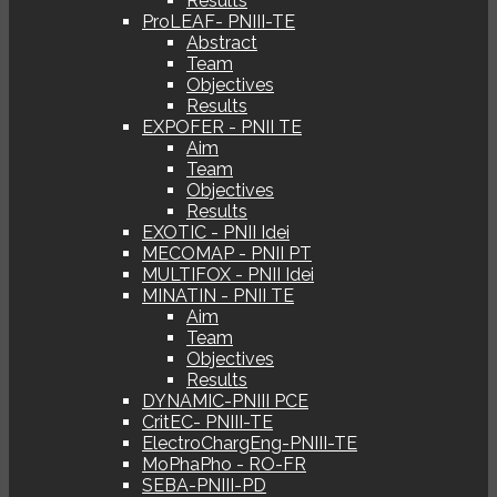
Results
ProLEAF- PNIII-TE
Abstract
Team
Objectives
Results
EXPOFER - PNII TE
Aim
Team
Objectives
Results
EXOTIC - PNII Idei
MECOMAP - PNII PT
MULTIFOX - PNII Idei
MINATIN - PNII TE
Aim
Team
Objectives
Results
DYNAMIC-PNIII PCE
CritEC- PNIII-TE
ElectroChargEng-PNIII-TE
MoPhaPho - RO-FR
SEBA-PNIII-PD