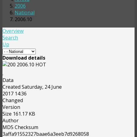
2006
National
2006.10
Overview
Search
Up
Download details
2006.10
HOT
.
Data
Created
Saturday, 24 June
2017 14:36
Changed
Version
Size
161.17 KB
Author
MD5 Checksum
3affa91552327baae6a3eeb7d9268058