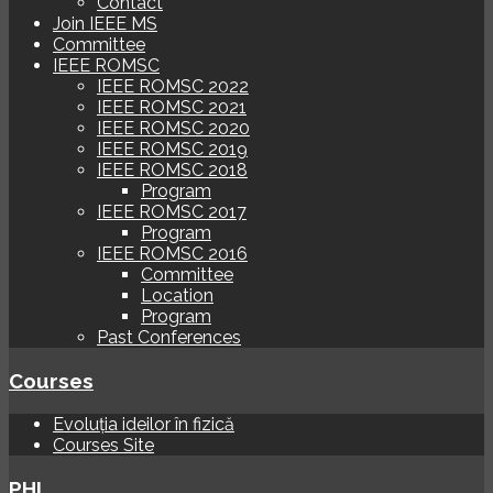
Contact
Join IEEE MS
Committee
IEEE ROMSC
IEEE ROMSC 2022
IEEE ROMSC 2021
IEEE ROMSC 2020
IEEE ROMSC 2019
IEEE ROMSC 2018
Program
IEEE ROMSC 2017
Program
IEEE ROMSC 2016
Committee
Location
Program
Past Conferences
Courses
Evoluția ideilor în fizică
Courses Site
PHI