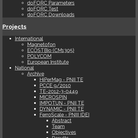
doFORC Parameters
doFORC Test
doFORC Downloads
Projects
International
Magnetofon
ECOSTBio (CM1305)
POLYCOM
European Institute
National
Archive
HiPerMag - PNII TE
PCCE 9/2010
TE-2012-3-0449
MICROSPIN
IMPOTUN - PNII TE
DYNAMIC - PNII TE
FerroScale - PNIII IDEI
Abstract
Team
Objectives