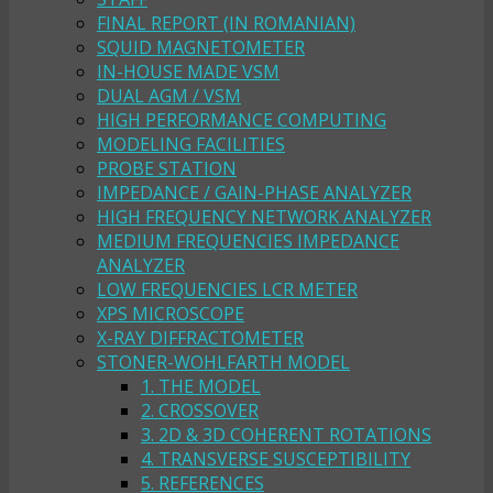
FINAL REPORT (IN ROMANIAN)
SQUID MAGNETOMETER
IN-HOUSE MADE VSM
DUAL AGM / VSM
HIGH PERFORMANCE COMPUTING
MODELING FACILITIES
PROBE STATION
IMPEDANCE / GAIN-PHASE ANALYZER
HIGH FREQUENCY NETWORK ANALYZER
MEDIUM FREQUENCIES IMPEDANCE
ANALYZER
LOW FREQUENCIES LCR METER
XPS MICROSCOPE
X-RAY DIFFRACTOMETER
STONER-WOHLFARTH MODEL
1. THE MODEL
2. CROSSOVER
3. 2D & 3D COHERENT ROTATIONS
4. TRANSVERSE SUSCEPTIBILITY
5. REFERENCES