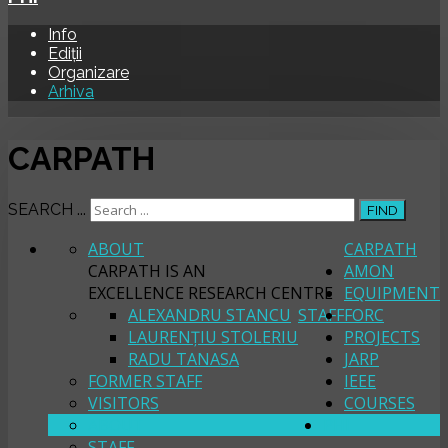
Info
Ediții
Organizare
Arhiva
CARPATH
SEARCH ...
FIND
ABOUT
CARPATH
CARPATH IS AN
AMON
EXCELLENCE RESEARCH CENTRE
EQUIPMENT
ALEXANDRU STANCU
STAFF
FORC
LAURENȚIU STOLERIU
PROJECTS
RADU TANASA
JARP
FORMER STAFF
IEEE
VISITORS
COURSES
ABOUT
PHI
STAFF