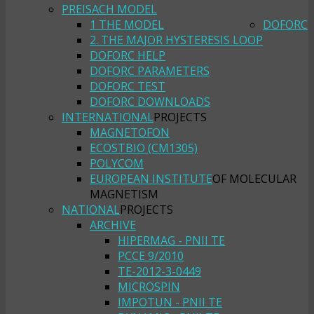
PREISACH MODEL
1 THE MODEL
DOFORC
2. THE MAJOR HYSTERESIS LOOP
DOFORC HELP
DOFORC PARAMETERS
DOFORC TEST
DOFORC DOWNLOADS
INTERNATIONAL
PROJECTS
MAGNETOFON
ECOSTBIO (CM1305)
POLYCOM
EUROPEAN INSTITUTE
OF MOLECULAR
MAGNETISM
NATIONAL
PROJECTS
ARCHIVE
HIPERMAG - PNII TE
PCCE 9/2010
TE-2012-3-0449
MICROSPIN
IMPOTUN - PNII TE