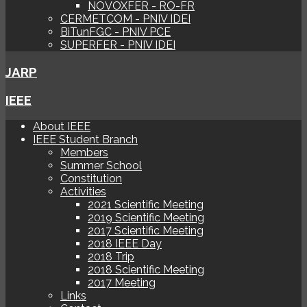
NOVOXFER - RO-FR
CERMETCOM - PNIV IDEI
BiTunFGC - PNIV PCE
SUPERFER - PNIV IDEI
JARP
IEEE
About IEEE
IEEE Student Branch
Members
Summer School
Constitution
Activities
2021 Scientific Meeting
2019 Scientific Meeting
2017 Scientific Meeting
2018 IEEE Day
2018 Trip
2018 Scientific Meeting
2017 Meeting
Links