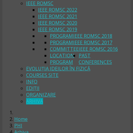
IEEE ROMSC
IEEE ROMSC 2022
IEEE ROMSC 2021
IEEE ROMSC 2020
IEEE ROMSC 2019
PROGRAM
IEEE ROMSC 2018
PROGRAM
IEEE ROMSC 2017
COMMITTEE
IEEE ROMSC 2016
LOCATION
PAST
PROGRAM
CONFERENCES
EVOLUȚIA IDEILOR ÎN FIZICĂ
COURSES SITE
INFO
EDIȚII
ORGANIZARE
ARHIVA
Home
PHI
Arhiva