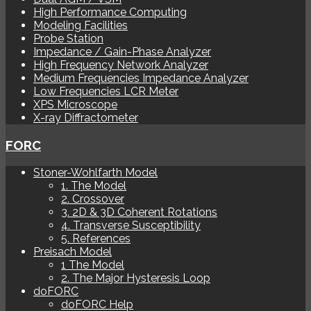
High Performance Computing
Modeling Facilities
Probe Station
Impedance / Gain-Phase Analyzer
High Frequency Network Analyzer
Medium Frequencies Impedance Analyzer
Low Frequencies LCR Meter
XPS Microscope
X-ray Diffractometer
FORC
Stoner-Wohlfarth Model
1. The Model
2. Crossover
3. 2D & 3D Coherent Rotations
4. Transverse Susceptibility
5. References
Preisach Model
1 The Model
2. The Major Hysteresis Loop
doFORC
doFORC Help