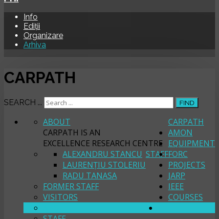
Info
Ediții
Organizare
Arhiva
CARPATH
SEARCH ...
FIND
ABOUT
CARPATH
CARPATH IS AN
AMON
EXCELLENCE RESEARCH CENTRE
EQUIPMENT
ALEXANDRU STANCU
STAFF
FORC
LAURENȚIU STOLERIU
PROJECTS
RADU TANASA
JARP
FORMER STAFF
IEEE
VISITORS
COURSES
ABOUT
PHI
STAFF