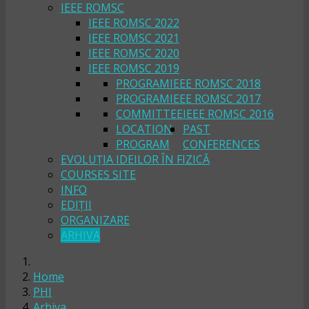
IEEE ROMSC
IEEE ROMSC 2022
IEEE ROMSC 2021
IEEE ROMSC 2020
IEEE ROMSC 2019
PROGRAM
IEEE ROMSC 2018
PROGRAM
IEEE ROMSC 2017
COMMITTEE
IEEE ROMSC 2016
LOCATION
PAST
PROGRAM
CONFERENCES
EVOLUȚIA IDEILOR ÎN FIZICĂ
COURSES SITE
INFO
EDIȚII
ORGANIZARE
ARHIVA
Home
PHI
Arhiva