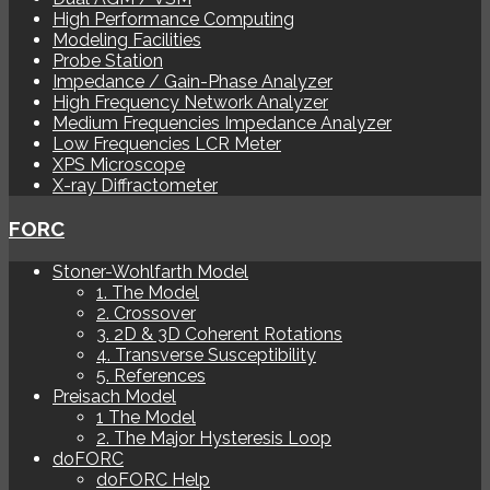
High Performance Computing
Modeling Facilities
Probe Station
Impedance / Gain-Phase Analyzer
High Frequency Network Analyzer
Medium Frequencies Impedance Analyzer
Low Frequencies LCR Meter
XPS Microscope
X-ray Diffractometer
FORC
Stoner-Wohlfarth Model
1. The Model
2. Crossover
3. 2D & 3D Coherent Rotations
4. Transverse Susceptibility
5. References
Preisach Model
1 The Model
2. The Major Hysteresis Loop
doFORC
doFORC Help