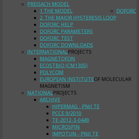
PREISACH MODEL
1 THE MODEL
DOFORC
2. THE MAJOR HYSTERESIS LOOP
DOFORC HELP
DOFORC PARAMETERS
DOFORC TEST
DOFORC DOWNLOADS
INTERNATIONAL
PROJECTS
MAGNETOFON
ECOSTBIO (CM1305)
POLYCOM
EUROPEAN INSTITUTE
OF MOLECULAR
MAGNETISM
NATIONAL
PROJECTS
ARCHIVE
HIPERMAG - PNII TE
PCCE 9/2010
TE-2012-3-0449
MICROSPIN
IMPOTUN - PNII TE