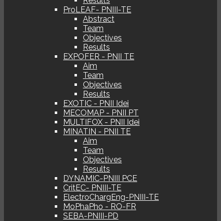
Results
ProLEAF- PNIII-TE
Abstract
Team
Objectives
Results
EXPOFER - PNII TE
Aim
Team
Objectives
Results
EXOTIC - PNII Idei
MECOMAP - PNII PT
MULTIFOX - PNII Idei
MINATIN - PNII TE
Aim
Team
Objectives
Results
DYNAMIC-PNIII PCE
CritEC- PNIII-TE
ElectroChargEng-PNIII-TE
MoPhaPho - RO-FR
SEBA-PNIII-PD