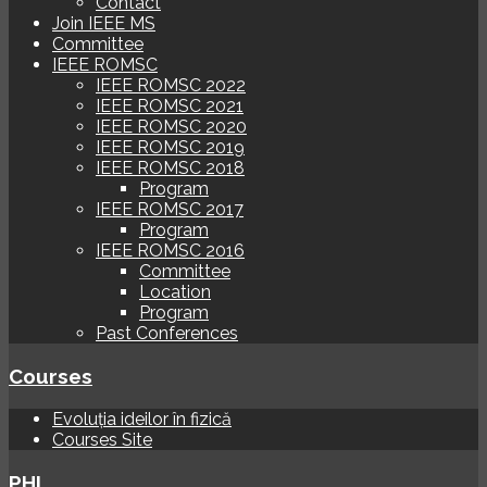
Contact
Join IEEE MS
Committee
IEEE ROMSC
IEEE ROMSC 2022
IEEE ROMSC 2021
IEEE ROMSC 2020
IEEE ROMSC 2019
IEEE ROMSC 2018
Program
IEEE ROMSC 2017
Program
IEEE ROMSC 2016
Committee
Location
Program
Past Conferences
Courses
Evoluția ideilor în fizică
Courses Site
PHI