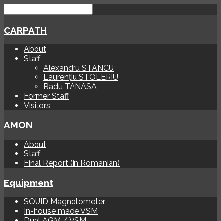
CARPATH
About
Staff
Alexandru STANCU
Laurențiu STOLERIU
Radu TANASA
Former Staff
Visitors
AMON
About
Staff
Final Report (in Romanian)
Equipment
SQUID Magnetometer
In-house made VSM
Dual AGM / VSM