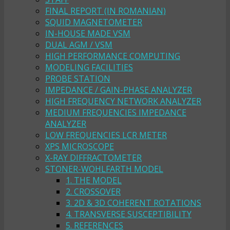
FINAL REPORT (IN ROMANIAN)
SQUID MAGNETOMETER
IN-HOUSE MADE VSM
DUAL AGM / VSM
HIGH PERFORMANCE COMPUTING
MODELING FACILITIES
PROBE STATION
IMPEDANCE / GAIN-PHASE ANALYZER
HIGH FREQUENCY NETWORK ANALYZER
MEDIUM FREQUENCIES IMPEDANCE
ANALYZER
LOW FREQUENCIES LCR METER
XPS MICROSCOPE
X-RAY DIFFRACTOMETER
STONER-WOHLFARTH MODEL
1. THE MODEL
2. CROSSOVER
3. 2D & 3D COHERENT ROTATIONS
4. TRANSVERSE SUSCEPTIBILITY
5. REFERENCES