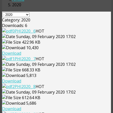
2020
Category: 2020
Downloads: 6
PHI2020_ 6
HOT
Sunday, 09 February 2020 17:02
422.96 KB
10,430
Download
PHI2020_ 7
HOT
Sunday, 09 February 2020 17:02
668.33 KB
5,813
Download
PHI2020_ 8
HOT
Sunday, 09 February 2020 17:02
612.64 KB
5,686
Download