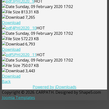
PHI2020_ 9
HOT
Sunday, 09 February 2020 17:02
813.31 KB
7,265
Download
PHI2020_ 10
HOT
Sunday, 09 February 2020 17:02
572.23 KB
6,793
Download
PHI2020_ 11
HOT
Sunday, 09 February 2020 17:02
750.07 KB
3,443
Download
Back
Powered by jDownloads
Copyright © 2026. CARPATH. Designed by Shape5.com
Joomla Templates