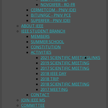
NOVOXFER - RO-FR
CERMETCOM - PNIV IDEI
BITUNFGC - PNIV PCE
SUPERFER - PNIV IDEI
ABOUT IEEE
IEEE STUDENT BRANCH
MEMBERS
SUMMER SCHOOL
CONSTITUTION
ACTIVITIES
2021 SCIENTIFIC MEETING
LINKS
2019 SCIENTIFIC MEETING
2017 SCIENTIFIC MEETING
2018 IEEE DAY
2018 TRIP
2018 SCIENTIFIC MEETING
2017 MEETING
CONTACT
JOIN IEEE MS
COMMITTEE