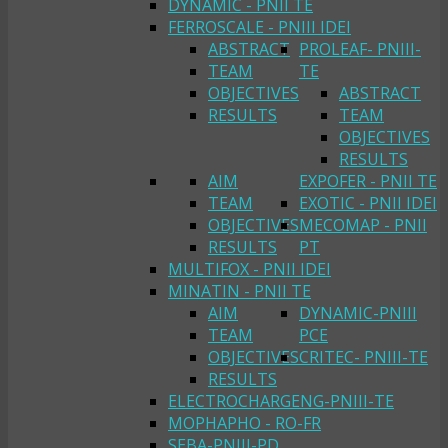
DYNAMIC - PNII TE
FERROSCALE - PNIII IDEI
ABSTRACT
PROLEAF- PNIII-
TEAM
TE
OBJECTIVES
ABSTRACT
RESULTS
TEAM
OBJECTIVES
RESULTS
AIM
EXPOFER - PNII TE
TEAM
EXOTIC - PNII IDEI
OBJECTIVES
MECOMAP - PNII
RESULTS
PT
MULTIFOX - PNII IDEI
MINATIN - PNII TE
AIM
DYNAMIC-PNIII
TEAM
PCE
OBJECTIVES
CRITEC- PNIII-TE
RESULTS
ELECTROCHARGENG-PNIII-TE
MOPHAPHO - RO-FR
SEBA-PNIII-PD