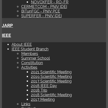
NOVOXFER - RO-FR
CERMETCOM - PNIV IDEI
BiTunFGC - PNIV PCE
SUPERFER - PNIV IDEI
JARP
IEEE
About IEEE
IEEE Student Branch
Members
Summer School
Constitution
Activities
2021 Scientific Meeting
2019 Scientific Meeting
2017 Scientific Meeting
2018 IEEE Day
2018 Trip
2018 Scientific Meeting
2017 Meeting
Links