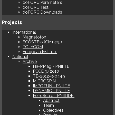
doFORC Parameters
doFORC Test
doFORC Downloads
Projects
International
Magnetofon
ECOSTBio (CM1305)
POLYCOM
European Institute
National
Archive
HiPerMag - PNII TE
PCCE 9/2010
TE-2012-3-0449
MICROSPIN
IMPOTUN - PNII TE
DYNAMIC - PNII TE
FerroScale - PNIII IDEI
Abstract
Team
Objectives