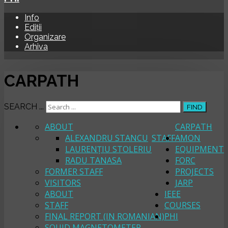
Info
Ediții
Organizare
Arhiva
CARPATH
SEARCH ...
FIND
ABOUT
CARPATH
ALEXANDRU STANCU
STAFF
AMON
LAURENȚIU STOLERIU
EQUIPMENT
RADU TANASA
FORC
FORMER STAFF
PROJECTS
VISITORS
JARP
ABOUT
IEEE
STAFF
COURSES
FINAL REPORT (IN ROMANIAN)
PHI
SQUID MAGNETOMETER