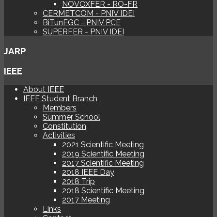
NOVOXFER - RO-FR
CERMETCOM - PNIV IDEI
BiTunFGC - PNIV PCE
SUPERFER - PNIV IDEI
JARP
IEEE
About IEEE
IEEE Student Branch
Members
Summer School
Constitution
Activities
2021 Scientific Meeting
2019 Scientific Meeting
2017 Scientific Meeting
2018 IEEE Day
2018 Trip
2018 Scientific Meeting
2017 Meeting
Links