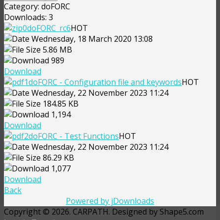
Category: doFORC
Downloads: 3
doFORC_rc6
HOT
Wednesday, 18 March 2020 13:08
5.86 MB
989
Download
doFORC - Configuration file and keywords
HOT
Wednesday, 22 November 2023 11:24
184.85 KB
1,194
Download
doFORC - Test Functions
HOT
Wednesday, 22 November 2023 11:24
86.29 KB
1,077
Download
Back
Powered by jDownloads
Copyright © 2026. CARPATH. Designed by Shape5.com