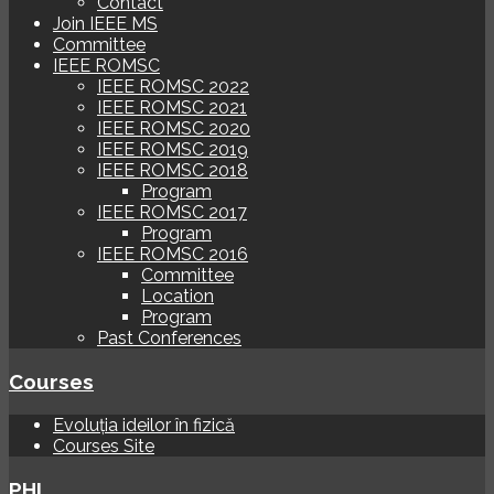
Contact
Join IEEE MS
Committee
IEEE ROMSC
IEEE ROMSC 2022
IEEE ROMSC 2021
IEEE ROMSC 2020
IEEE ROMSC 2019
IEEE ROMSC 2018
Program
IEEE ROMSC 2017
Program
IEEE ROMSC 2016
Committee
Location
Program
Past Conferences
Courses
Evoluția ideilor în fizică
Courses Site
PHI