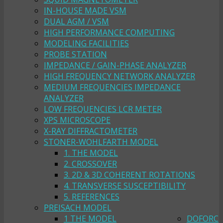
IN-HOUSE MADE VSM
DUAL AGM / VSM
HIGH PERFORMANCE COMPUTING
MODELING FACILITIES
PROBE STATION
IMPEDANCE / GAIN-PHASE ANALYZER
HIGH FREQUENCY NETWORK ANALYZER
MEDIUM FREQUENCIES IMPEDANCE
ANALYZER
LOW FREQUENCIES LCR METER
XPS MICROSCOPE
X-RAY DIFFRACTOMETER
STONER-WOHLFARTH MODEL
1. THE MODEL
2. CROSSOVER
3. 2D & 3D COHERENT ROTATIONS
4. TRANSVERSE SUSCEPTIBILITY
5. REFERENCES
PREISACH MODEL
1 THE MODEL
DOFORC