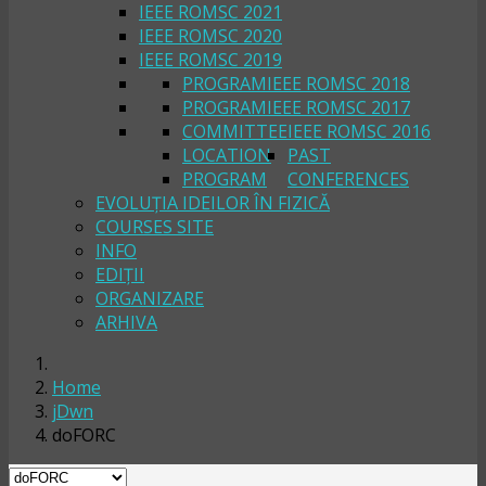
IEEE ROMSC 2021
IEEE ROMSC 2020
IEEE ROMSC 2019
PROGRAM
IEEE ROMSC 2018
PROGRAM
IEEE ROMSC 2017
COMMITTEE
IEEE ROMSC 2016
LOCATION
PAST
PROGRAM
CONFERENCES
EVOLUȚIA IDEILOR ÎN FIZICĂ
COURSES SITE
INFO
EDIȚII
ORGANIZARE
ARHIVA
Home
jDwn
doFORC