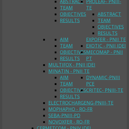
ABSTRACT
PROLEAF- PNIII-
TEAM
TE
OBJECTIVES
ABSTRACT
RESULTS
TEAM
OBJECTIVES
RESULTS
AIM
EXPOFER - PNII TE
TEAM
EXOTIC - PNII IDEI
OBJECTIVES
MECOMAP - PNII
RESULTS
PT
MULTIFOX - PNII IDEI
MINATIN - PNII TE
AIM
DYNAMIC-PNIII
TEAM
PCE
OBJECTIVES
CRITEC- PNIII-TE
RESULTS
ELECTROCHARGENG-PNIII-TE
MOPHAPHO - RO-FR
SEBA-PNIII-PD
NOVOXFER - RO-FR
CERMETCOM - PNIV IDEI