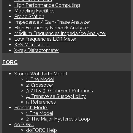
High Performance Computing
Modeling Facilities
Probe Station
Impedance / Gain-Phase Analyzer
High Frequency Network Analyzer
Medium Frequencies Impedance Analyzer
Low Frequencies LCR Meter
XPS Microscope
X-ray Diffractometer
FORC
Stoner-Wohlfarth Model
1. The Model
2. Crossover
3. 2D & 3D Coherent Rotations
4. Transverse Susceptibility
5. References
Preisach Model
1 The Model
2. The Major Hysteresis Loop
doFORC
doFORC Help