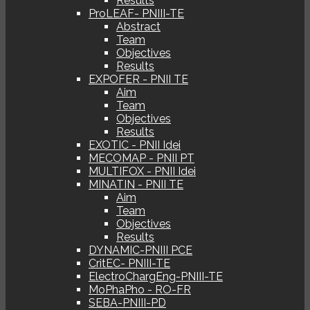
Results
ProLEAF- PNIII-TE
Abstract
Team
Objectives
Results
EXPOFER - PNII TE
Aim
Team
Objectives
Results
EXOTIC - PNII Idei
MECOMAP - PNII PT
MULTIFOX - PNII Idei
MINATIN - PNII TE
Aim
Team
Objectives
Results
DYNAMIC-PNIII PCE
CritEC- PNIII-TE
ElectroChargEng-PNIII-TE
MoPhaPho - RO-FR
SEBA-PNIII-PD