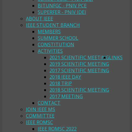
BITUNFGC - PNIV PCE
SUPERFER - PNIV IDEI
ABOUT IEEE
IEEE STUDENT BRANCH
MEMBERS
SUMMER SCHOOL
CONSTITUTION
ACTIVITIES
2021 SCIENTIFIC MEETING
LINKS
2019 SCIENTIFIC MEETING
2017 SCIENTIFIC MEETING
2018 IEEE DAY
2018 TRIP
2018 SCIENTIFIC MEETING
2017 MEETING
CONTACT
JOIN IEEE MS
COMMITTEE
IEEE ROMSC
IEEE ROMSC 2022