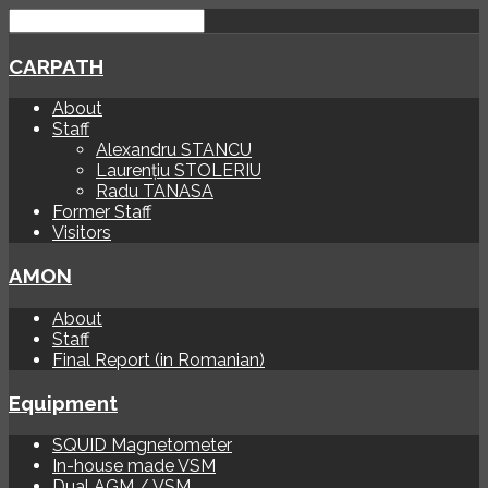
CARPATH
About
Staff
Alexandru STANCU
Laurențiu STOLERIU
Radu TANASA
Former Staff
Visitors
AMON
About
Staff
Final Report (in Romanian)
Equipment
SQUID Magnetometer
In-house made VSM
Dual AGM / VSM