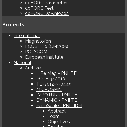
doFORC Parameters
doFORC Test
doFORC Downloads
Projects
International
Magnetofon
ECOSTBio (CM1305)
POLYCOM
European Institute
National
Archive
HiPerMag - PNII TE
PCCE 9/2010
TE-2012-3-0449
MICROSPIN
IMPOTUN - PNII TE
DYNAMIC - PNII TE
FerroScale - PNIII IDEI
Abstract
Team
Objectives