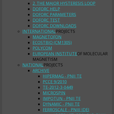
2. THE MAJOR HYSTERESIS LOOP
DOFORC HELP
DOFORC PARAMETERS
DOFORC TEST
DOFORC DOWNLOADS
INTERNATIONAL
PROJECTS
MAGNETOFON
ECOSTBIO (CM1305)
POLYCOM
EUROPEAN INSTITUTE
OF MOLECULAR
MAGNETISM
NATIONAL
PROJECTS
ARCHIVE
HIPERMAG - PNII TE
PCCE 9/2010
TE-2012-3-0449
MICROSPIN
IMPOTUN - PNII TE
DYNAMIC - PNII TE
FERROSCALE - PNIII IDEI