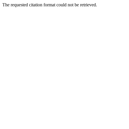
The requested citation format could not be retrieved.