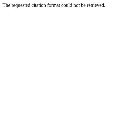
The requested citation format could not be retrieved.