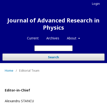
Login
Journal of Advanced Research in
Physics
Current
Archives
About
Search
Home
/
Editorial Team
Editor-in-Chief
Alexandru STANCU