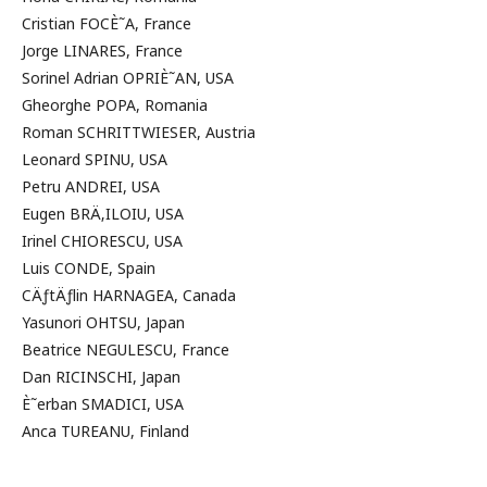
Cristian FOCÈ˜A, France
Jorge LINARES, France
Sorinel Adrian OPRIÈ˜AN, USA
Gheorghe POPA, Romania
Roman SCHRITTWIESER, Austria
Leonard SPINU, USA
Petru ANDREI, USA
Eugen BRÄ‚ILOIU, USA
Irinel CHIORESCU, USA
Luis CONDE, Spain
CÄƒtÄƒlin HARNAGEA, Canada
Yasunori OHTSU, Japan
Beatrice NEGULESCU, France
Dan RICINSCHI, Japan
È˜erban SMADICI, USA
Anca TUREANU, Finland