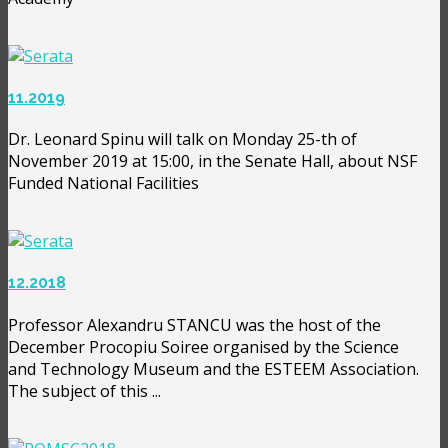
11.2019
Dr. Leonard Spinu will talk on Monday 25-th of
November 2019 at 15:00, in the Senate Hall, about NSF
Funded National Facilities
12.2018
Professor Alexandru STANCU was the host of the
December Procopiu Soiree organised by the Science
and Technology Museum and the ESTEEM Association.
The subject of this ...