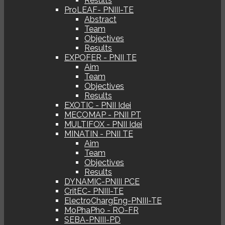
Results
ProLEAF- PNIII-TE
Abstract
Team
Objectives
Results
EXPOFER - PNII TE
Aim
Team
Objectives
Results
EXOTIC - PNII Idei
MECOMAP - PNII PT
MULTIFOX - PNII Idei
MINATIN - PNII TE
Aim
Team
Objectives
Results
DYNAMIC-PNIII PCE
CritEC- PNIII-TE
ElectroChargEng-PNIII-TE
MoPhaPho - RO-FR
SEBA-PNIII-PD