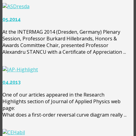
05.2014
At the INTERMAG 2014 (Dresden, Germany) Plenary
Session, Professor Burkard Hillebrands, Honors &
Awards Committee Chair, presented Professor
Alexandru STANCU with a Certificate of Appreciation ...
04.2013
One of our articles appeared in the Research
Highlights section of Journal of Applied Physics web
page:
What does a first-order reversal curve diagram really ...