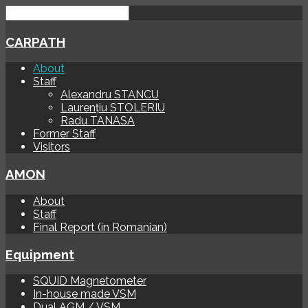
CARPATH
About
Staff
Alexandru STANCU
Laurențiu STOLERIU
Radu TANASA
Former Staff
Visitors
AMON
About
Staff
Final Report (in Romanian)
Equipment
SQUID Magnetometer
In-house made VSM
Dual AGM / VSM