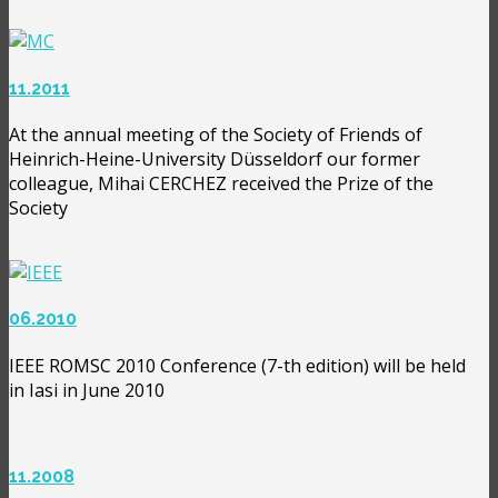
11.2011
At the annual meeting of the Society of Friends of
Heinrich-Heine-University Düsseldorf our former
colleague, Mihai CERCHEZ received the Prize of the
Society
06.2010
IEEE ROMSC 2010 Conference (7-th edition) will be held
in Iasi in June 2010
11.2008