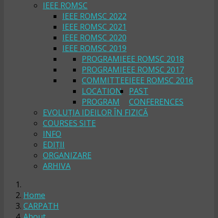
IEEE ROMSC
IEEE ROMSC 2022
IEEE ROMSC 2021
IEEE ROMSC 2020
IEEE ROMSC 2019
PROGRAM
IEEE ROMSC 2018
PROGRAM
IEEE ROMSC 2017
COMMITTEE
IEEE ROMSC 2016
LOCATION
PAST
PROGRAM
CONFERENCES
EVOLUȚIA IDEILOR ÎN FIZICĂ
COURSES SITE
INFO
EDIȚII
ORGANIZARE
ARHIVA
Home
CARPATH
About