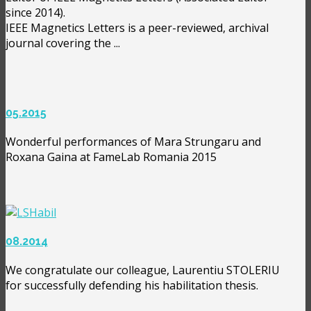
since 2014).
IEEE Magnetics Letters is a peer-reviewed, archival
journal covering the ...
05.2015
Wonderful performances of Mara Strungaru and
Roxana Gaina at FameLab Romania 2015
08.2014
We congratulate our colleague, Laurentiu STOLERIU
for successfully defending his habilitation thesis.