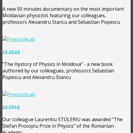
A new 50 minutes documentary on the most important
Moldavian physicists featuring our colleagues,
professors Alexandru Stancu and Sebastian Popescu
10.2022
”The Hystory of Physics in Moldova” - a new book
authored by our colleagues, professors Sebastian
Popescu and Alexandru Stancu
12.2019
Our colleague Laurentiu STOLERIU was awarded ”The
Stefan Procopiu Prize in Physics” of the Romanian
Academy