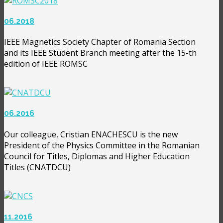
06.2018
IEEE Magnetics Society Chapter of Romania Section
and its IEEE Student Branch meeting after the 15-th
edition of IEEE ROMSC
06.2016
Our colleague, Cristian ENACHESCU is the new
President of the Physics Committee in the Romanian
Council for Titles, Diplomas and Higher Education
Titles (CNATDCU)
11.2016