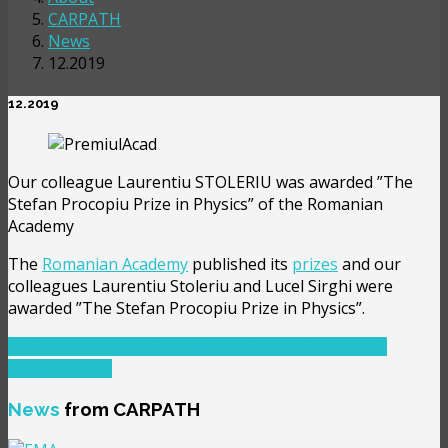
CARPATH
News
12.2019
12.2019
Our colleague Laurentiu STOLERIU was awarded ”The
Stefan Procopiu Prize in Physics” of the Romanian
Academy
The
Romanian Academy
published its
prizes
and our
colleagues Laurentiu Stoleriu and Lucel Sirghi were
awarded ”The Stefan Procopiu Prize in Physics”.
PREVIOUS ARTICLE: 11.2019
PREV
NEXT ARTICLE:
10.2022
NEXT
News
from CARPATH