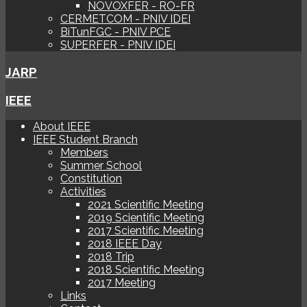
NOVOXFER - RO-FR
CERMETCOM - PNIV IDEI
BiTunFGC - PNIV PCE
SUPERFER - PNIV IDEI
JARP
IEEE
About IEEE
IEEE Student Branch
Members
Summer School
Constitution
Activities
2021 Scientific Meeting
2019 Scientific Meeting
2017 Scientific Meeting
2018 IEEE Day
2018 Trip
2018 Scientific Meeting
2017 Meeting
Links