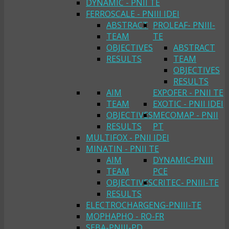
DYNAMIC - PNII TE
FERROSCALE - PNIII IDEI
ABSTRACT
PROLEAF- PNIII-
TEAM
TE
OBJECTIVES
ABSTRACT
RESULTS
TEAM
OBJECTIVES
RESULTS
AIM
EXPOFER - PNII TE
TEAM
EXOTIC - PNII IDEI
OBJECTIVES
MECOMAP - PNII
RESULTS
PT
MULTIFOX - PNII IDEI
MINATIN - PNII TE
AIM
DYNAMIC-PNIII
TEAM
PCE
OBJECTIVES
CRITEC- PNIII-TE
RESULTS
ELECTROCHARGENG-PNIII-TE
MOPHAPHO - RO-FR
SEBA-PNIII-PD