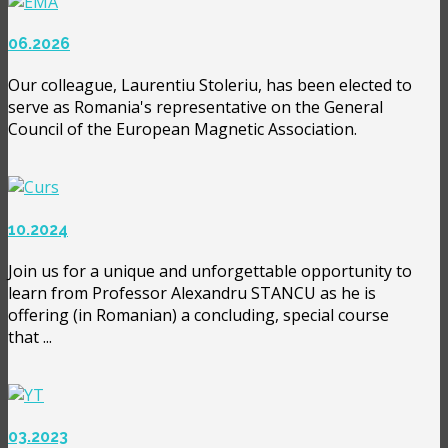
06.2026
Our colleague, Laurentiu Stoleriu, has been elected to
serve as Romania's representative on the General
Council of the European Magnetic Association.
10.2024
Join us for a unique and unforgettable opportunity to
learn from Professor Alexandru STANCU as he is
offering (in Romanian) a concluding, special course
that ...
03.2023