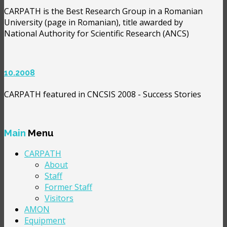
CARPATH is the Best Research Group in a Romanian
University (page in Romanian), title awarded by
National Authority for Scientific Research (ANCS)
10.2008
CARPATH featured in CNCSIS 2008 - Success Stories
Main
Menu
CARPATH
About
Staff
Former Staff
Visitors
AMON
Equipment