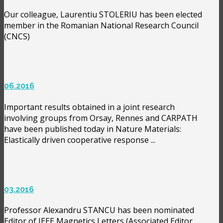
Our colleague, Laurentiu STOLERIU has been elected
member in the Romanian National Research Council
(CNCS)
06.2016
Important results obtained in a joint research
involving groups from Orsay, Rennes and CARPATH
have been published today in Nature Materials:
Elastically driven cooperative response ...
03.2016
Professor Alexandru STANCU has been nominated
Editor of IEEE Magnetics Letters (Associated Editor