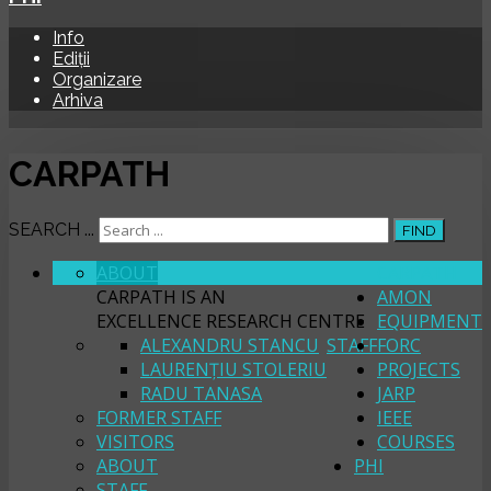
Info
Ediții
Organizare
Arhiva
CARPATH
SEARCH ...
FIND
ABOUT
CARPATH
CARPATH IS AN
AMON
EXCELLENCE RESEARCH CENTRE
EQUIPMENT
ALEXANDRU STANCU
STAFF
FORC
LAURENȚIU STOLERIU
PROJECTS
RADU TANASA
JARP
FORMER STAFF
IEEE
VISITORS
COURSES
ABOUT
PHI
STAFF