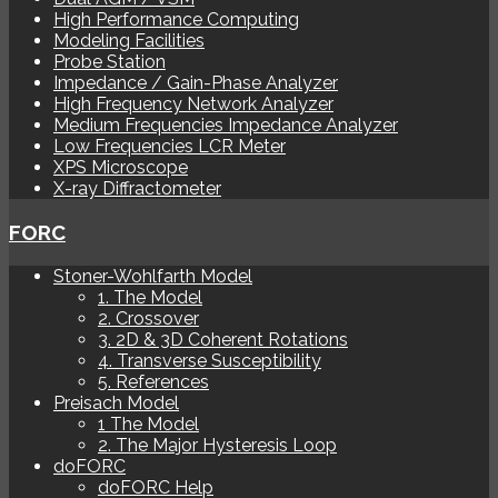
High Performance Computing
Modeling Facilities
Probe Station
Impedance / Gain-Phase Analyzer
High Frequency Network Analyzer
Medium Frequencies Impedance Analyzer
Low Frequencies LCR Meter
XPS Microscope
X-ray Diffractometer
FORC
Stoner-Wohlfarth Model
1. The Model
2. Crossover
3. 2D & 3D Coherent Rotations
4. Transverse Susceptibility
5. References
Preisach Model
1 The Model
2. The Major Hysteresis Loop
doFORC
doFORC Help