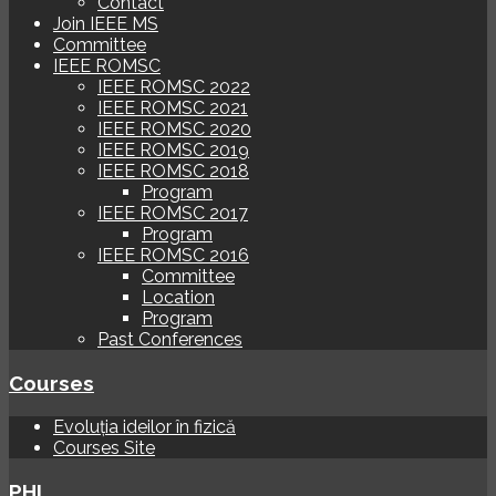
Contact
Join IEEE MS
Committee
IEEE ROMSC
IEEE ROMSC 2022
IEEE ROMSC 2021
IEEE ROMSC 2020
IEEE ROMSC 2019
IEEE ROMSC 2018
Program
IEEE ROMSC 2017
Program
IEEE ROMSC 2016
Committee
Location
Program
Past Conferences
Courses
Evoluția ideilor în fizică
Courses Site
PHI