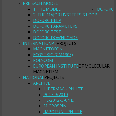
PREISACH MODEL
1 THE MODEL
DOFORC
2. THE MAJOR HYSTERESIS LOOP
DOFORC HELP
DOFORC PARAMETERS
DOFORC TEST
DOFORC DOWNLOADS
INTERNATIONAL
PROJECTS
MAGNETOFON
ECOSTBIO (CM1305)
POLYCOM
EUROPEAN INSTITUTE
OF MOLECULAR
MAGNETISM
NATIONAL
PROJECTS
ARCHIVE
HIPERMAG - PNII TE
PCCE 9/2010
TE-2012-3-0449
MICROSPIN
IMPOTUN - PNII TE