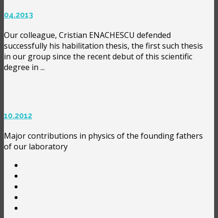
04.2013
Our colleague, Cristian ENACHESCU defended
successfully his habilitation thesis, the first such thesis
in our group since the recent debut of this scientific
degree in ...
10.2012
Major contributions in physics of the founding fathers
of our laboratory