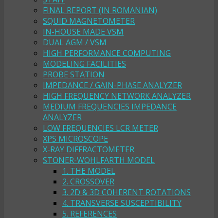
FINAL REPORT (IN ROMANIAN)
SQUID MAGNETOMETER
IN-HOUSE MADE VSM
DUAL AGM / VSM
HIGH PERFORMANCE COMPUTING
MODELING FACILITIES
PROBE STATION
IMPEDANCE / GAIN-PHASE ANALYZER
HIGH FREQUENCY NETWORK ANALYZER
MEDIUM FREQUENCIES IMPEDANCE
ANALYZER
LOW FREQUENCIES LCR METER
XPS MICROSCOPE
X-RAY DIFFRACTOMETER
STONER-WOHLFARTH MODEL
1. THE MODEL
2. CROSSOVER
3. 2D & 3D COHERENT ROTATIONS
4. TRANSVERSE SUSCEPTIBILITY
5. REFERENCES