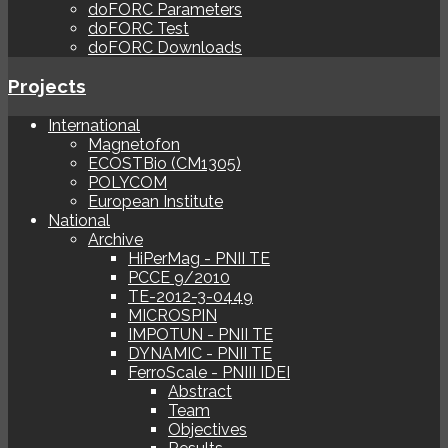
doFORC Parameters
doFORC Test
doFORC Downloads
Projects
International
Magnetofon
ECOSTBio (CM1305)
POLYCOM
European Institute
National
Archive
HiPerMag - PNII TE
PCCE 9/2010
TE-2012-3-0449
MICROSPIN
IMPOTUN - PNII TE
DYNAMIC - PNII TE
FerroScale - PNIII IDEI
Abstract
Team
Objectives