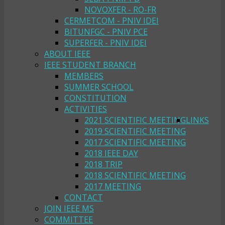
NOVOXFER - RO-FR
CERMETCOM - PNIV IDEI
BITUNFGC - PNIV PCE
SUPERFER - PNIV IDEI
ABOUT IEEE
IEEE STUDENT BRANCH
MEMBERS
SUMMER SCHOOL
CONSTITUTION
ACTIVITIES
2021 SCIENTIFIC MEETING
LINKS
2019 SCIENTIFIC MEETING
2017 SCIENTIFIC MEETING
2018 IEEE DAY
2018 TRIP
2018 SCIENTIFIC MEETING
2017 MEETING
CONTACT
JOIN IEEE MS
COMMITTEE