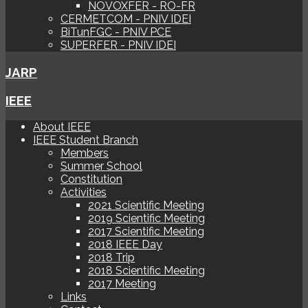
NOVOXFER - RO-FR
CERMETCOM - PNIV IDEI
BiTunFGC - PNIV PCE
SUPERFER - PNIV IDEI
JARP
IEEE
About IEEE
IEEE Student Branch
Members
Summer School
Constitution
Activities
2021 Scientific Meeting
2019 Scientific Meeting
2017 Scientific Meeting
2018 IEEE Day
2018 Trip
2018 Scientific Meeting
2017 Meeting
Links