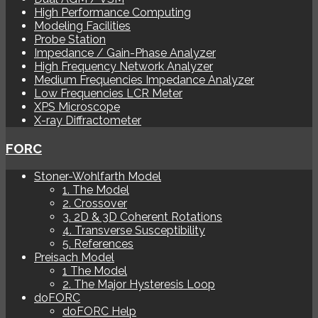
High Performance Computing
Modeling Facilities
Probe Station
Impedance / Gain-Phase Analyzer
High Frequency Network Analyzer
Medium Frequencies Impedance Analyzer
Low Frequencies LCR Meter
XPS Microscope
X-ray Diffractometer
FORC
Stoner-Wohlfarth Model
1. The Model
2. Crossover
3. 2D & 3D Coherent Rotations
4. Transverse Susceptibility
5. References
Preisach Model
1 The Model
2. The Major Hysteresis Loop
doFORC
doFORC Help