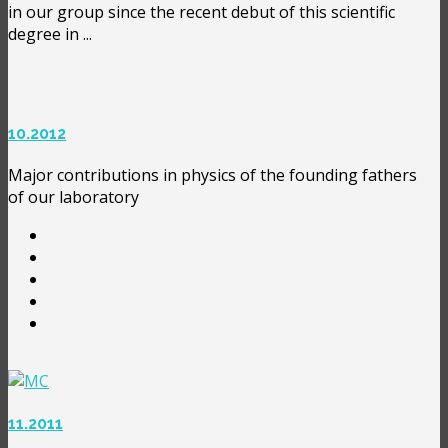
in our group since the recent debut of this scientific
degree in ...
10.2012
Major contributions in physics of the founding fathers
of our laboratory
11.2011