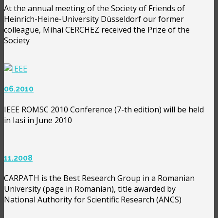
At the annual meeting of the Society of Friends of
Heinrich-Heine-University Düsseldorf our former
colleague, Mihai CERCHEZ received the Prize of the
Society
06.2010
IEEE ROMSC 2010 Conference (7-th edition) will be held
in Iasi in June 2010
11.2008
CARPATH is the Best Research Group in a Romanian
University (page in Romanian), title awarded by
National Authority for Scientific Research (ANCS)