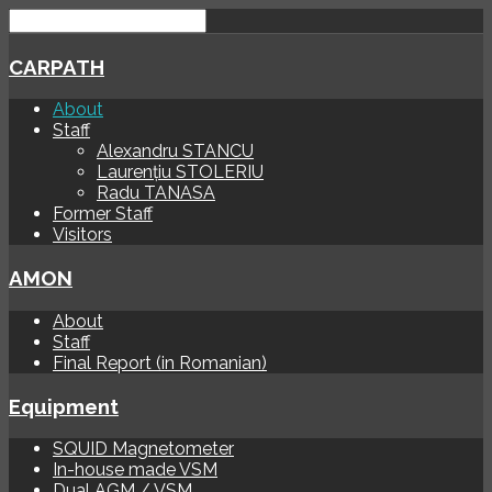
CARPATH
About
Staff
Alexandru STANCU
Laurențiu STOLERIU
Radu TANASA
Former Staff
Visitors
AMON
About
Staff
Final Report (in Romanian)
Equipment
SQUID Magnetometer
In-house made VSM
Dual AGM / VSM