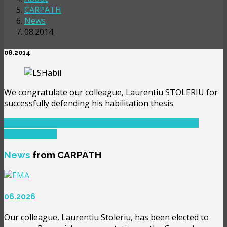
CARPATH
News
08.2014
08.2014
We congratulate our colleague, Laurentiu STOLERIU for
successfully defending his habilitation thesis.
PREVIOUS ARTICLE: 05.2014
PREV
NEXT ARTICLE:
05.2015
NEXT
News
from CARPATH
06.2026
Our colleague, Laurentiu Stoleriu, has been elected to