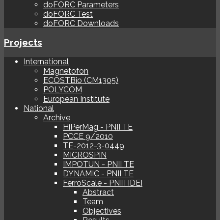
doFORC Parameters
doFORC Test
doFORC Downloads
Projects
International
Magnetofon
ECOSTBio (CM1305)
POLYCOM
European Institute
National
Archive
HiPerMag - PNII TE
PCCE 9/2010
TE-2012-3-0449
MICROSPIN
IMPOTUN - PNII TE
DYNAMIC - PNII TE
FerroScale - PNIII IDEI
Abstract
Team
Objectives