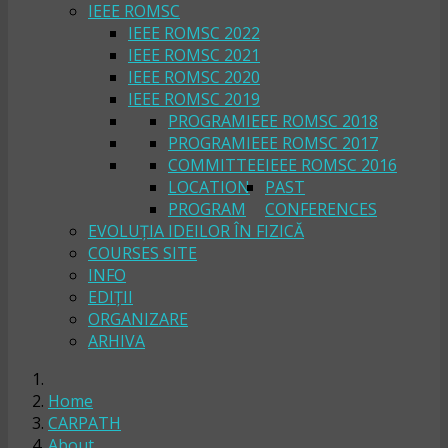
IEEE ROMSC
IEEE ROMSC 2022
IEEE ROMSC 2021
IEEE ROMSC 2020
IEEE ROMSC 2019
PROGRAM
IEEE ROMSC 2018
PROGRAM
IEEE ROMSC 2017
COMMITTEE
IEEE ROMSC 2016
LOCATION
PAST
PROGRAM
CONFERENCES
EVOLUȚIA IDEILOR ÎN FIZICĂ
COURSES SITE
INFO
EDIȚII
ORGANIZARE
ARHIVA
Home
CARPATH
About