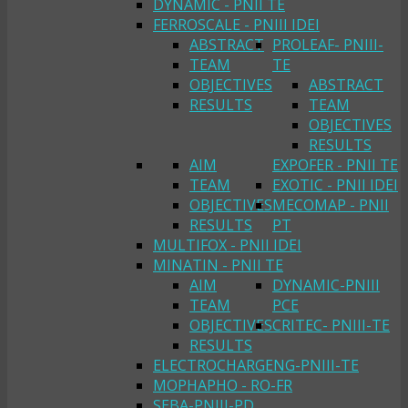
DYNAMIC - PNII TE
FERROSCALE - PNIII IDEI
ABSTRACT
PROLEAF- PNIII-
TEAM
TE
OBJECTIVES
ABSTRACT
RESULTS
TEAM
OBJECTIVES
RESULTS
AIM
EXPOFER - PNII TE
TEAM
EXOTIC - PNII IDEI
OBJECTIVES
MECOMAP - PNII
RESULTS
PT
MULTIFOX - PNII IDEI
MINATIN - PNII TE
AIM
DYNAMIC-PNIII
TEAM
PCE
OBJECTIVES
CRITEC- PNIII-TE
RESULTS
ELECTROCHARGENG-PNIII-TE
MOPHAPHO - RO-FR
SEBA-PNIII-PD