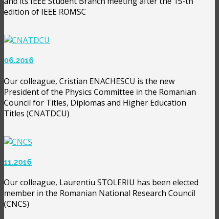
and its IEEE Student Branch meeting after the 15-th
edition of IEEE ROMSC
06.2016
Our colleague, Cristian ENACHESCU is the new
President of the Physics Committee in the Romanian
Council for Titles, Diplomas and Higher Education
Titles (CNATDCU)
11.2016
Our colleague, Laurentiu STOLERIU has been elected
member in the Romanian National Research Council
(CNCS)