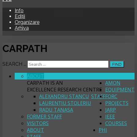
Info
Ediții
Organizare
Arhiva
CARPATH
SEARCH ...
FIND
ABOUT
CARPATH
CARPATH IS AN
AMON
EXCELLENCE RESEARCH CENTRE
EQUIPMENT
ALEXANDRU STANCU
STAFF
FORC
LAURENȚIU STOLERIU
PROJECTS
RADU TANASA
JARP
FORMER STAFF
IEEE
VISITORS
COURSES
ABOUT
PHI
STAFF