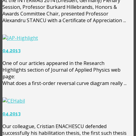
At the INTERMAG 2014 (Dresden, Germany) Plenary
Session, Professor Burkard Hillebrands, Honors &
Awards Committee Chair, presented Professor
Alexandru STANCU with a Certificate of Appreciation ...
04.2013
One of our articles appeared in the Research
Highlights section of Journal of Applied Physics web
page:
What does a first-order reversal curve diagram really ...
04.2013
Our colleague, Cristian ENACHESCU defended
successfully his habilitation thesis, the first such thesis