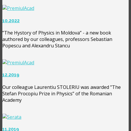
10.2022
”The Hystory of Physics in Moldova” - a new book
authored by our colleagues, professors Sebastian
Popescu and Alexandru Stancu
12.2019
Our colleague Laurentiu STOLERIU was awarded ”The
Stefan Procopiu Prize in Physics” of the Romanian
Academy
11.2019