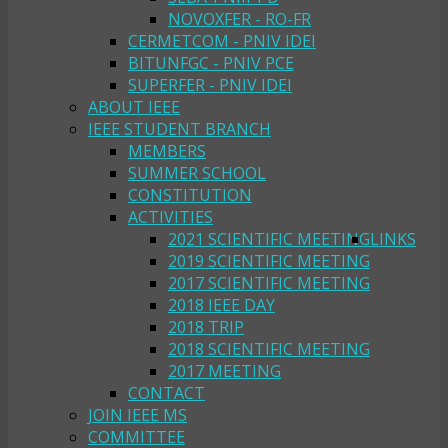
NOVOXFER - RO-FR
CERMETCOM - PNIV IDEI
BITUNFGC - PNIV PCE
SUPERFER - PNIV IDEI
ABOUT IEEE
IEEE STUDENT BRANCH
MEMBERS
SUMMER SCHOOL
CONSTITUTION
ACTIVITIES
2021 SCIENTIFIC MEETING
LINKS
2019 SCIENTIFIC MEETING
2017 SCIENTIFIC MEETING
2018 IEEE DAY
2018 TRIP
2018 SCIENTIFIC MEETING
2017 MEETING
CONTACT
JOIN IEEE MS
COMMITTEE