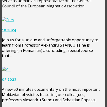
serve as Romania's representative on the General
Council of the European Magnetic Association.
10.2024
Join us for a unique and unforgettable opportunity to
learn from Professor Alexandru STANCU as he is
offering (in Romanian) a concluding, special course
that ...
03.2023
A new 50 minutes documentary on the most important
Moldavian physicists featuring our colleagues,
professors Alexandru Stancu and Sebastian Popescu