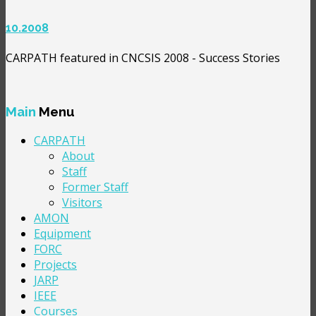
10.2008
CARPATH featured in CNCSIS 2008 - Success Stories
Main
Menu
CARPATH
About
Staff
Former Staff
Visitors
AMON
Equipment
FORC
Projects
JARP
IEEE
Courses