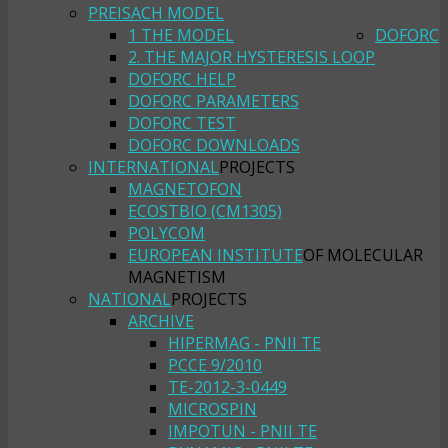
PREISACH MODEL
1 THE MODEL
DOFORC
2. THE MAJOR HYSTERESIS LOOP
DOFORC HELP
DOFORC PARAMETERS
DOFORC TEST
DOFORC DOWNLOADS
INTERNATIONAL
PROJECTS
MAGNETOFON
ECOSTBIO (CM1305)
POLYCOM
EUROPEAN INSTITUTE
OF MOLECULAR
MAGNETISM
NATIONAL
PROJECTS
ARCHIVE
HIPERMAG - PNII TE
PCCE 9/2010
TE-2012-3-0449
MICROSPIN
IMPOTUN - PNII TE