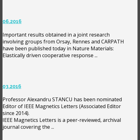
06.2016
Important results obtained in a joint research
involving groups from Orsay, Rennes and CARPATH
have been published today in Nature Materials:
Elastically driven cooperative response ...
03.2016
Professor Alexandru STANCU has been nominated
Editor of IEEE Magnetics Letters (Associated Editor
since 2014).
IEEE Magnetics Letters is a peer-reviewed, archival
journal covering the ...