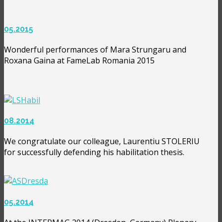
05.2015
Wonderful performances of Mara Strungaru and
Roxana Gaina at FameLab Romania 2015
08.2014
We congratulate our colleague, Laurentiu STOLERIU
for successfully defending his habilitation thesis.
05.2014