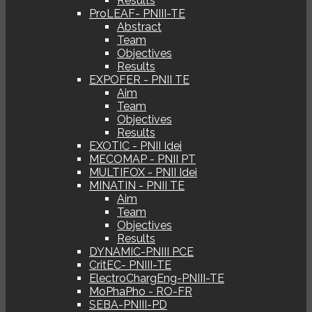
Results
ProLEAF- PNIII-TE
Abstract
Team
Objectives
Results
EXPOFER - PNII TE
Aim
Team
Objectives
Results
EXOTIC - PNII Idei
MECOMAP - PNII PT
MULTIFOX - PNII Idei
MINATIN - PNII TE
Aim
Team
Objectives
Results
DYNAMIC-PNIII PCE
CritEC- PNIII-TE
ElectroChargEng-PNIII-TE
MoPhaPho - RO-FR
SEBA-PNIII-PD