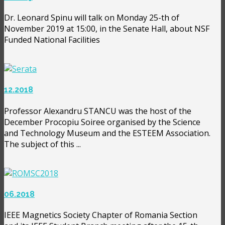
Dr. Leonard Spinu will talk on Monday 25-th of
November 2019 at 15:00, in the Senate Hall, about NSF
Funded National Facilities
12.2018
Professor Alexandru STANCU was the host of the
December Procopiu Soiree organised by the Science
and Technology Museum and the ESTEEM Association.
The subject of this ...
06.2018
IEEE Magnetics Society Chapter of Romania Section