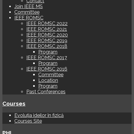
Contact
Join IEEE MS
Committee
IEEE ROMSC
IEEE ROMSC 2022
IEEE ROMSC 2021
IEEE ROMSC 2020
IEEE ROMSC 2019
IEEE ROMSC 2018
Program
IEEE ROMSC 2017
Program
IEEE ROMSC 2016
Committee
Location
Program
Past Conferences
Courses
Evoluția ideilor în fizică
Courses Site
PHI