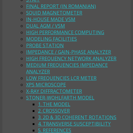
FINAL REPORT (IN ROMANIAN)
SQUID MAGNETOMETER
IN-HOUSE MADE VSM
DUAL AGM / VSM
HIGH PERFORMANCE COMPUTING
MODELING FACILITIES
PROBE STATION
IMPEDANCE / GAIN-PHASE ANALYZER
HIGH FREQUENCY NETWORK ANALYZER
MEDIUM FREQUENCIES IMPEDANCE
ANALYZER
LOW FREQUENCIES LCR METER
XPS MICROSCOPE
X-RAY DIFFRACTOMETER
STONER-WOHLFARTH MODEL
1. THE MODEL
2. CROSSOVER
3. 2D & 3D COHERENT ROTATIONS
4. TRANSVERSE SUSCEPTIBILITY
5. REFERENCES