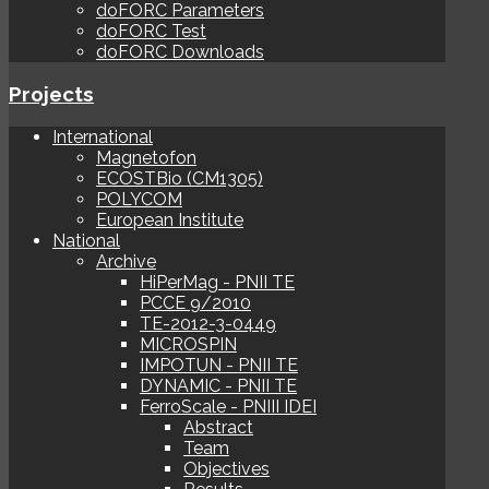
doFORC Parameters
doFORC Test
doFORC Downloads
Projects
International
Magnetofon
ECOSTBio (CM1305)
POLYCOM
European Institute
National
Archive
HiPerMag - PNII TE
PCCE 9/2010
TE-2012-3-0449
MICROSPIN
IMPOTUN - PNII TE
DYNAMIC - PNII TE
FerroScale - PNIII IDEI
Abstract
Team
Objectives