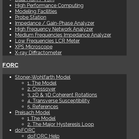
High Performance Computing
Modeling Facilities
Probe Station
Impedance / Gain-Phase Analyzer
High Frequency Network Analyzer
Medium Frequencies Impedance Analyzer
Low Frequencies LCR Meter
XPS Microscope
X-ray Diffractometer
FORC
Stoner-Wohlfarth Model
1. The Model
2. Crossover
3. 2D & 3D Coherent Rotations
4. Transverse Susceptibility
5. References
Preisach Model
1 The Model
2. The Major Hysteresis Loop
doFORC
doFORC Help