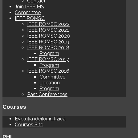
Contact
Join IEEE MS
Committee
IEEE ROMSC
IEEE ROMSC 2022
IEEE ROMSC 2021
IEEE ROMSC 2020
IEEE ROMSC 2019
IEEE ROMSC 2018
Program
IEEE ROMSC 2017
Program
IEEE ROMSC 2016
Committee
Location
Program
Past Conferences
Courses
Evoluția ideilor în fizică
Courses Site
PHI