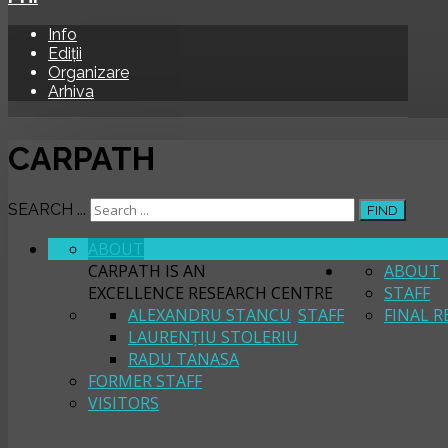
Info
Ediții
Organizare
Arhiva
CARPATH
SEARCH ...
FIND
ABOUT
CARPATH
CARPATH IS AN
ABOUT
EXCELLENCE RESEARCH CENTRE
STAFF
ALEXANDRU STANCU
STAFF
FINAL R
LAURENȚIU STOLERIU
RADU TANASA
FORMER STAFF
VISITORS