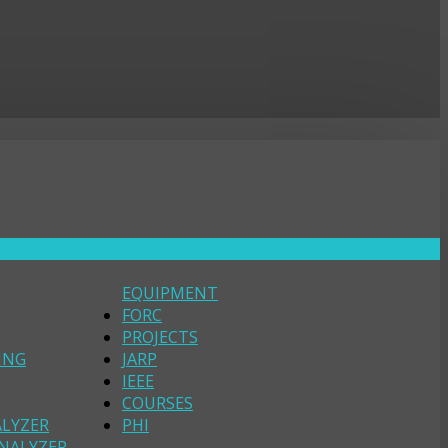
EQUIPMENT
FORC
PROJECTS
ING
JARP
IEEE
COURSES
ALYZER
PHI
NALYZER