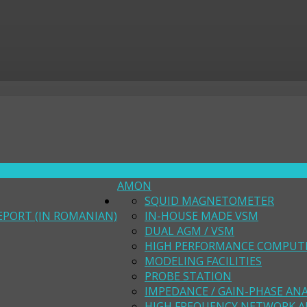
AMON
SQUID MAGNETOMETER
EPORT (IN ROMANIAN)
IN-HOUSE MADE VSM
DUAL AGM / VSM
HIGH PERFORMANCE COMPUT
MODELING FACILITIES
PROBE STATION
IMPEDANCE / GAIN-PHASE AN
HIGH FREQUENCY NETWORK A