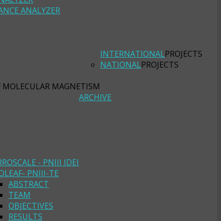
ANCE ANALYZER
INTERNATIONAL
PROJECTS
NATIONAL
PROJECTS
F MOLECULAR MAGNETISM
ARCHIVE
RROSCALE - PNIII IDEI
OLEAF- PNIII-TE
ABSTRACT
TEAM
OBJECTIVES
RESULTS