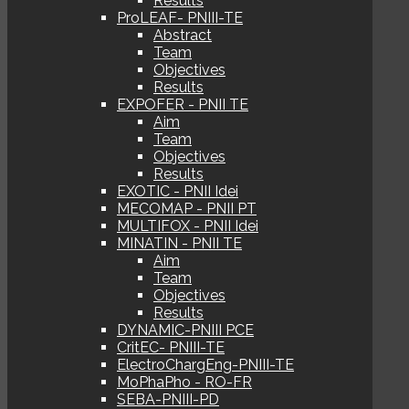
Results
ProLEAF- PNIII-TE
Abstract
Team
Objectives
Results
EXPOFER - PNII TE
Aim
Team
Objectives
Results
EXOTIC - PNII Idei
MECOMAP - PNII PT
MULTIFOX - PNII Idei
MINATIN - PNII TE
Aim
Team
Objectives
Results
DYNAMIC-PNIII PCE
CritEC- PNIII-TE
ElectroChargEng-PNIII-TE
MoPhaPho - RO-FR
SEBA-PNIII-PD