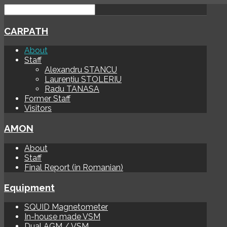
CARPATH
About
Staff
Alexandru STANCU
Laurențiu STOLERIU
Radu TANASA
Former Staff
Visitors
AMON
About
Staff
Final Report (in Romanian)
Equipment
SQUID Magnetometer
In-house made VSM
Dual AGM / VSM