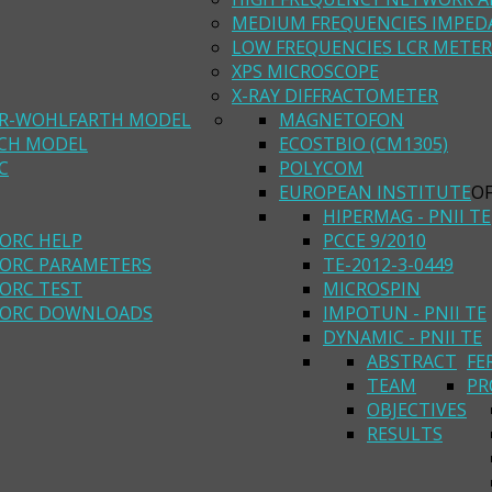
MEDIUM FREQUENCIES IMPED
LOW FREQUENCIES LCR METER
XPS MICROSCOPE
X-RAY DIFFRACTOMETER
R-WOHLFARTH MODEL
MAGNETOFON
ACH MODEL
ECOSTBIO (CM1305)
C
POLYCOM
EUROPEAN INSTITUTE
O
HIPERMAG - PNII TE
ORC HELP
PCCE 9/2010
ORC PARAMETERS
TE-2012-3-0449
ORC TEST
MICROSPIN
ORC DOWNLOADS
IMPOTUN - PNII TE
DYNAMIC - PNII TE
ABSTRACT
FE
TEAM
PR
OBJECTIVES
RESULTS