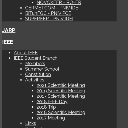
NOVOXFER - RO-FR
CERMETCOM - PNIV IDEI
BiTunFGC - PNIV PCE
SUPERFER - PNIV IDEI
JARP
IEEE
About IEEE
IEEE Student Branch
Members
Summer School
Constitution
Activities
2021 Scientific Meeting
2019 Scientific Meeting
2017 Scientific Meeting
2018 IEEE Day
2018 Trip
2018 Scientific Meeting
2017 Meeting
Links