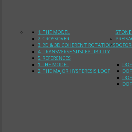
1. THE MODEL
STONE
2. CROSSOVER
PREIS
3. 2D & 3D COHERENT ROTATIONS
DOFOR
4. TRANSVERSE SUSCEPTIBILITY
5. REFERENCES
1 THE MODEL
DOF
2. THE MAJOR HYSTERESIS LOOP
DOF
DOF
DOF