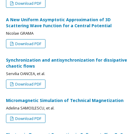
Download PDF
A New Uniform Asymptotic Approximation of 3D
Scattering Wave Function for a Central Potential
Nicolae GRAMA
Download PDF
Synchronization and antisynchronization for dissipative
chaotic flows
Servilia OANCEA, et al.
Download PDF
Micromagnetic Simulation of Technical Magnetization
Adelina SAMOILESCU, et al.
Download PDF