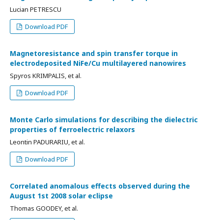
Lucian PETRESCU
Download PDF
Magnetoresistance and spin transfer torque in
electrodeposited NiFe/Cu multilayered nanowires
Spyros KRIMPALIS, et al.
Download PDF
Monte Carlo simulations for describing the dielectric
properties of ferroelectric relaxors
Leontin PADURARIU, et al.
Download PDF
Correlated anomalous effects observed during the
August 1st 2008 solar eclipse
Thomas GOODEY, et al.