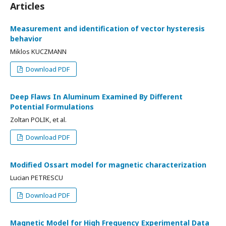
Articles
Measurement and identification of vector hysteresis
behavior
Miklos KUCZMANN
Download PDF
Deep Flaws In Aluminum Examined By Different
Potential Formulations
Zoltan POLIK, et al.
Download PDF
Modified Ossart model for magnetic characterization
Lucian PETRESCU
Download PDF
Magnetic Model for High Frequency Experimental Data