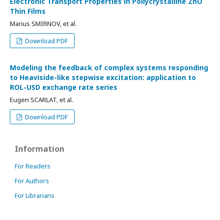
Electronic Transport Properties in Pollycrystalline ZnO
Thin Films
Marius SMIRNOV, et al.
Download PDF
Modeling the feedback of complex systems responding
to Heaviside-like stepwise excitation: application to
ROL-USD exchange rate series
Eugen SCARLAT, et al.
Download PDF
Information
For Readers
For Authors
For Librarians