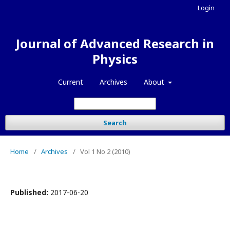
Login
Journal of Advanced Research in
Physics
Current
Archives
About
Search
Home
/
Archives
/
Vol 1 No 2 (2010)
Published:
2017-06-20