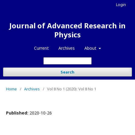
Login
Journal of Advanced Research in
Physics
Current
Archives
About
Search
Home
/
Archives
/
Vol 8 No 1 (2020): Vol 8 No 1
Published:
2020-10-26