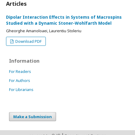
Articles
Dipolar Interaction Effects in Systems of Macrospins
Studied with a Dynamic Stoner-Wohlfarth Model
Gheorghe Amanoloaei, Laurentiu Stoleriu
Download PDF
Information
For Readers
For Authors
For Librarians
Make a Submission