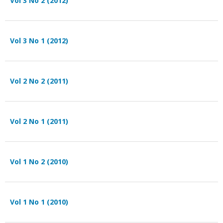
Vol 3 No 2 (2012)
Vol 3 No 1 (2012)
Vol 2 No 2 (2011)
Vol 2 No 1 (2011)
Vol 1 No 2 (2010)
Vol 1 No 1 (2010)