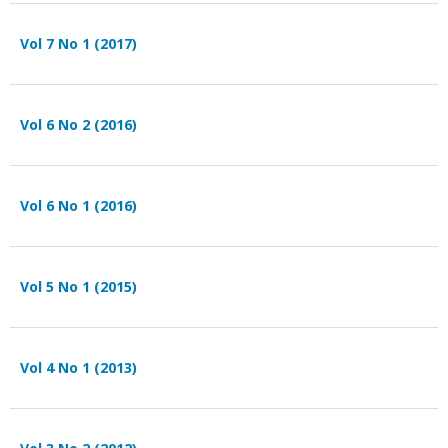
Vol 7 No 1 (2017)
Vol 6 No 2 (2016)
Vol 6 No 1 (2016)
Vol 5 No 1 (2015)
Vol 4 No 1 (2013)