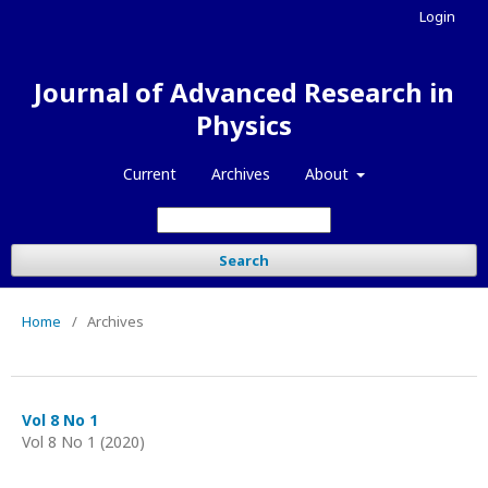
Login
Journal of Advanced Research in
Physics
Current
Archives
About
Search
Home
/
Archives
Vol 8 No 1
Vol 8 No 1 (2020)