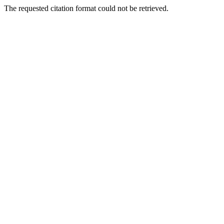
The requested citation format could not be retrieved.