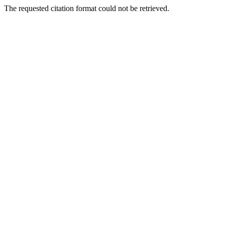
The requested citation format could not be retrieved.