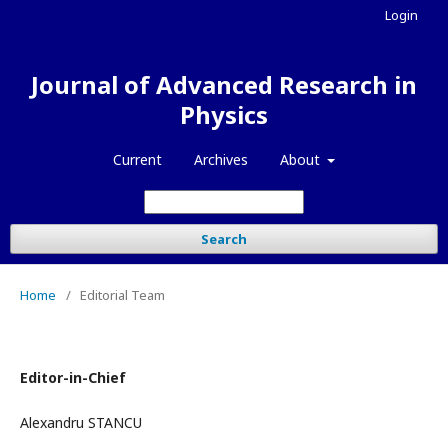
Login
Journal of Advanced Research in
Physics
Current
Archives
About
Search
Home
/
Editorial Team
Editor-in-Chief
Alexandru STANCU