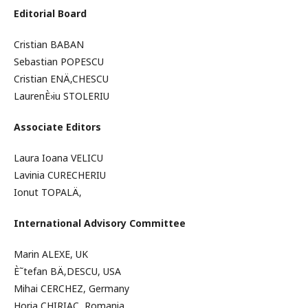
Editorial Board
Cristian BABAN
Sebastian POPESCU
Cristian ENÄ‚CHESCU
LaurenÈ›iu STOLERIU
Associate Editors
Laura Ioana VELICU
Lavinia CURECHERIU
Ionut TOPALÄ‚
International Advisory Committee
Marin ALEXE, UK
È˜tefan BÄ‚DESCU, USA
Mihai CERCHEZ, Germany
Horia CHIRIAC, Romania