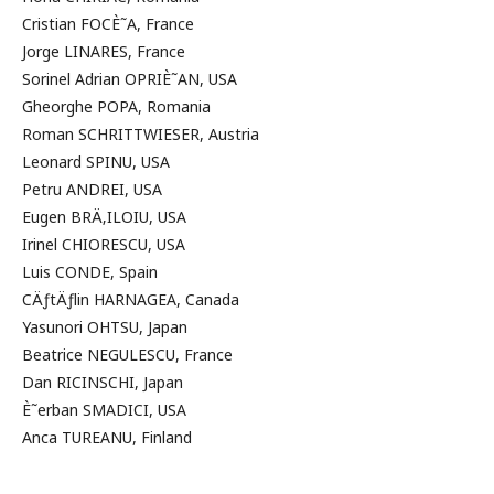
Cristian FOCÈ˜A, France
Jorge LINARES, France
Sorinel Adrian OPRIÈ˜AN, USA
Gheorghe POPA, Romania
Roman SCHRITTWIESER, Austria
Leonard SPINU, USA
Petru ANDREI, USA
Eugen BRÄ‚ILOIU, USA
Irinel CHIORESCU, USA
Luis CONDE, Spain
CÄƒtÄƒlin HARNAGEA, Canada
Yasunori OHTSU, Japan
Beatrice NEGULESCU, France
Dan RICINSCHI, Japan
È˜erban SMADICI, USA
Anca TUREANU, Finland